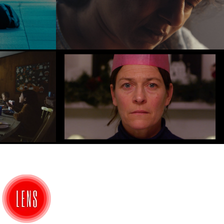
e
Anu
Play Video
Stalemate
Play Video