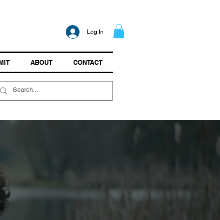
Log In
MIT
ABOUT
CONTACT