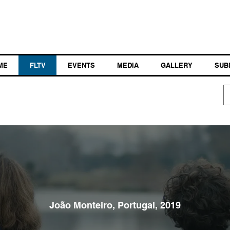
ME
FLTV
EVENTS
MEDIA
GALLERY
SUB
João Monteiro, Portugal, 2019