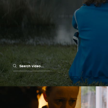
Search videos