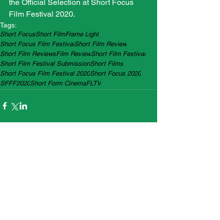
the Official Selection at Short Focus 
Film Festival 2020.
Tags:
Short Focus
Short Film
Frame Light
Short Focus Film Festival
Short Film Review
Short Film Reviews
Film Review
Short Film Festival
Short Film Festival Submission
Short Films
Short Focus Film Festival 2020
Short Focus 2020
SFFF2020
Short Form Cinema
FLTV