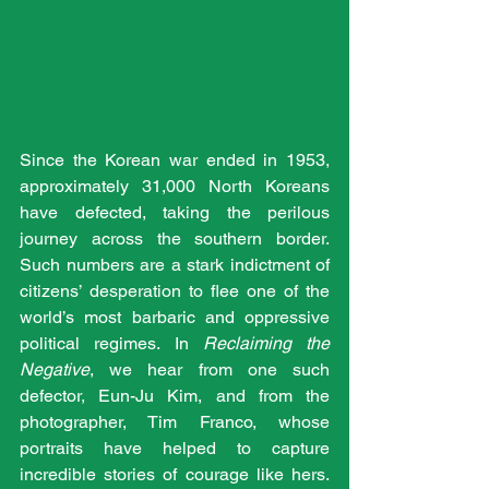
Since the Korean war ended in 1953, 
approximately 31,000 North Koreans 
have defected, taking the perilous 
journey across the southern border. 
Such numbers are a stark indictment of 
citizens’ desperation to flee one of the 
world’s most barbaric and oppressive 
political regimes. In 
Reclaiming the 
Negative
, we hear from one such 
defector, Eun-Ju Kim, and from the 
photographer, Tim Franco, whose 
portraits have helped to capture 
incredible stories of courage like hers. 