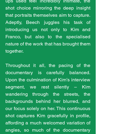
ups used feel incredibly intimate, the 
shot choice mirroring the deep insight 
that portraits themselves aim to capture. 
Adeptly, Beech juggles his task of 
introducing us not only to Kim and 
Franco, but also to the specialised 
nature of the work that has brought them 
together. 
Throughout it all, the pacing of the 
documentary is carefully balanced. 
Upon the culmination of Kim’s interview 
segment, we rest silently – Kim 
wandering through the streets, the 
backgrounds behind her blurred, and 
our focus solely on her. This continuous 
shot captures Kim gracefully in profile, 
affording a much welcomed variation of 
angles, so much of the documentary 