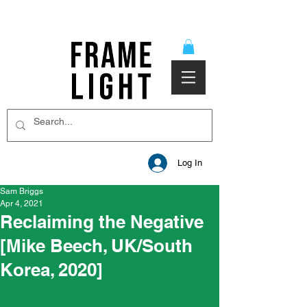
Log In
Sam Briggs
Apr 4, 2021
Reclaiming the Negative
[Mike Beech, UK/South
Korea, 2020]