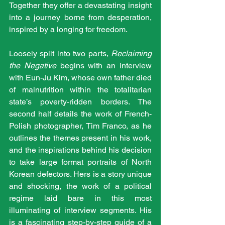
Together they offer a devastating insight 
into a journey borne from desperation, 
inspired by a longing for freedom.
Loosely split into two parts, 
Reclaiming 
the Negative
 begins with an interview 
with Eun-Ju Kim, whose own father died 
of malnutrition within the totalitarian 
state’s poverty-ridden borders. The 
second half details the work of French-
Polish photographer, Tim Franco, as he 
outlines the themes present in his work, 
and the inspirations behind his decision 
to take large format portraits of North 
Korean defectors. Hers is a story unique 
and shocking, the work of a political 
regime laid bare in this most 
illuminating of interview segments. His 
is a fascinating step-by-step guide of a 