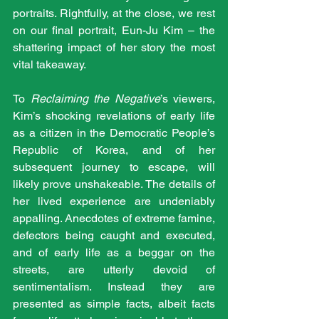
portraits. Rightfully, at the close, we rest 
on our final portrait, Eun-Ju Kim – the 
shattering impact of her story the most 
vital takeaway.
To 
Reclaiming the Negative
’s viewers, 
Kim’s shocking revelations of early life 
as a citizen in the Democratic People’s 
Republic of Korea, and of her 
subsequent journey to escape, will 
likely prove unshakeable. The details of 
her lived experience are undeniably 
appalling. Anecdotes of extreme famine, 
defectors being caught and executed, 
and of early life as a beggar on the 
streets, are utterly devoid of 
sentimentalism. Instead they are 
presented as simple facts, albeit facts 