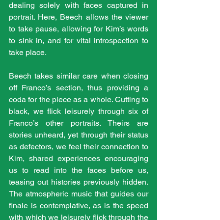
dealing solely with faces captured in 
portrait. Here, Beech allows the viewer 
to take pause, allowing for Kim’s words 
to sink in, and for vital introspection to 
take place. 
Beech takes similar care when closing 
off Franco’s section, thus providing a 
coda for the piece as a whole. Cutting to 
black, we flick leisurely through six of 
Franco’s other portraits. Theirs are 
stories unheard, yet through their status 
as defectors, we feel their connection to 
Kim, shared experiences encouraging 
us to read into the faces before us, 
teasing out histories previously hidden. 
The atmospheric music that guides our 
finale is contemplative, as is the speed 
with which we leisurely flick through the 