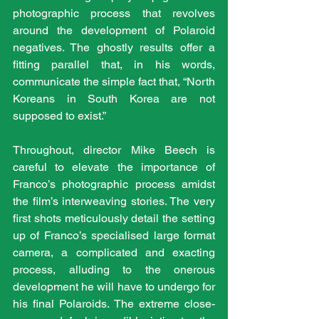
photographic process that revolves 
around the development of Polaroid 
negatives. The ghostly results offer a 
fitting parallel that, in his words, 
communicate the simple fact that, “North 
Koreans in South Korea are not 
supposed to exist.”   
Throughout, director Mike Beech is 
careful to elevate the importance of 
Franco’s photographic process amidst 
the film’s interweaving stories. The very 
first shots meticulously detail the setting 
up of Franco’s specialised large format 
camera, a complicated and exacting 
process, alluding to the onerous 
development he will have to undergo for 
his final Polaroids. The extreme close-