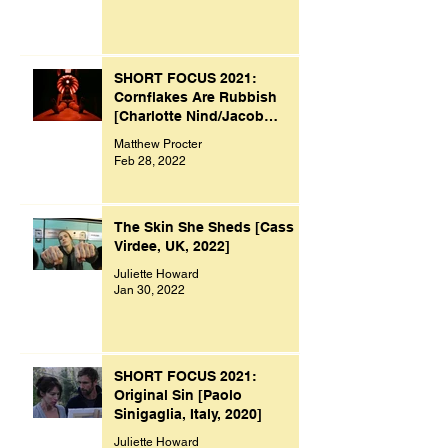
SHORT FOCUS 2021:
Cornflakes Are Rubbish
[Charlotte Nind/Jacob
Bacon, UK, 2021]
Matthew Procter
Feb 28, 2022
The Skin She Sheds [Cass
Virdee, UK, 2022]
Juliette Howard
Jan 30, 2022
SHORT FOCUS 2021:
Original Sin [Paolo
Sinigaglia, Italy, 2020]
Juliette Howard