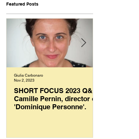
Featured Posts
Giulia Carbonaro
Nov 2, 2023
SHORT FOCUS 2023 Q&A:
Camille Pernin, director of
'Dominique Personne'.