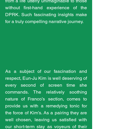
from a life utterly unimaginable to those 
without first-hand experience of the 
DPRK. Such fascinating insights make 
for a truly compelling narrative journey. 
As a subject of our fascination and 
respect, Eun-Ju Kim is well deserving of 
every second of screen time she 
commands. The relatively soothing 
nature of Franco’s section, comes to 
provide us with a remedying tonic for 
the force of Kim’s. As a pairing they are 
well chosen, leaving us satisfied with 
our short-term stay as voyeurs of their 