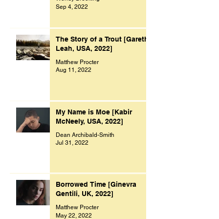
Sep 4, 2022
The Story of a Trout [Gareth
Leah, USA, 2022]
Matthew Procter
Aug 11, 2022
My Name is Moe [Kabir
McNeely, USA, 2022]
Dean Archibald-Smith
Jul 31, 2022
Borrowed Time [Ginevra
Gentili, UK, 2022]
Matthew Procter
May 22, 2022