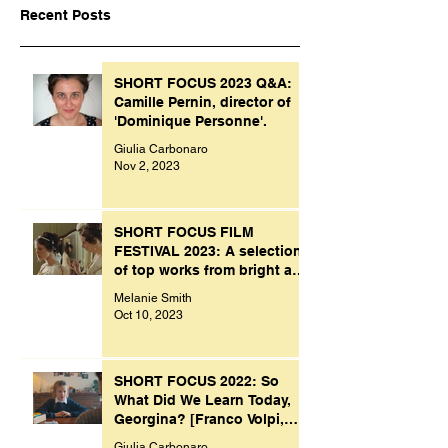
Recent Posts
SHORT FOCUS 2023 Q&A:
Camille Pernin, director of
'Dominique Personne'.
Giulia Carbonaro
Nov 2, 2023
SHORT FOCUS FILM
FESTIVAL 2023: A selection
of top works from bright and
creative minds.
Melanie Smith
Oct 10, 2023
SHORT FOCUS 2022: So
What Did We Learn Today,
Georgina? [Franco Volpi,
UK, 2022]
Giulia Carbonaro