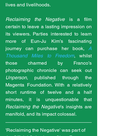
lives and livelihoods. 
Reclaiming the Negative
 is a film 
certain to leave a lasting impression on 
its viewers. Parties interested to learn 
more of Eun-Ju Kim’s fascinating 
journey can purchase her book, 
A 
Thousand Miles to Freedom
, whilst 
those charmed by Franco’s 
photographic chronicle can seek out 
Unperson
, published through the 
Magenta Foundation. With a relatively 
short runtime of twelve and a half 
minutes, it is unquestionable that 
Reclaiming the Negative
’s insights are 
manifold, and its impact colossal.
'Reclaiming the Negative' was part of 