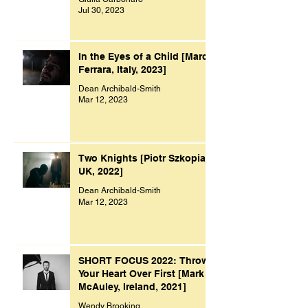
Jul 30, 2023
In the Eyes of a Child [Marco
Ferrara, Italy, 2023]
Dean Archibald-Smith
Mar 12, 2023
Two Knights [Piotr Szkopiak,
UK, 2022]
Dean Archibald-Smith
Mar 12, 2023
SHORT FOCUS 2022: Throw
Your Heart Over First [Mark
McAuley, Ireland, 2021]
Wendy Brooking