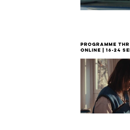
PROGRAMME THR
ONLINE | 16-24 