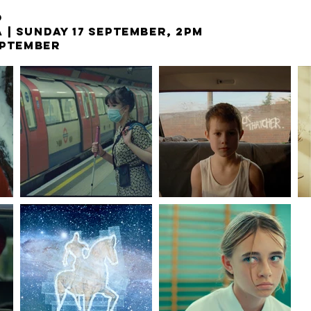
O
A |
SUNDAY 17 SEPTEMBER, 2PM
EPTEMBER