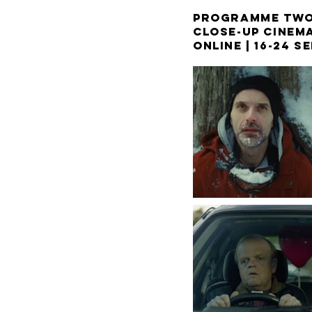
PROGRAMME TW
CLOSE-UP CINEM
ONLINE |
16-24 S