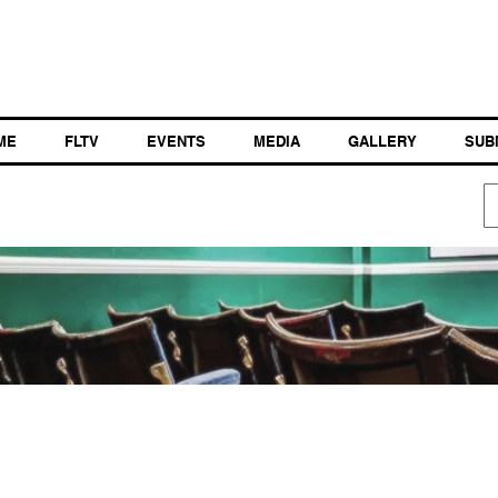
ME
FLTV
EVENTS
MEDIA
GALLERY
SUB