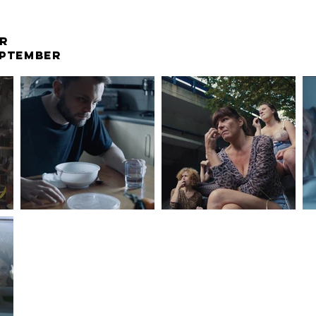
R
EPTEMBER