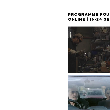
PROGRAMME FOU
ONLINE |
16-24 S