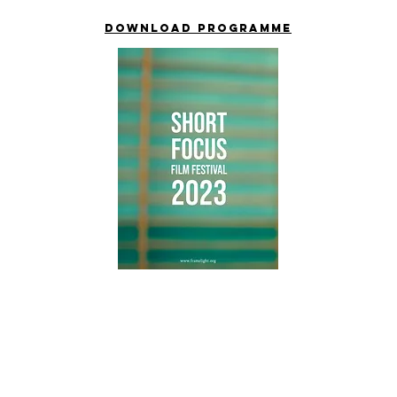
Download PROGRAMME