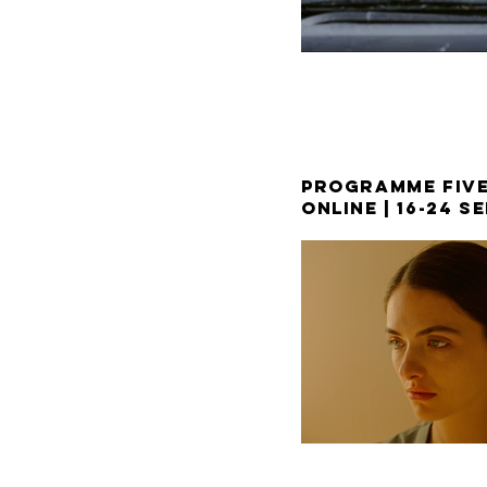
PROGRAMME FIV
ONLINE |
16-24 S