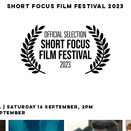
SHORT FOCUS FILM FESTIVAL 2023
 | SATURDAY 16 SEPTEMBER, 2PM
EPTEMBER