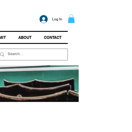
Log In
MIT
ABOUT
CONTACT