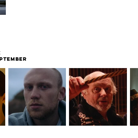
E
EPTEMBER