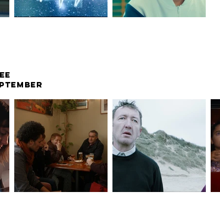
EE
SEPTEMBER