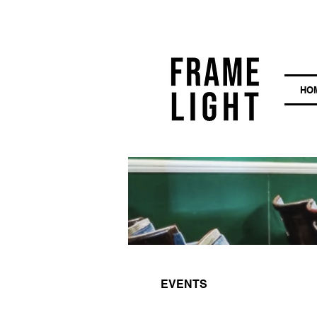
HO
EVENTS