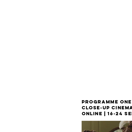
PROGRAMME ONE
CLOSE-UP CINEMA
ONLINE |
16-24 S