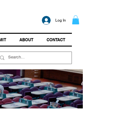
Log In
MIT
ABOUT
CONTACT