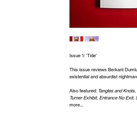
Issue 1: 'Tide'
This issue reviews Berkant Duml
existential and absurdist nightmar
Also featured:
Tangles and Knots
,
Turner Exhibit, Entrance No Exit, 
more...