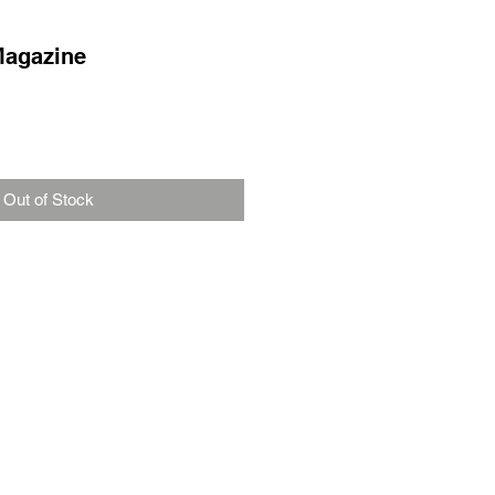
Magazine
Out of Stock