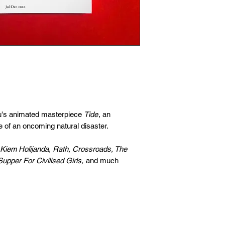
u's animated masterpiece
Tide
, an
e of an oncoming natural disaster.
Kiem Holijanda
,
Rath, Crossroads, The
Supper For Civilised Girls,
and much