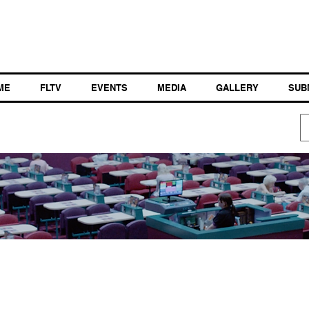
ME
FLTV
EVENTS
MEDIA
GALLERY
SUB