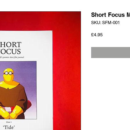
Short Focus 
SKU: SFM-001
Price
£4.95