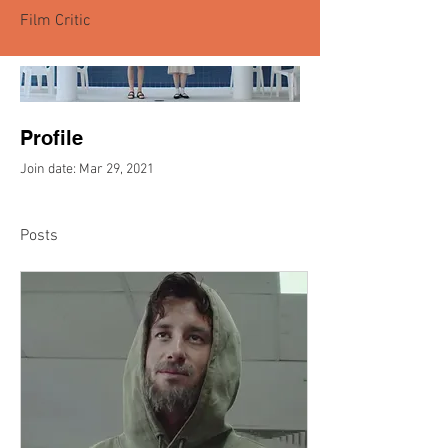
Film Critic
Profile
Join date: Mar 29, 2021
Posts