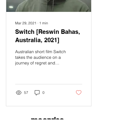
Mar 29, 2021
∙
1
min
Switch [Reswin Bahas,
Australia, 2021]
Australian short film Switch
takes the audience on a
journey of regret and
remorse from the
perspective of a gas
station cashier....
57
0