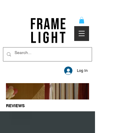
Log In
REVIEWS