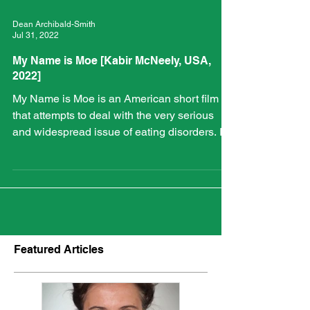
Dean Archibald-Smith
Jul 31, 2022
My Name is Moe [Kabir McNeely, USA,
2022]
My Name is Moe is an American short film
that attempts to deal with the very serious
and widespread issue of eating disorders. It
centres...
Featured Articles