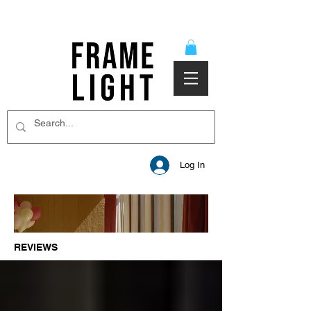
Log In
REVIEWS