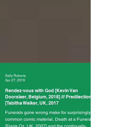
Sally Roberts
Apr 27, 2019
Rendez-vous with God [Kevin Van
Doorslaer, Belgium, 2018] /// Predilection
[Tabitha Walker, UK, 2017