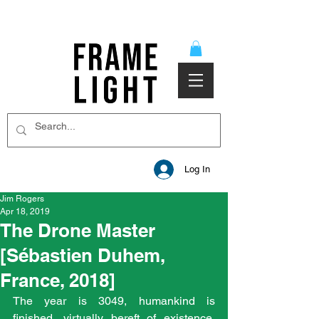
Log In
Jim Rogers
Apr 18, 2019
The Drone Master
[Sébastien Duhem,
France, 2018]
The year is 3049, humankind is 
finished, virtually bereft of existence, 