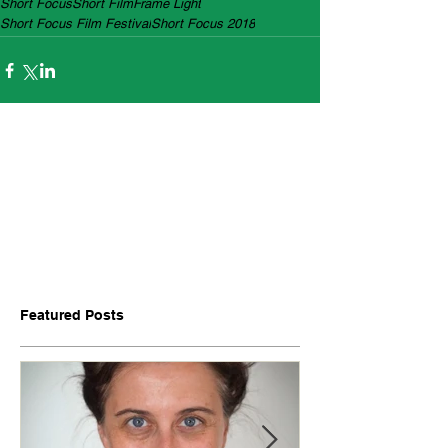
Short Focus
Short Film
Frame Light
Short Focus Film Festival
Short Focus 2018
Featured Posts