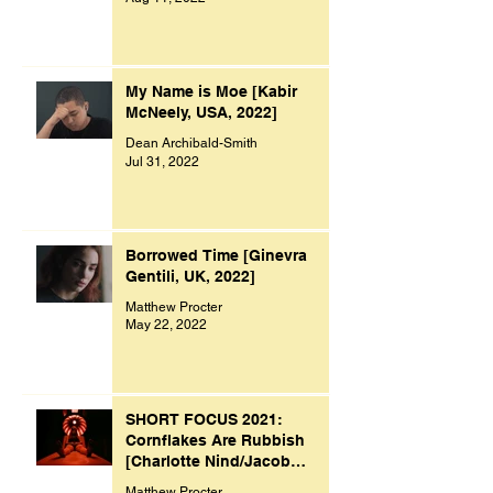
My Name is Moe [Kabir
McNeely, USA, 2022]
Dean Archibald-Smith
Jul 31, 2022
Borrowed Time [Ginevra
Gentili, UK, 2022]
Matthew Procter
May 22, 2022
SHORT FOCUS 2021:
Cornflakes Are Rubbish
[Charlotte Nind/Jacob
Bacon, UK, 2021]
Matthew Procter