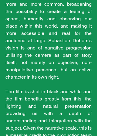
more and more common, broadening 
the possibility to create a feeling of 
space, humanity and observing our 
place within this world, and making it 
more accessible and real for the 
audience at large. Sébastien Duhem’s 
vision is one of narrative progression 
utilising the camera as part of story 
itself, not merely on objective, non-
manipulative presence, but an active 
character in its own right.
The film is shot in black and white and 
the film benefits greatly from this, the 
lighting and natural presentation 
providing us with a depth of 
understanding and integration with the 
subject. Given the narrative scale, this is 
a massive credit to the production team 