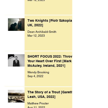
Two Knights [Piotr Szkopiak,
UK, 2022]
Dean Archibald-Smith
Mar 12, 2023
SHORT FOCUS 2022: Throw
Your Heart Over First [Mark
McAuley, Ireland, 2021]
Wendy Brooking
Sep 4, 2022
The Story of a Trout [Gareth
Leah, USA, 2022]
Matthew Procter
Aug 11, 2022