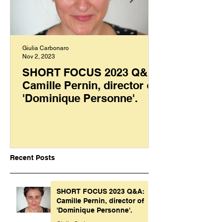
Giulia Carbonaro
Nov 2, 2023
SHORT FOCUS 2023 Q&A:
Camille Pernin, director of
'Dominique Personne'.
Recent Posts
SHORT FOCUS 2023 Q&A:
Camille Pernin, director of
'Dominique Personne'.