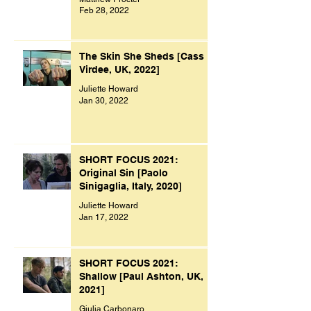
Feb 28, 2022
The Skin She Sheds [Cass
Virdee, UK, 2022]
Juliette Howard
Jan 30, 2022
SHORT FOCUS 2021:
Original Sin [Paolo
Sinigaglia, Italy, 2020]
Juliette Howard
Jan 17, 2022
SHORT FOCUS 2021:
Shallow [Paul Ashton, UK,
2021]
Giulia Carbonaro