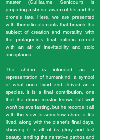
master (Guillaume Senicourt) is 
preparing a shrine, aware of his and the 
drone’s fate. Here, we are presented 
with thematic elements that broach the 
subject of creation and mortality, with 
the protagonists final actions carried 
with an air of inevitability and stoic 
acceptance.
The shrine is intended as a 
representation of humankind, a symbol 
of what once lived and thrived as a 
species. It is a final contribution, one 
that the drone master knows full well 
won't be everlasting, but he records it all 
with the view to somehow share a life 
lived, along with the planet’s final days, 
showing it in all of its glory and lost 
beauty, lending the narrative pathos and 