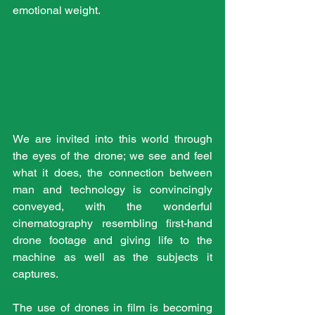
emotional weight.
We are invited into this world through 
the eyes of the drone; we see and feel 
what it does, the connection between 
man and technology is convincingly 
conveyed, with the wonderful 
cinematography resembling first-hand 
drone footage and giving life to the 
machine as well as the subjects it 
captures.
The use of drones in film is becoming 