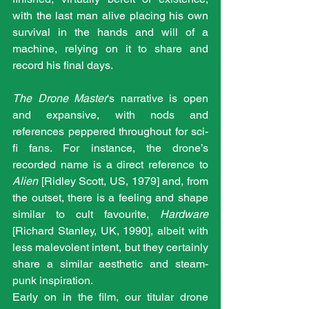
with the last man alive placing his own 
survival in the hands and will of a 
machine, relying on it to share and 
record his final days.
The Drone Master
's narrative is open 
and expansive, with nods and 
references peppered throughout for sci-
fi fans. For instance, the drone’s 
recorded name is a direct reference to 
Alien
 [Ridley Scott, US, 1979] and, from 
the outset, there is a feeling and shape 
similar to cult favourite, 
Hardware
[Richard Stanley, UK, 1990], albeit with 
less malevolent intent, but they certainly 
share a similar aesthetic and steam-
punk inspiration.
Early on in the film, our titular drone 