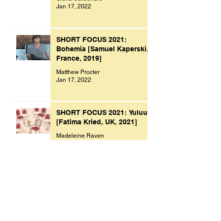
Jan 17, 2022
SHORT FOCUS 2021:
Bohemia [Samuel Kaperski,
France, 2019]
Matthew Procter
Jan 17, 2022
SHORT FOCUS 2021: Yuluu
[Fatima Kried, UK, 2021]
Madeleine Raven
Jan 9, 2022
Archive
November 2023
(1)
1 post