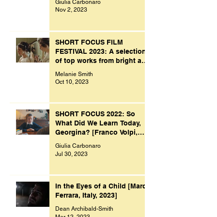
Giulia Carbonaro
Nov 2, 2023
SHORT FOCUS FILM
FESTIVAL 2023: A selection
of top works from bright and
creative minds.
Melanie Smith
Oct 10, 2023
SHORT FOCUS 2022: So
What Did We Learn Today,
Georgina? [Franco Volpi,
UK, 2022]
Giulia Carbonaro
Jul 30, 2023
In the Eyes of a Child [Marco
Ferrara, Italy, 2023]
Dean Archibald-Smith
Mar 12, 2023