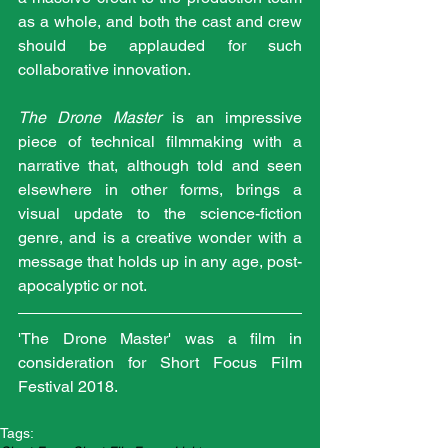
as a whole, and both the cast and crew 
should be applauded for such 
collaborative innovation.
The Drone Master
 is an impressive 
piece of technical filmmaking with a 
narrative that, although told and seen 
elsewhere in other forms, brings a 
visual update to the science-fiction 
genre, and is a creative wonder with a 
message that holds up in any age, post-
apocalyptic or not. 
'The Drone Master' was a film in 
consideration for Short Focus Film 
Festival 2018.
Tags: