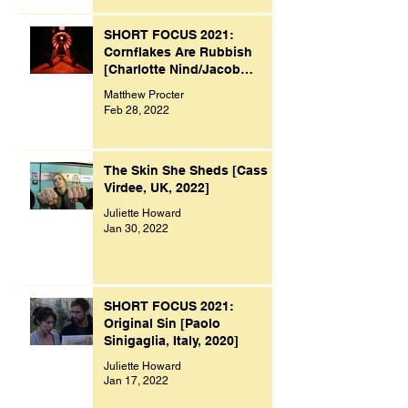
SHORT FOCUS 2021:
Cornflakes Are Rubbish
[Charlotte Nind/Jacob
Bacon, UK, 2021]
Matthew Procter
Feb 28, 2022
The Skin She Sheds [Cass
Virdee, UK, 2022]
Juliette Howard
Jan 30, 2022
SHORT FOCUS 2021:
Original Sin [Paolo
Sinigaglia, Italy, 2020]
Juliette Howard
Jan 17, 2022