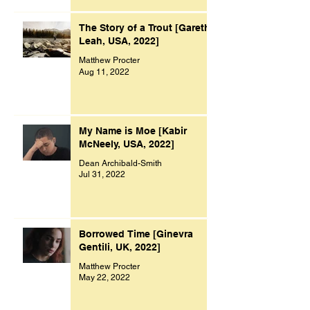
The Story of a Trout [Gareth
Leah, USA, 2022]
Matthew Procter
Aug 11, 2022
My Name is Moe [Kabir
McNeely, USA, 2022]
Dean Archibald-Smith
Jul 31, 2022
Borrowed Time [Ginevra
Gentili, UK, 2022]
Matthew Procter
May 22, 2022