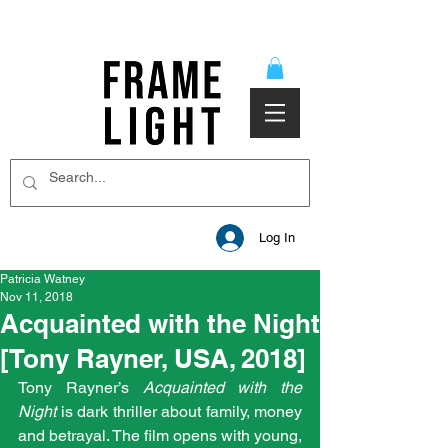
Log In
Patricia Watney
Nov 11, 2018
Acquainted with the Night
[Tony Rayner, USA, 2018]
Tony Rayner’s 
Acquainted with the 
Night
 is dark thriller about family, money 
and betrayal. The film opens with young, 