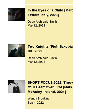
In the Eyes of a Child [Marco
Ferrara, Italy, 2023]
Dean Archibald-Smith
Mar 12, 2023
Two Knights [Piotr Szkopiak,
UK, 2022]
Dean Archibald-Smith
Mar 12, 2023
SHORT FOCUS 2022: Throw
Your Heart Over First [Mark
McAuley, Ireland, 2021]
Wendy Brooking
Sep 4, 2022