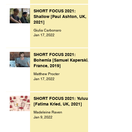
SHORT FOCUS 2021:
Shallow [Paul Ashton, UK,
2021]
Giulia Carbonaro
Jan 17, 2022
SHORT FOCUS 2021:
Bohemia [Samuel Kaperski,
France, 2019]
Matthew Procter
Jan 17, 2022
SHORT FOCUS 2021: Yuluu
[Fatima Kried, UK, 2021]
Madeleine Raven
Jan 9, 2022