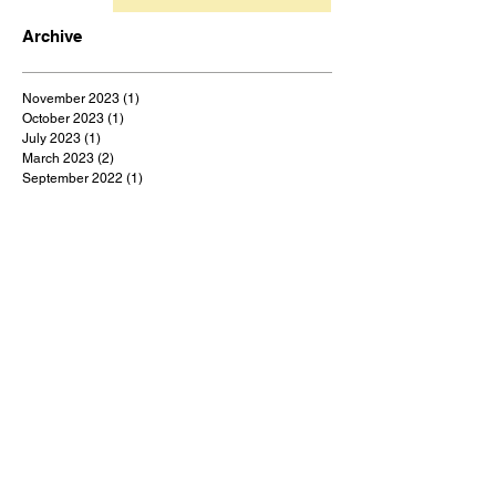
Archive
November 2023
(1)
1 post
October 2023
(1)
1 post
July 2023
(1)
1 post
March 2023
(2)
2 posts
September 2022
(1)
1 post
August 2022
(1)
1 post
July 2022
(1)
1 post
May 2022
(1)
1 post
February 2022
(1)
1 post
January 2022
(9)
9 posts
December 2021
(1)
1 post
October 2021
(1)
1 post
September 2021
(1)
1 post
August 2021
(1)
1 post
July 2021
(9)
9 posts
June 2021
(3)
3 posts
May 2021
(5)
5 posts
April 2021
(18)
18 posts
March 2021
(48)
48 posts
February 2021
(1)
1 post