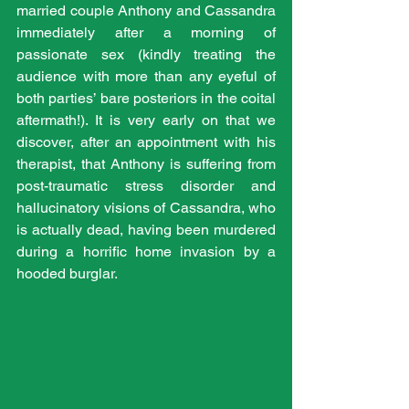
married couple Anthony and Cassandra 
immediately after a morning of 
passionate sex (kindly treating the 
audience with more than any eyeful of 
both parties’ bare posteriors in the coital 
aftermath!). It is very early on that we 
discover, after an appointment with his 
therapist, that Anthony is suffering from 
post-traumatic stress disorder and 
hallucinatory visions of Cassandra, who 
is actually dead, having been murdered 
during a horrific home invasion by a 
hooded burglar.