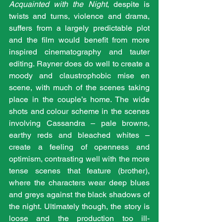
Acquainted with the Night
, despite is 
twists and turns, violence and drama, 
suffers from a largely predictable plot 
and the film would benefit from more 
inspired cinematography and tauter 
editing. Rayner does do well to create a 
moody and claustrophobic mise en 
scene, with much of the scenes taking 
place in the couple’s home. The wide 
shots and colour scheme in the scenes 
involving Cassandra – pale browns, 
earthy reds and bleached whites – 
create a feeling of openness and 
optimism, contrasting well with the more 
tense scenes that feature (brother), 
where the characters wear deep blues 
and greys against the black shadows of 
the night. Ultimately though, the story is 
loose and the production too ill-