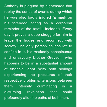
Anthony is plagued by nightmares that 
replay the series of events during which 
he was also badly injured (a mark on 
his forehead acting as a corporeal 
reminder of the fateful incident). Every 
day it proves a deep struggle for him to 
leave the house and reconnect with 
society. The only person he has left to 
confide in is his markedly conspicuous 
and unsavoury brother Greyson, who 
happens to be in a substantial amount 
of financial debt. With both siblings 
experiencing the pressures of their 
respective problems, tensions between 
them intensify, culminating in a 
disturbing revelation that could 
profoundly alter the paths of both men.