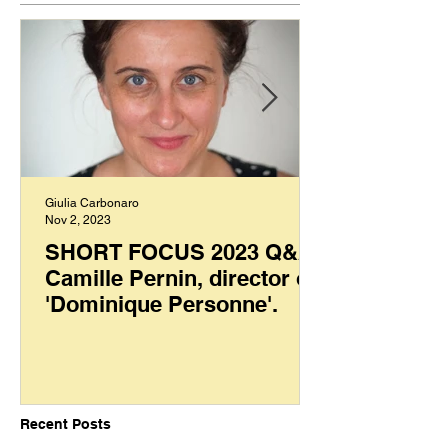
Giulia Carbonaro
Nov 2, 2023
SHORT FOCUS 2023 Q&A:
Camille Pernin, director of
'Dominique Personne'.
Recent Posts