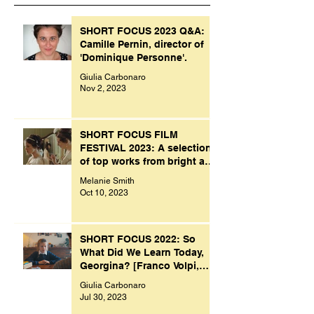
SHORT FOCUS 2023 Q&A:
Camille Pernin, director of
'Dominique Personne'.
Giulia Carbonaro
Nov 2, 2023
SHORT FOCUS FILM
FESTIVAL 2023: A selection
of top works from bright and
creative minds.
Melanie Smith
Oct 10, 2023
SHORT FOCUS 2022: So
What Did We Learn Today,
Georgina? [Franco Volpi,
UK, 2022]
Giulia Carbonaro
Jul 30, 2023