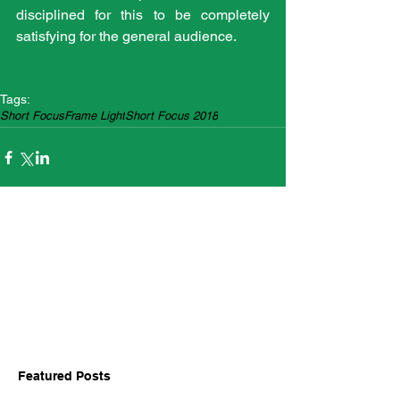
disciplined for this to be completely 
satisfying for the general audience.
Tags:
Short Focus
Frame Light
Short Focus 2018
Featured Posts