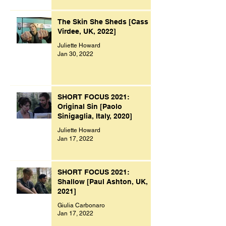
The Skin She Sheds [Cass
Virdee, UK, 2022]
Juliette Howard
Jan 30, 2022
SHORT FOCUS 2021:
Original Sin [Paolo
Sinigaglia, Italy, 2020]
Juliette Howard
Jan 17, 2022
SHORT FOCUS 2021:
Shallow [Paul Ashton, UK,
2021]
Giulia Carbonaro
Jan 17, 2022