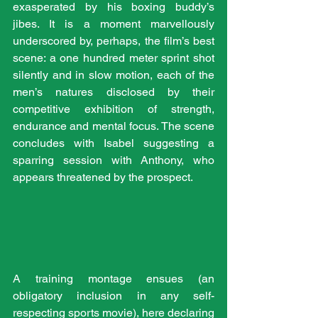
exasperated by his boxing buddy’s 
jibes. It is a moment marvellously 
underscored by, perhaps, the film’s best 
scene: a one hundred meter sprint shot 
silently and in slow motion, each of the 
men’s natures disclosed by their 
competitive exhibition of strength, 
endurance and mental focus. The scene 
concludes with Isabel suggesting a 
sparring session with Anthony, who 
appears threatened by the prospect. 
A training montage ensues (an 
obligatory inclusion in any self-
respecting sports movie), here declaring 