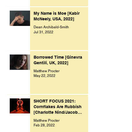
My Name is Moe [Kabir
McNeely, USA, 2022]
Dean Archibald-Smith
Jul 31, 2022
Borrowed Time [Ginevra
Gentili, UK, 2022]
Matthew Procter
May 22, 2022
SHORT FOCUS 2021:
Cornflakes Are Rubbish
[Charlotte Nind/Jacob
Bacon, UK, 2021]
Matthew Procter
Feb 28, 2022