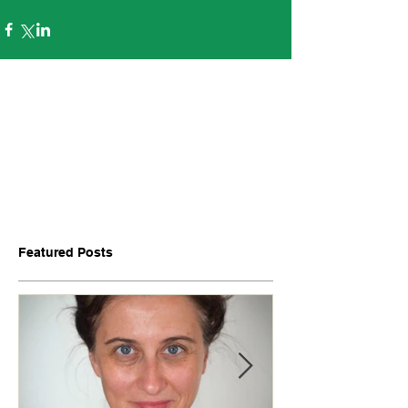
Featured Posts