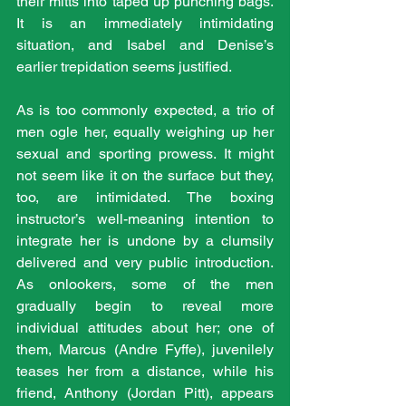
their mitts into taped up punching bags. 
It is an immediately intimidating 
situation, and Isabel and Denise’s 
earlier trepidation seems justified.
As is too commonly expected, a trio of 
men ogle her, equally weighing up her 
sexual and sporting prowess. It might 
not seem like it on the surface but they, 
too, are intimidated. The boxing 
instructor’s well-meaning intention to 
integrate her is undone by a clumsily 
delivered and very public introduction. 
As onlookers, some of the men 
gradually begin to reveal more 
individual attitudes about her; one of 
them, Marcus (Andre Fyffe), juvenilely 
teases her from a distance, while his 
friend, Anthony (Jordan Pitt), appears 