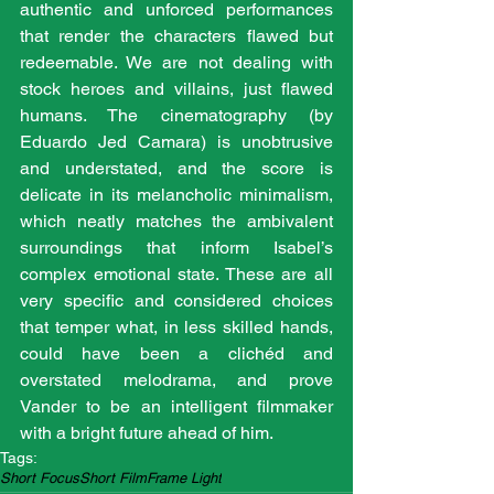
authentic and unforced performances 
that render the characters flawed but 
redeemable. We are not dealing with 
stock heroes and villains, just flawed 
humans. The cinematography (by 
Eduardo Jed Camara) is unobtrusive 
and understated, and the score is 
delicate in its melancholic minimalism, 
which neatly matches the ambivalent 
surroundings that inform Isabel’s 
complex emotional state. These are all 
very specific and considered choices 
that temper what, in less skilled hands, 
could have been a clichéd and 
overstated melodrama, and prove 
Vander to be an intelligent filmmaker 
with a bright future ahead of him. 
Tags:
Short Focus
Short Film
Frame Light