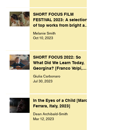
SHORT FOCUS FILM
FESTIVAL 2023: A selection
of top works from bright and
creative minds.
Melanie Smith
Oct 10, 2023
SHORT FOCUS 2022: So
What Did We Learn Today,
Georgina? [Franco Volpi,
UK, 2022]
Giulia Carbonaro
Jul 30, 2023
In the Eyes of a Child [Marco
Ferrara, Italy, 2023]
Dean Archibald-Smith
Mar 12, 2023