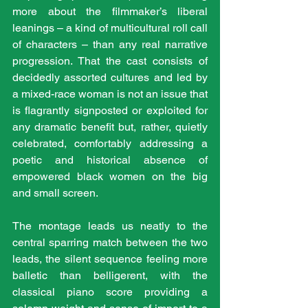
more about the filmmaker’s liberal 
leanings – a kind of multicultural roll call 
of characters – than any real narrative 
progression. That the cast consists of 
decidedly assorted cultures and led by 
a mixed-race woman is not an issue that 
is flagrantly signposted or exploited for 
any dramatic benefit but, rather, quietly 
celebrated, comfortably addressing a 
poetic and historical absence of 
empowered black women on the big 
and small screen. 
The montage leads us neatly to the 
central sparring match between the two 
leads, the silent sequence feeling more 
balletic than belligerent, with the 
classical piano score providing a 