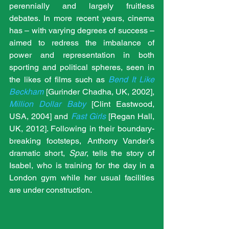
perennially and largely fruitless 
debates. In more recent years, cinema 
has – with varying degrees of success – 
aimed to redress the imbalance of 
power and representation in both 
sporting and political spheres, seen in 
the likes of films such as 
Bend It Like 
Beckham
 [Gurinder Chadha, UK, 2002], 
Million Dollar Baby
 [Clint Eastwood, 
USA, 2004] and 
Fast Girls
 [
Regan Hall, 
UK, 2012]. Following in their boundary-
breaking footsteps, Anthony Vander’s 
dramatic short, 
Spar
, tells the story of 
Isabel, who is training for the day in a 
London gym while her usual facilities 
are under construction.