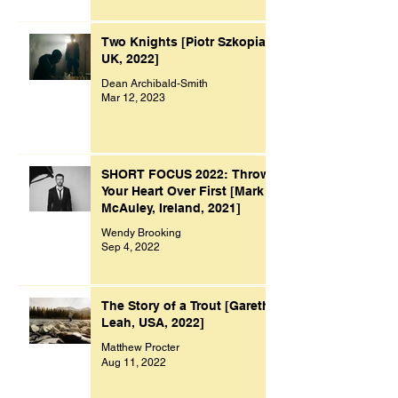
Two Knights [Piotr Szkopiak,
UK, 2022]
Dean Archibald-Smith
Mar 12, 2023
SHORT FOCUS 2022: Throw
Your Heart Over First [Mark
McAuley, Ireland, 2021]
Wendy Brooking
Sep 4, 2022
The Story of a Trout [Gareth
Leah, USA, 2022]
Matthew Procter
Aug 11, 2022