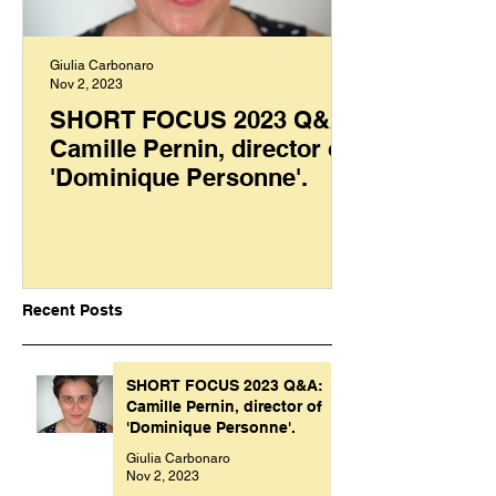
Giulia Carbonaro
Nov 2, 2023
SHORT FOCUS 2023 Q&A:
Camille Pernin, director of
'Dominique Personne'.
Recent Posts
SHORT FOCUS 2023 Q&A:
Camille Pernin, director of
'Dominique Personne'.
Giulia Carbonaro
Nov 2, 2023