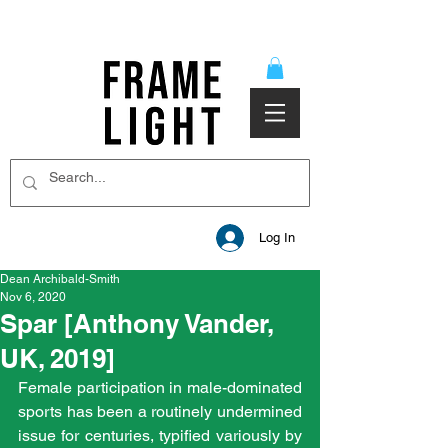
Log In
Dean Archibald-Smith
Nov 6, 2020
Spar [Anthony Vander,
UK, 2019]
Female participation in male-dominated 
sports has been a routinely undermined 
issue for centuries, typified variously by 