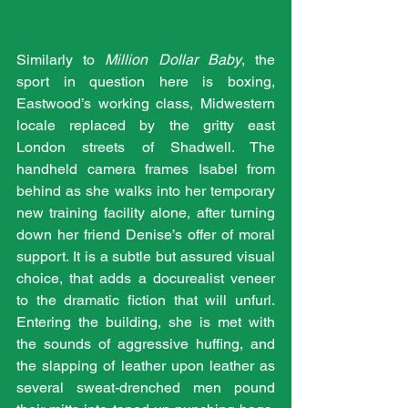
Similarly to 
Million Dollar Baby
, the 
sport in question here is boxing, 
Eastwood’s working class, Midwestern 
locale replaced by the gritty east 
London streets of Shadwell. The 
handheld camera frames Isabel from 
behind as she walks into her temporary 
new training facility alone, after turning 
down her friend Denise’s offer of moral 
support. It is a subtle but assured visual 
choice, that adds a docurealist veneer 
to the dramatic fiction that will unfurl. 
Entering the building, she is met with 
the sounds of aggressive huffing, and 
the slapping of leather upon leather as 
several sweat-drenched men pound 