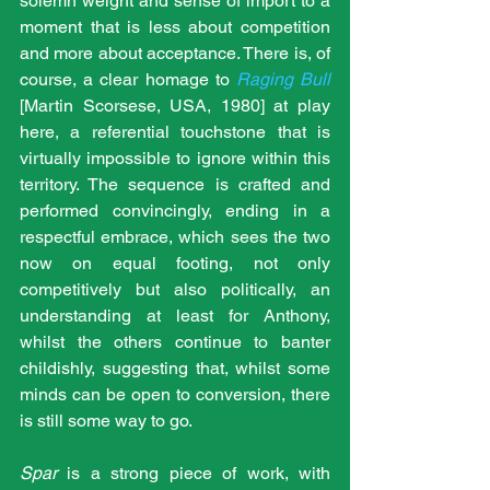
solemn weight and sense of import to a 
moment that is less about competition 
and more about acceptance. There is, of 
course, a clear homage to 
Raging Bull
[Martin Scorsese, USA, 1980] at play 
here, a referential touchstone that is 
virtually impossible to ignore within this 
territory. The sequence is crafted and 
performed convincingly, ending in a 
respectful embrace, which sees the two 
now on equal footing, not only 
competitively but also politically, an 
understanding at least for Anthony, 
whilst the others continue to banter 
childishly, suggesting that, whilst some 
minds can be open to conversion, there 
is still some way to go.
Spar
 is a strong piece of work, with 