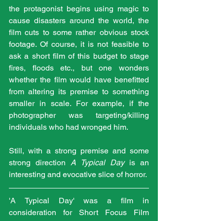
the protagonist begins using magic to 
cause disasters around the world, the 
film cuts to some rather obvious stock 
footage. Of course, it is not feasible to 
ask a short film of this budget to stage 
fires, floods etc., but one wonders 
whether the film would have benefitted 
from altering its premise to something 
smaller in scale. For example, if the 
photographer was targeting/killing 
individuals who had wronged him.
Still, with a strong premise and some 
strong direction 
A Typical Day
 is an 
interesting and evocative slice of horror.
'A Typical Day' was a film in 
consideration for Short Focus Film 