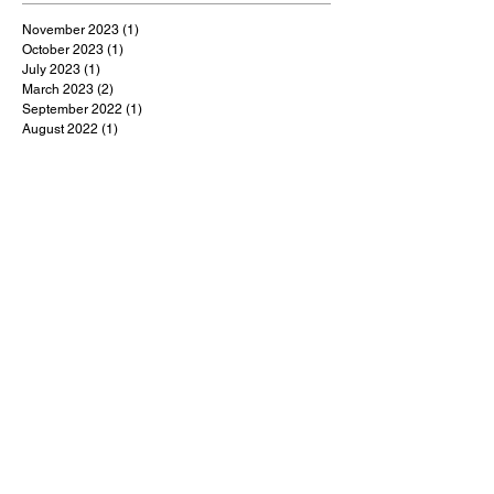
November 2023
(1)
1 post
October 2023
(1)
1 post
July 2023
(1)
1 post
March 2023
(2)
2 posts
September 2022
(1)
1 post
August 2022
(1)
1 post
July 2022
(1)
1 post
May 2022
(1)
1 post
February 2022
(1)
1 post
January 2022
(9)
9 posts
December 2021
(1)
1 post
October 2021
(1)
1 post
September 2021
(1)
1 post
August 2021
(1)
1 post
July 2021
(9)
9 posts
June 2021
(3)
3 posts
May 2021
(5)
5 posts
April 2021
(18)
18 posts
March 2021
(48)
48 posts
February 2021
(1)
1 post
January 2021
(2)
2 posts
December 2020
(4)
4 posts
November 2020
(3)
3 posts
October 2020
(5)
5 posts