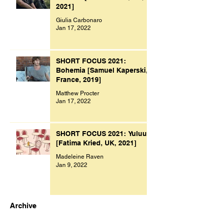
2021]
Giulia Carbonaro
Jan 17, 2022
SHORT FOCUS 2021:
Bohemia [Samuel Kaperski,
France, 2019]
Matthew Procter
Jan 17, 2022
SHORT FOCUS 2021: Yuluu
[Fatima Kried, UK, 2021]
Madeleine Raven
Jan 9, 2022
Archive