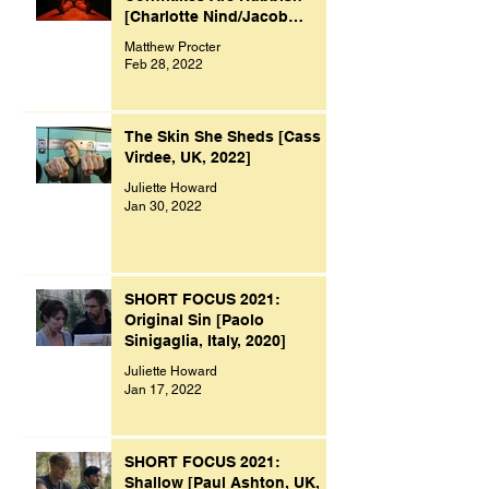
[Charlotte Nind/Jacob
Bacon, UK, 2021]
Matthew Procter
Feb 28, 2022
The Skin She Sheds [Cass
Virdee, UK, 2022]
Juliette Howard
Jan 30, 2022
SHORT FOCUS 2021:
Original Sin [Paolo
Sinigaglia, Italy, 2020]
Juliette Howard
Jan 17, 2022
SHORT FOCUS 2021:
Shallow [Paul Ashton, UK,