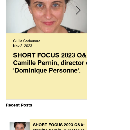
Giulia Carbonaro
Nov 2, 2023
SHORT FOCUS 2023 Q&A:
Camille Pernin, director of
'Dominique Personne'.
Recent Posts
SHORT FOCUS 2023 Q&A: