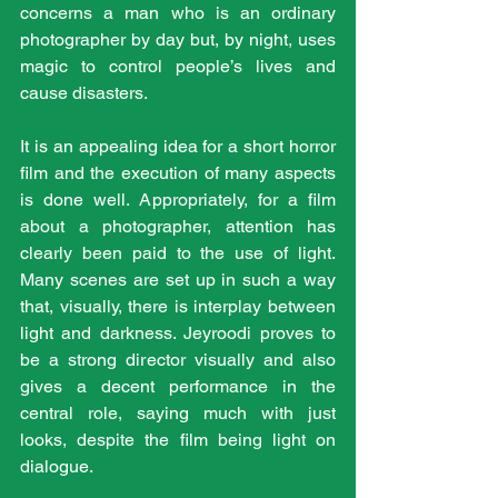
concerns a man who is an ordinary 
photographer by day but, by night, uses 
magic to control people’s lives and 
cause disasters.
It is an appealing idea for a short horror 
film and the execution of many aspects 
is done well. Appropriately, for a film 
about a photographer, attention has 
clearly been paid to the use of light. 
Many scenes are set up in such a way 
that, visually, there is interplay between 
light and darkness. Jeyroodi proves to 
be a strong director visually and also 
gives a decent performance in the 
central role, saying much with just 
looks, despite the film being light on 
dialogue.