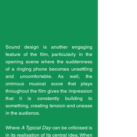
Sound design is another engaging 
feature of the film, particularly in the 
opening scene where the suddenness 
of a ringing phone becomes unsettling 
and uncomfortable. As well, the 
ominous musical score that plays 
throughout the film gives the impression 
that it is constantly building to 
something, creating tension and unease 
in the audience.
Where 
A Typical Day
 can be criticised is 
in its realisation of its central idea. When 