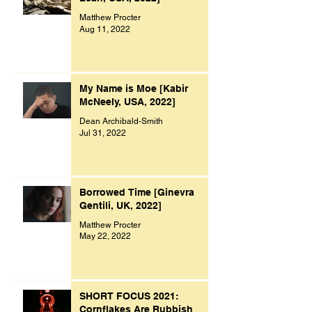
Matthew Procter
Aug 11, 2022
My Name is Moe [Kabir
McNeely, USA, 2022]
Dean Archibald-Smith
Jul 31, 2022
Borrowed Time [Ginevra
Gentili, UK, 2022]
Matthew Procter
May 22, 2022
SHORT FOCUS 2021:
Cornflakes Are Rubbish