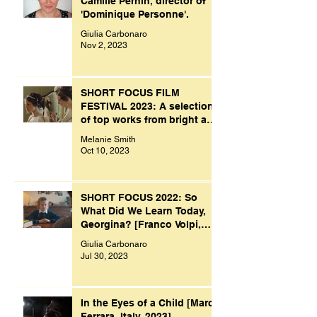
Camille Pernin, director of
'Dominique Personne'.
Giulia Carbonaro
Nov 2, 2023
SHORT FOCUS FILM
FESTIVAL 2023: A selection
of top works from bright and
creative minds.
Melanie Smith
Oct 10, 2023
SHORT FOCUS 2022: So
What Did We Learn Today,
Georgina? [Franco Volpi,
UK, 2022]
Giulia Carbonaro
Jul 30, 2023
In the Eyes of a Child [Marco
Ferrara, Italy, 2023]