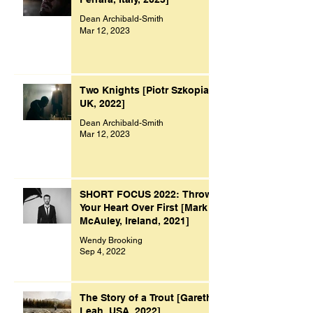
Dean Archibald-Smith
Mar 12, 2023
Two Knights [Piotr Szkopiak,
UK, 2022]
Dean Archibald-Smith
Mar 12, 2023
SHORT FOCUS 2022: Throw
Your Heart Over First [Mark
McAuley, Ireland, 2021]
Wendy Brooking
Sep 4, 2022
The Story of a Trout [Gareth
Leah, USA, 2022]