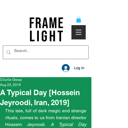
Log In
Charlie Greep
Aug 23, 2019
A Typical Day [Hossein
Jeyroodi, Iran, 2019]
This tale, full of dark magic and strange 
rituals, comes to us from Iranian director 
Hossein Jeyroodi. 
A Typical Day