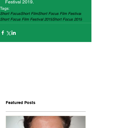
Festival 2019.
Tags:
Short Focus
Short Film
Short Focus Film Festival
Short Focus Film Festival 2019
Short Focus 2019
Featured Posts