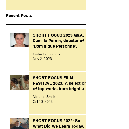
Recent Posts
SHORT FOCUS 2023 Q&A:
Camille Pernin, director of
'Dominique Personne'.
Giulia Carbonaro
Nov 2, 2023
SHORT FOCUS FILM
FESTIVAL 2023: A selection
of top works from bright and
creative minds.
Melanie Smith
Oct 10, 2023
SHORT FOCUS 2022: So
What Did We Learn Today,