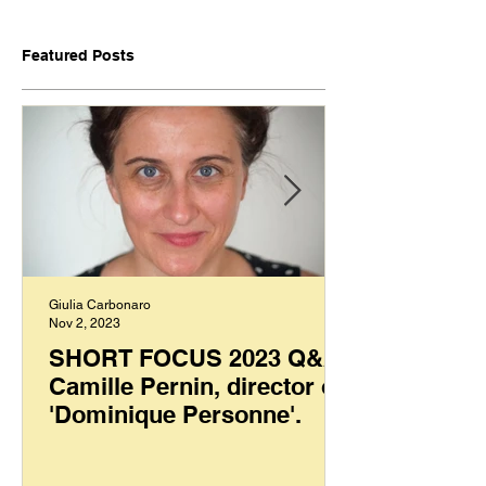
Featured Posts
Giulia Carbonaro
Nov 2, 2023
SHORT FOCUS 2023 Q&A:
Camille Pernin, director of
'Dominique Personne'.