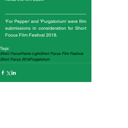
'For Pepper' and 'Purgatorium' were film 
submissions in consideration for Short 
Focus Film Festival 2018.
Tags:
Short Focus
Frame Light
Short Focus Film Festival
Short Focus 2018
Purgatorium