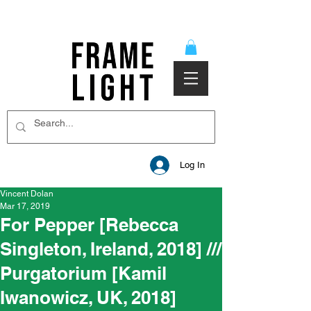
Log In
Vincent Dolan
Mar 17, 2019
For Pepper [Rebecca
Singleton, Ireland, 2018] ///
Purgatorium [Kamil
Iwanowicz, UK, 2018]