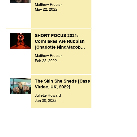
Matthew Procter
May 22, 2022
SHORT FOCUS 2021:
Cornflakes Are Rubbish
[Charlotte Nind/Jacob
Bacon, UK, 2021]
Matthew Procter
Feb 28, 2022
The Skin She Sheds [Cass
Virdee, UK, 2022]
Juliette Howard
Jan 30, 2022
SHORT FOCUS 2021:
Original Sin [Paolo