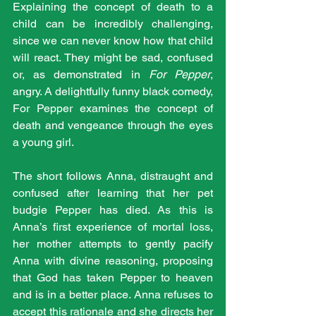
Explaining the concept of death to a 
child can be incredibly challenging, 
since we can never know how that child 
will react. They might be sad, confused 
or, as demonstrated in 
For Pepper
, 
angry. A delightfully funny black comedy, 
For Pepper examines the concept of 
death and vengeance through the eyes 
a young girl.
The short follows Anna, distraught and 
confused after learning that her pet 
budgie Pepper has died. As this is 
Anna’s first experience of mortal loss, 
her mother attempts to gently pacify 
Anna with divine reasoning, proposing 
that God has taken Pepper to heaven 
and is in a better place. Anna refuses to 
accept this rationale and she directs her 