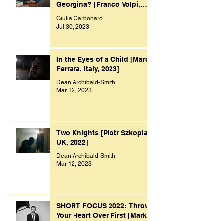
Georgina? [Franco Volpi,
UK, 2022]
Giulia Carbonaro
Jul 30, 2023
In the Eyes of a Child [Marco
Ferrara, Italy, 2023]
Dean Archibald-Smith
Mar 12, 2023
Two Knights [Piotr Szkopiak,
UK, 2022]
Dean Archibald-Smith
Mar 12, 2023
SHORT FOCUS 2022: Throw
Your Heart Over First [Mark