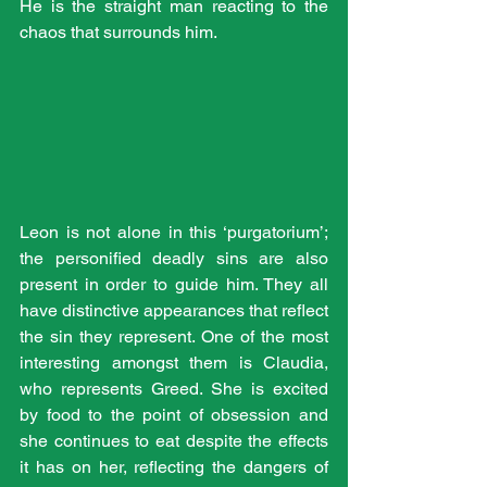
He is the straight man reacting to the 
chaos that surrounds him.
Leon is not alone in this ‘purgatorium’; 
the personified deadly sins are also 
present in order to guide him. They all 
have distinctive appearances that reflect 
the sin they represent. One of the most 
interesting amongst them is Claudia, 
who represents Greed. She is excited 
by food to the point of obsession and 
she continues to eat despite the effects 
it has on her, reflecting the dangers of 