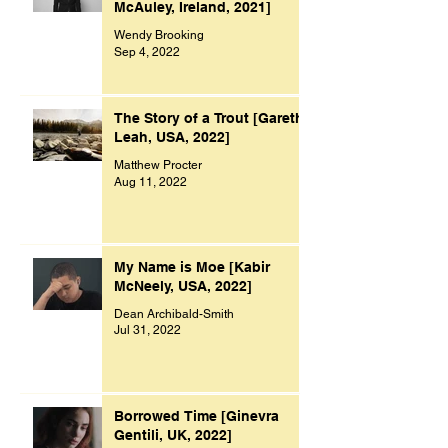
McAuley, Ireland, 2021]
Wendy Brooking
Sep 4, 2022
The Story of a Trout [Gareth
Leah, USA, 2022]
Matthew Procter
Aug 11, 2022
My Name is Moe [Kabir
McNeely, USA, 2022]
Dean Archibald-Smith
Jul 31, 2022
Borrowed Time [Ginevra
Gentili, UK, 2022]