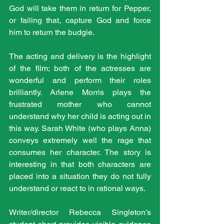
God will take them in return for Pepper, 
or failing that, capture God and force 
him to return the budgie.
The acting and delivery is the highlight 
of the film; both of the actresses are 
wonderful and perform their roles 
brilliantly. Arlene Morris plays the 
frustrated mother who cannot 
understand why her child is acting out in 
this way. Sarah White (who plays Anna) 
conveys extremely well the rage that 
consumes her character. The story is 
interesting in that both characters are 
placed into a situation they do not fully 
understand or react to in rational ways.
Writer/director Rebecca Singleton’s 