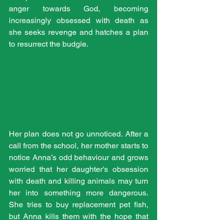
anger towards God, becoming 
increasingly obsessed with death as 
she seeks revenge and hatches a plan 
to resurrect the budgie.
Her plan does not go unnoticed. After a 
call from the school, her mother starts to 
notice Anna’s odd behaviour and grows 
worried that her daughter's obsession 
with death and killing animals may turn 
her into something more dangerous. 
She tries to buy replacement pet fish, 
but Anna kills them with the hope that 