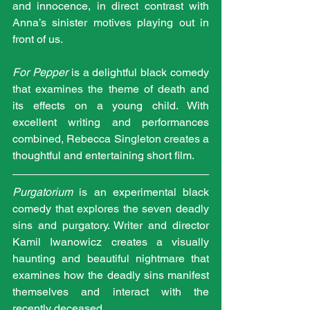
and innocence, in direct contrast with 
Anna’s sinister motives playing out in 
front of us.
For Pepper
 is a delightful black comedy 
that examines the theme of death and 
its effects on a young child. With 
excellent writing and performances 
combined, Rebecca Singleton creates a 
thoughtful and entertaining short film. 
Purgatorium
 is an experimental black 
comedy that explores the seven deadly 
sins and purgatory. Writer and director 
Kamil Iwanowicz creates a visually 
haunting and beautiful nightmare that 
examines how the deadly sins manifest 
themselves and interact with the 
recently deceased.