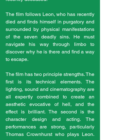
The film follows Leon, who has recently 
died and finds himself in purgatory and 
surrounded by physical manifestations 
of the seven deadly sins. He must 
navigate his way through limbo to 
discover why he is there and find a way 
to escape.
The film has two principle strengths. The 
first is its technical elements. The 
lighting, sound and cinematography are 
all expertly combined to create an 
aesthetic evocative of hell, and the 
effect is brilliant. The second is the 
character design and acting. The 
performances are strong, particularly 
Thomas Crownhurst who plays Leon. 