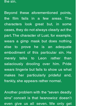
the sin.
Beyond these aforementioned points, 
the film fails in a few areas. The 
characters look great but, in some 
cases, they do not always clearly act the 
part. The character of Lust, for example, 
wears a gimp mask but does nothing 
else to prove he is an adequate 
embodiment of this particular sin. He 
merely talks to Leon rather than 
salaciously drooling over him. Pride 
wears lingerie but fails to show us what 
makes her particularly prideful and, 
frankly, she appears rather normal.
Another problem with the “seven deadly 
sins” conceit is that Iwanowicz doesn’t 
even give us all seven. We only get 