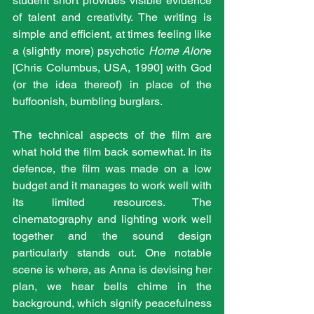
student short provides visible evidence 
of talent and creativity. The writing is 
simple and efficient, at times feeling like 
a (slightly more) psychotic 
Home Alon
e 
[Chris Columbus, USA, 1990] with God 
(or the idea thereof) in place of the 
buffoonish, bumbling burglars.
The technical aspects of the film are 
what hold the film back somewhat. In its 
defence, the film was made on a low 
budget and it manages to work well with 
its limited resources. The 
cinematography and lighting work well 
together and the sound design 
particularly stands out. One notable 
scene is where, as Anna is devising her 
plan, we hear bells chime in the 
background, which signify peacefulness 