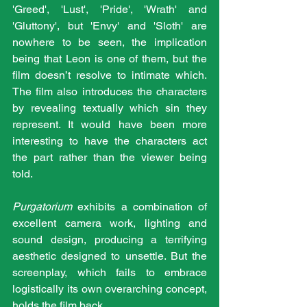
'Greed', 'Lust', 'Pride', 'Wrath' and 
'Gluttony', but 'Envy' and 'Sloth' are 
nowhere to be seen, the implication 
being that Leon is one of them, but the 
film doesn’t resolve to intimate which. 
The film also introduces the characters 
by revealing textually which sin they 
represent. It would have been more 
interesting to have the characters act 
the part rather than the viewer being 
told.
Purgatorium
 exhibits a combination of 
excellent camera work, lighting and 
sound design, producing a terrifying 
aesthetic designed to unsettle. But the 
screenplay, which fails to embrace 
logistically its own overarching concept, 
holds the film back.