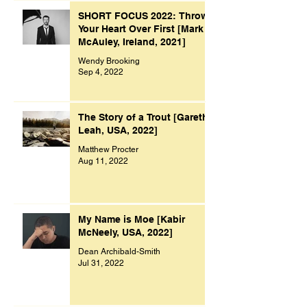
SHORT FOCUS 2022: Throw
Your Heart Over First [Mark
McAuley, Ireland, 2021]
Wendy Brooking
Sep 4, 2022
The Story of a Trout [Gareth
Leah, USA, 2022]
Matthew Procter
Aug 11, 2022
My Name is Moe [Kabir
McNeely, USA, 2022]
Dean Archibald-Smith
Jul 31, 2022