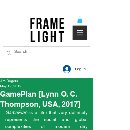
Log In
Jim Rogers
May 19, 2019
GamePlan [Lynn O. C.
Thompson, USA, 2017]
GamePlan
 is a film that very definitely 
represents the social and global 
complexities of modern day 