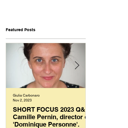
Featured Posts
Giulia Carbonaro
Nov 2, 2023
SHORT FOCUS 2023 Q&A:
Camille Pernin, director of
'Dominique Personne'.