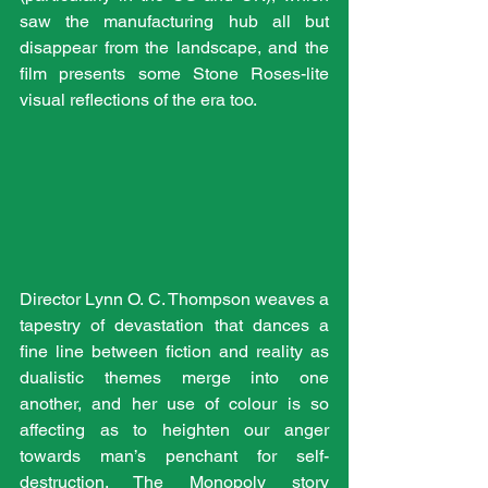
saw the manufacturing hub all but 
disappear from the landscape, and the 
film presents some Stone Roses-lite 
visual reflections of the era too.
Director Lynn O. C. Thompson weaves a 
tapestry of devastation that dances a 
fine line between fiction and reality as 
dualistic themes merge into one 
another, and her use of colour is so 
affecting as to heighten our anger 
towards man’s penchant for self-
destruction. The Monopoly story 