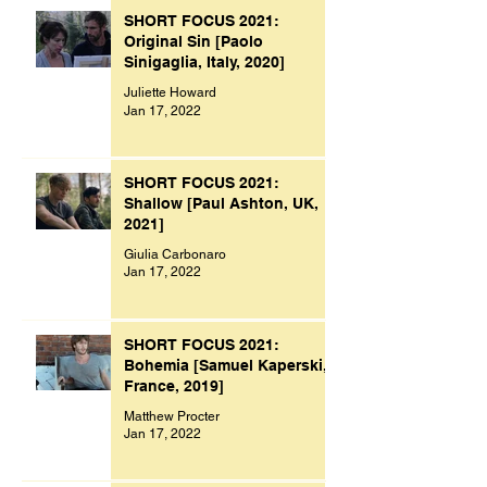
SHORT FOCUS 2021:
Original Sin [Paolo
Sinigaglia, Italy, 2020]
Juliette Howard
Jan 17, 2022
SHORT FOCUS 2021:
Shallow [Paul Ashton, UK,
2021]
Giulia Carbonaro
Jan 17, 2022
SHORT FOCUS 2021:
Bohemia [Samuel Kaperski,
France, 2019]
Matthew Procter
Jan 17, 2022