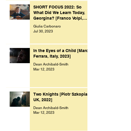
SHORT FOCUS 2022: So
What Did We Learn Today,
Georgina? [Franco Volpi,
UK, 2022]
Giulia Carbonaro
Jul 30, 2023
In the Eyes of a Child [Marco
Ferrara, Italy, 2023]
Dean Archibald-Smith
Mar 12, 2023
Two Knights [Piotr Szkopiak,
UK, 2022]
Dean Archibald-Smith
Mar 12, 2023