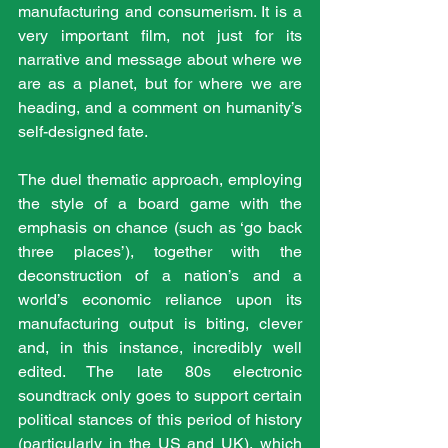
manufacturing and consumerism. It is a 
very important film, not just for its 
narrative and message about where we 
are as a planet, but for where we are 
heading, and a comment on humanity’s 
self-designed fate.
The duel thematic approach, employing 
the style of a board game with the 
emphasis on chance (such as ‘go back 
three places’), together with the 
deconstruction of a nation’s and a 
world’s economic reliance upon its 
manufacturing output is biting, clever 
and, in this instance, incredibly well 
edited. The late 80s electronic 
soundtrack only goes to support certain 
political stances of this period of history 
(particularly in the US and UK), which 