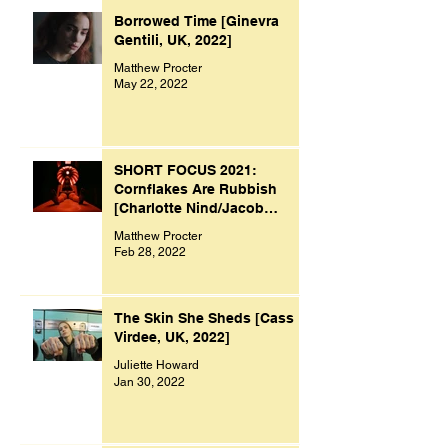
Borrowed Time [Ginevra
Gentili, UK, 2022]
Matthew Procter
May 22, 2022
SHORT FOCUS 2021:
Cornflakes Are Rubbish
[Charlotte Nind/Jacob
Bacon, UK, 2021]
Matthew Procter
Feb 28, 2022
The Skin She Sheds [Cass
Virdee, UK, 2022]
Juliette Howard
Jan 30, 2022