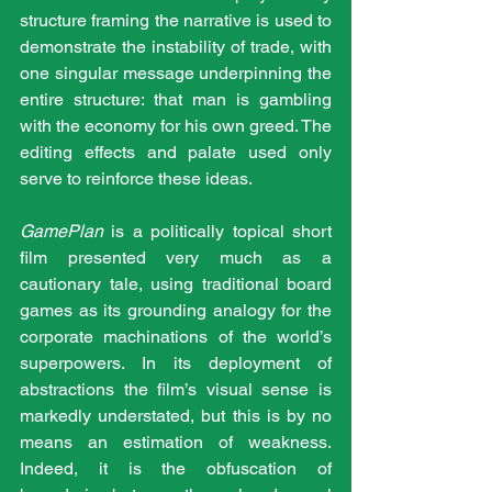
structure framing the narrative is used to 
demonstrate the instability of trade, with 
one singular message underpinning the 
entire structure: that man is gambling 
with the economy for his own greed. The 
editing effects and palate used only 
serve to reinforce these ideas.
GamePlan
 is a politically topical short 
film presented very much as a 
cautionary tale, using traditional board 
games as its grounding analogy for the 
corporate machinations of the world’s 
superpowers. In its deployment of 
abstractions the film’s visual sense is 
markedly understated, but this is by no 
means an estimation of weakness. 
Indeed, it is the obfuscation of 