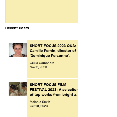
Recent Posts
SHORT FOCUS 2023 Q&A:
Camille Pernin, director of
'Dominique Personne'.
Giulia Carbonaro
Nov 2, 2023
SHORT FOCUS FILM
FESTIVAL 2023: A selection
of top works from bright and
creative minds.
Melanie Smith
Oct 10, 2023