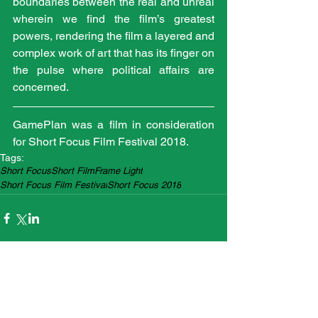
boundaries between the real and unreal 
wherein we find the film’s greatest 
powers, rendering the film a layered and 
complex work of art that has its finger on 
the pulse where political affairs are 
concerned.
GamePlan was a film in consideration 
for Short Focus Film Festival 2018.
Tags:
Short Focus
Short Film
Frame Light
Short Focus Film Festival
Short Focus 2018