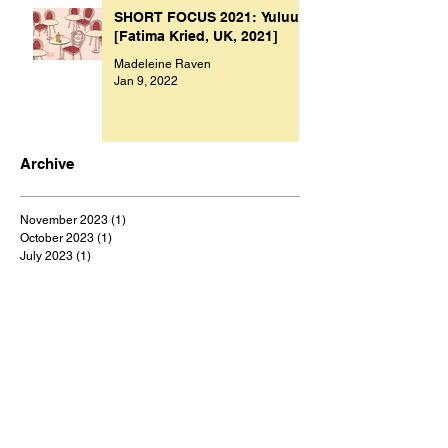
SHORT FOCUS 2021: Yuluu
[Fatima Kried, UK, 2021]
Madeleine Raven
Jan 9, 2022
Archive
November 2023
(1)
1 post
October 2023
(1)
1 post
July 2023
(1)
1 post
March 2023
(2)
2 posts
September 2022
(1)
1 post
August 2022
(1)
1 post
July 2022
(1)
1 post
May 2022
(1)
1 post
February 2022
(1)
1 post
January 2022
(9)
9 posts
December 2021
(1)
1 post
October 2021
(1)
1 post
September 2021
(1)
1 post