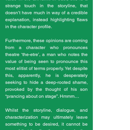
strange touch in the storyline, that 
doesn’t have much in way of a credible 
explanation, instead highlighting flaws 
in the character profile.
Furthermore, these opinions are coming 
from a character who pronounces 
theatre ‘the-etre’, a man who notes the 
value of being seen to pronounce this 
most elitist of terms properly. Yet despite 
this, apparently, he is desperately 
seeking to hide a deep-rooted shame, 
provoked by the thought of his son 
“prancing about on stage”. Hmmm…
Whilst the storyline, dialogue, and 
characterization may ultimately leave 
something to be desired, it cannot be 