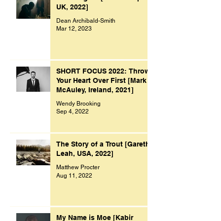
UK, 2022]
Dean Archibald-Smith
Mar 12, 2023
SHORT FOCUS 2022: Throw
Your Heart Over First [Mark
McAuley, Ireland, 2021]
Wendy Brooking
Sep 4, 2022
The Story of a Trout [Gareth
Leah, USA, 2022]
Matthew Procter
Aug 11, 2022
My Name is Moe [Kabir