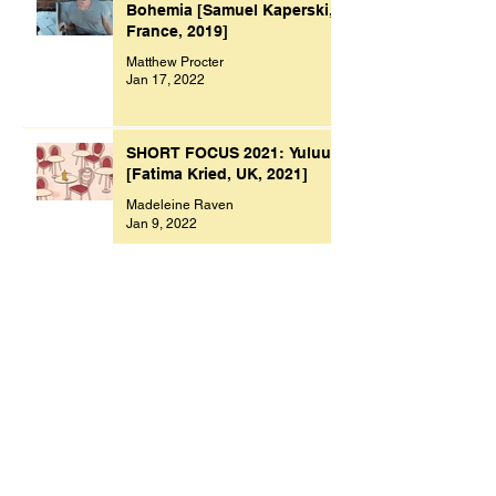
Bohemia [Samuel Kaperski,
France, 2019]
Matthew Procter
Jan 17, 2022
SHORT FOCUS 2021: Yuluu
[Fatima Kried, UK, 2021]
Madeleine Raven
Jan 9, 2022
Archive
November 2023
(1)
1 post
October 2023
(1)
1 post
July 2023
(1)
1 post
March 2023
(2)
2 posts
September 2022
(1)
1 post
August 2022
(1)
1 post