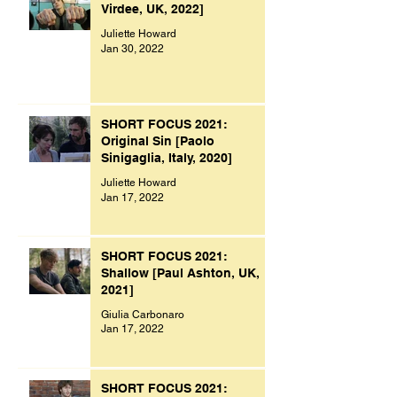
Virdee, UK, 2022]
Juliette Howard
Jan 30, 2022
SHORT FOCUS 2021:
Original Sin [Paolo
Sinigaglia, Italy, 2020]
Juliette Howard
Jan 17, 2022
SHORT FOCUS 2021:
Shallow [Paul Ashton, UK,
2021]
Giulia Carbonaro
Jan 17, 2022
SHORT FOCUS 2021: