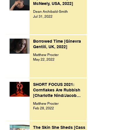
McNeely, USA, 2022]
Dean Archibald-Smith
Jul 31, 2022
Borrowed Time [Ginevra
Gentili, UK, 2022]
Matthew Procter
May 22, 2022
SHORT FOCUS 2021:
Cornflakes Are Rubbish
[Charlotte Nind/Jacob
Bacon, UK, 2021]
Matthew Procter
Feb 28, 2022
The Skin She Sheds [Cass