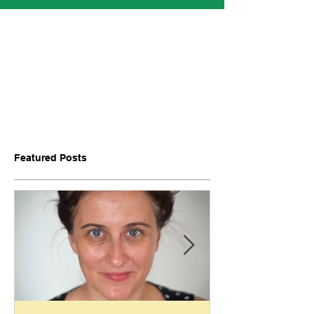
Featured Posts