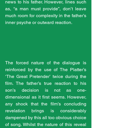
news to his father. However, lines such 
as, “a man must provide”, don’t leave 
much room for complexity in the father’s 
inner psyche or outward reaction.
The forced nature of the dialogue is 
reinforced by the use of The Platter’s 
‘The Great Pretender’ twice during the 
film. The father’s true reaction to his 
son’s decision is not as one-
dimensional as it first seems. However, 
any shock that the film’s concluding 
revelation brings is considerably 
dampened by this all too obvious choice 
of song. Whilst the nature of this reveal 