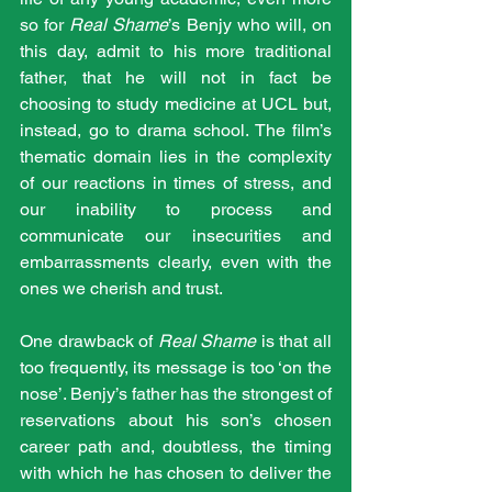
so for 
Real Shame
’s Benjy who will, on 
this day, admit to his more traditional 
father, that he will not in fact be 
choosing to study medicine at UCL but, 
instead, go to drama school. The film’s 
thematic domain lies in the complexity 
of our reactions in times of stress, and 
our inability to process and 
communicate our insecurities and 
embarrassments clearly, even with the 
ones we cherish and trust.
One drawback of 
Real Shame
 is that all 
too frequently, its message is too ‘on the 
nose’. Benjy’s father has the strongest of 
reservations about his son’s chosen 
career path and, doubtless, the timing 
with which he has chosen to deliver the 