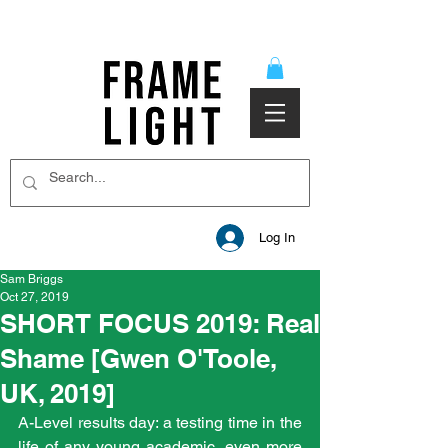
Log In
Sam Briggs
Oct 27, 2019
SHORT FOCUS 2019: Real
Shame [Gwen O'Toole,
UK, 2019]
A-Level results day: a testing time in the 
life of any young academic, even more 