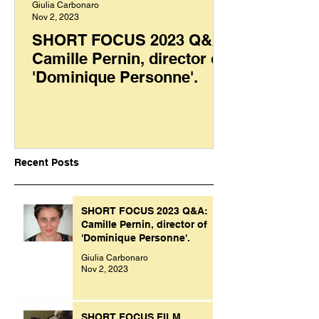
Giulia Carbonaro
Nov 2, 2023
SHORT FOCUS 2023 Q&A:
Camille Pernin, director of
'Dominique Personne'.
Recent Posts
SHORT FOCUS 2023 Q&A:
Camille Pernin, director of
'Dominique Personne'.
Giulia Carbonaro
Nov 2, 2023
SHORT FOCUS FILM