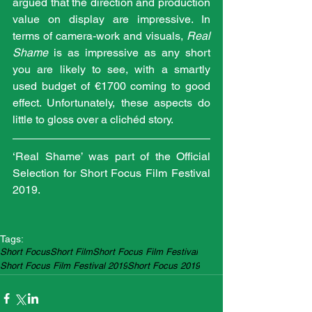
argued that the direction and production 
value on display are impressive. In 
terms of camera-work and visuals, 
Real 
Shame
 is as impressive as any short 
you are likely to see, with a smartly 
used budget of €1700 coming to good 
effect. Unfortunately, these aspects do 
little to gloss over a clichéd story.
‘Real Shame’ was part of the Official 
Selection for Short Focus Film Festival 
2019.
Tags:
Short Focus
Short Film
Short Focus Film Festival
Short Focus Film Festival 2019
Short Focus 2019