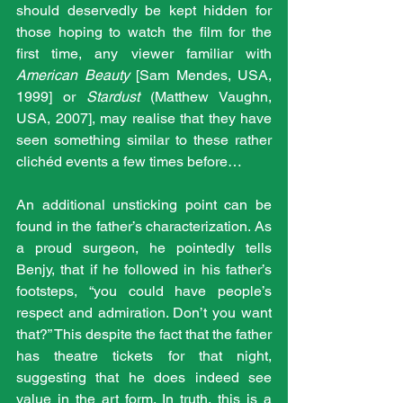
should deservedly be kept hidden for 
those hoping to watch the film for the 
first time, any viewer familiar with 
American Beauty
 [Sam Mendes, USA, 
1999] or 
Stardust
 (Matthew Vaughn, 
USA, 2007], may realise that they have 
seen something similar to these rather 
clichéd events a few times before…
An additional unsticking point can be 
found in the father’s characterization. As 
a proud surgeon, he pointedly tells 
Benjy, that if he followed in his father’s 
footsteps, “you could have people’s 
respect and admiration. Don’t you want 
that?” This despite the fact that the father 
has theatre tickets for that night, 
suggesting that he does indeed see 
value in the art form. In truth, this is a 