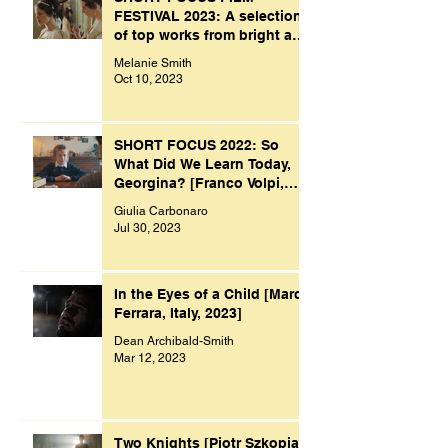
FESTIVAL 2023: A selection
of top works from bright and
creative minds.
Melanie Smith
Oct 10, 2023
SHORT FOCUS 2022: So
What Did We Learn Today,
Georgina? [Franco Volpi,
UK, 2022]
Giulia Carbonaro
Jul 30, 2023
In the Eyes of a Child [Marco
Ferrara, Italy, 2023]
Dean Archibald-Smith
Mar 12, 2023
Two Knights [Piotr Szkopiak,