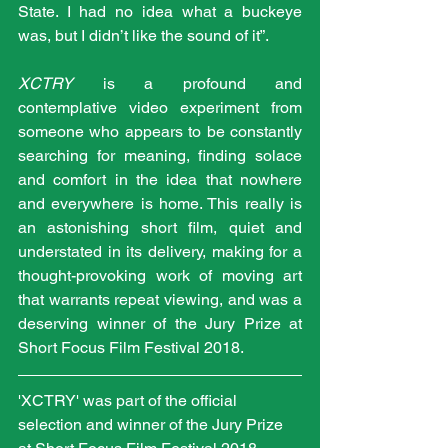
State. I had no idea what a buckeye 
was, but I didn’t like the sound of it”.
XCTRY 
is a profound and 
contemplative video experiment from 
someone who appears to be constantly 
searching for meaning, finding solace 
and comfort in the idea that nowhere 
and everywhere is home. This really is 
an astonishing short film, quiet and 
understated in its delivery, making for a 
thought-provoking work of moving art 
that warrants repeat viewing, and was a 
deserving winner of the Jury Prize at 
Short Focus Film Festival 2018.
'XCTRY' was part of the official 
selection and winner of the Jury Prize 