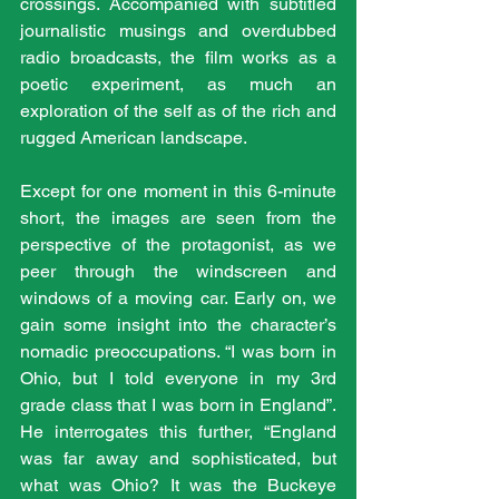
crossings. Accompanied with subtitled 
journalistic musings and overdubbed 
radio broadcasts, the film works as a 
poetic experiment, as much an 
exploration of the self as of the rich and 
rugged American landscape.
Except for one moment in this 6-minute 
short, the images are seen from the 
perspective of the protagonist, as we 
peer through the windscreen and 
windows of a moving car. Early on, we 
gain some insight into the character’s 
nomadic preoccupations. “I was born in 
Ohio, but I told everyone in my 3rd 
grade class that I was born in England”. 
He interrogates this further, “England 
was far away and sophisticated, but 
what was Ohio? It was the Buckeye 