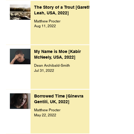
The Story of a Trout [Gareth
Leah, USA, 2022]
Matthew Procter
Aug 11, 2022
My Name is Moe [Kabir
McNeely, USA, 2022]
Dean Archibald-Smith
Jul 31, 2022
Borrowed Time [Ginevra
Gentili, UK, 2022]
Matthew Procter
May 22, 2022