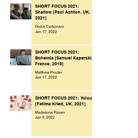
SHORT FOCUS 2021:
Shallow [Paul Ashton, UK,
2021]
Giulia Carbonaro
Jan 17, 2022
SHORT FOCUS 2021:
Bohemia [Samuel Kaperski,
France, 2019]
Matthew Procter
Jan 17, 2022
SHORT FOCUS 2021: Yuluu
[Fatima Kried, UK, 2021]
Madeleine Raven
Jan 9, 2022