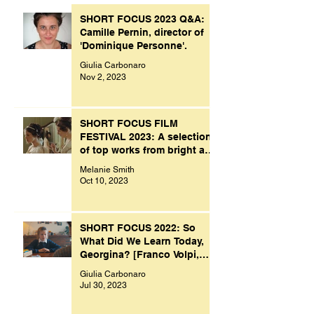
SHORT FOCUS 2023 Q&A:
Camille Pernin, director of
'Dominique Personne'.
Giulia Carbonaro
Nov 2, 2023
SHORT FOCUS FILM
FESTIVAL 2023: A selection
of top works from bright and
creative minds.
Melanie Smith
Oct 10, 2023
SHORT FOCUS 2022: So
What Did We Learn Today,
Georgina? [Franco Volpi,
UK, 2022]
Giulia Carbonaro
Jul 30, 2023