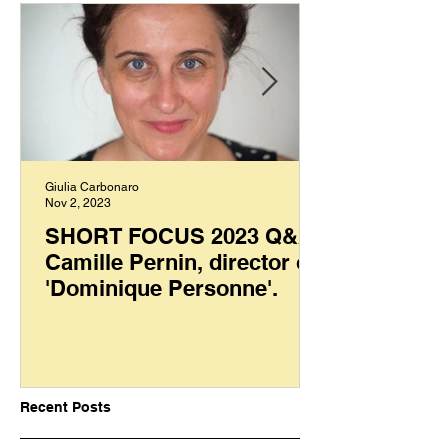
Giulia Carbonaro
Nov 2, 2023
SHORT FOCUS 2023 Q&A:
Camille Pernin, director of
'Dominique Personne'.
Recent Posts