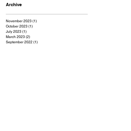
Archive
November 2023
(1)
1 post
October 2023
(1)
1 post
July 2023
(1)
1 post
March 2023
(2)
2 posts
September 2022
(1)
1 post
August 2022
(1)
1 post
July 2022
(1)
1 post
May 2022
(1)
1 post
February 2022
(1)
1 post
January 2022
(9)
9 posts
December 2021
(1)
1 post
October 2021
(1)
1 post
September 2021
(1)
1 post
August 2021
(1)
1 post
July 2021
(9)
9 posts
June 2021
(3)
3 posts
May 2021
(5)
5 posts
April 2021
(18)
18 posts
March 2021
(48)
48 posts
February 2021
(1)
1 post
January 2021
(2)
2 posts