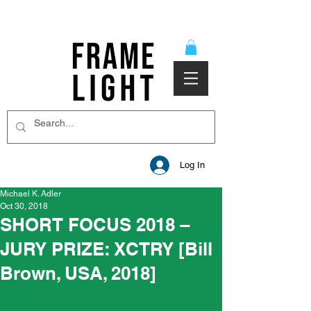
Log In
Michael K. Adler
Oct 30, 2018
SHORT FOCUS 2018 –
JURY PRIZE: XCTRY [Bill
Brown, USA, 2018]