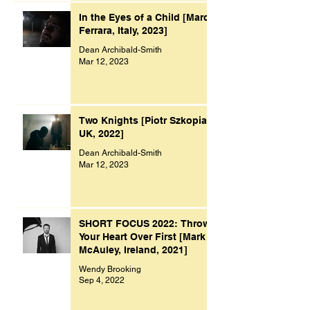
In the Eyes of a Child [Marco
Ferrara, Italy, 2023]
Dean Archibald-Smith
Mar 12, 2023
Two Knights [Piotr Szkopiak,
UK, 2022]
Dean Archibald-Smith
Mar 12, 2023
SHORT FOCUS 2022: Throw
Your Heart Over First [Mark
McAuley, Ireland, 2021]
Wendy Brooking
Sep 4, 2022