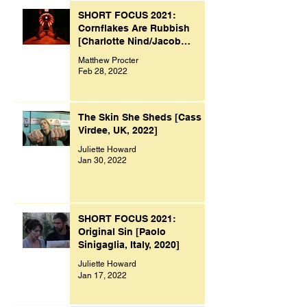
SHORT FOCUS 2021:
Cornflakes Are Rubbish
[Charlotte Nind/Jacob
Bacon, UK, 2021]
Matthew Procter
Feb 28, 2022
The Skin She Sheds [Cass
Virdee, UK, 2022]
Juliette Howard
Jan 30, 2022
SHORT FOCUS 2021:
Original Sin [Paolo
Sinigaglia, Italy, 2020]
Juliette Howard
Jan 17, 2022