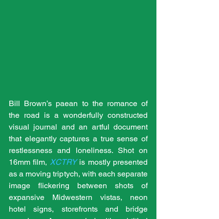
Bill Brown’s paean to the romance of 
the road is a wonderfully constructed 
visual journal and an artful document 
that elegantly captures a true sense of 
restlessness and loneliness. Shot on 
16mm film, 
XCTRY
 is mostly presented 
as a moving triptych, with each separate 
image flickering between shots of 
expansive Midwestern vistas, neon 
hotel signs, storefronts and bridge 