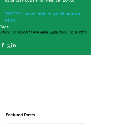
at Short Focus Film Festival 2018.
'XCTRY' is available to watch now on 
FLTV.
Tags:
Short Focus
Short Film
Frame Light
Short Focus 2018
Featured Posts