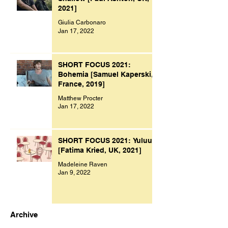
2021]
Giulia Carbonaro
Jan 17, 2022
SHORT FOCUS 2021:
Bohemia [Samuel Kaperski,
France, 2019]
Matthew Procter
Jan 17, 2022
SHORT FOCUS 2021: Yuluu
[Fatima Kried, UK, 2021]
Madeleine Raven
Jan 9, 2022
Archive