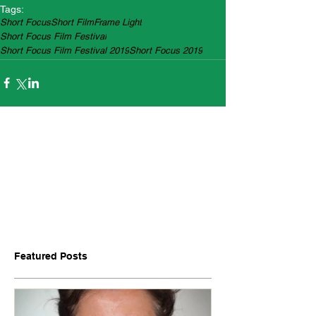
Tags:
Short Focus
Short Film
Frame Light
Short Focus Film Festival
Short Focus Film Festival 2019
Short Focus 2019
Featured Posts