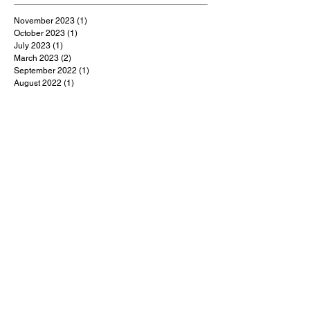
November 2023
(1)
1 post
October 2023
(1)
1 post
July 2023
(1)
1 post
March 2023
(2)
2 posts
September 2022
(1)
1 post
August 2022
(1)
1 post
July 2022
(1)
1 post
May 2022
(1)
1 post
February 2022
(1)
1 post
January 2022
(9)
9 posts
December 2021
(1)
1 post
October 2021
(1)
1 post
September 2021
(1)
1 post
August 2021
(1)
1 post
July 2021
(9)
9 posts
June 2021
(3)
3 posts
May 2021
(5)
5 posts
April 2021
(18)
18 posts
March 2021
(48)
48 posts
February 2021
(1)
1 post
January 2021
(2)
2 posts
December 2020
(4)
4 posts
November 2020
(3)
3 posts
October 2020
(5)
5 posts