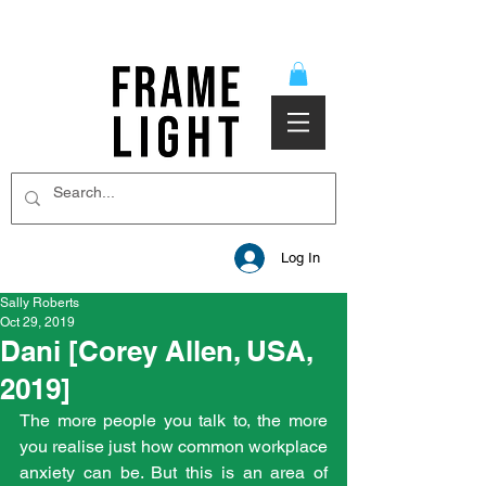
Log In
Sally Roberts
Oct 29, 2019
Dani [Corey Allen, USA,
2019]
The more people you talk to, the more 
you realise just how common workplace 
anxiety can be. But this is an area of 