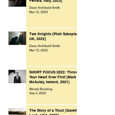
Ferrara, Italy, 2023]
Dean Archibald-Smith
Mar 12, 2023
Two Knights [Piotr Szkopiak,
UK, 2022]
Dean Archibald-Smith
Mar 12, 2023
SHORT FOCUS 2022: Throw
Your Heart Over First [Mark
McAuley, Ireland, 2021]
Wendy Brooking
Sep 4, 2022
The Story of a Trout [Gareth