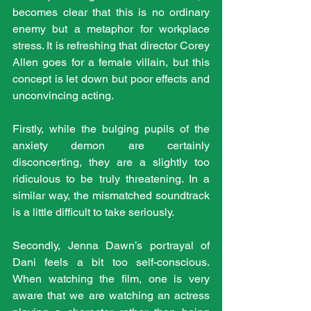
becomes clear that this is no ordinary 
enemy but a metaphor for workplace 
stress. It is refreshing that director Corey 
Allen goes for a female villain, but this 
concept is let down but poor effects and 
unconvincing acting.
Firstly, while the bulging pupils of the 
anxiety demon are certainly 
disconcerting, they are a slightly too 
ridiculous to be truly threatening. In a 
similar way, the mismatched soundtrack 
is a little difficult to take seriously.
Secondly, Jenna Dawn’s portrayal of 
Dani feels a bit too self-conscious. 
When watching the film, one is very 
aware that we are watching an actress 