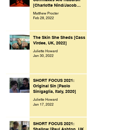
[Charlotte Nind/Jacob
Bacon, UK, 2021]
Matthew Procter
Feb 28, 2022
The Skin She Sheds [Cass
Virdee, UK, 2022]
Juliette Howard
Jan 30, 2022
SHORT FOCUS 2021:
Original Sin [Paolo
Sinigaglia, Italy, 2020]
Juliette Howard
Jan 17, 2022
SHORT FOCUS 2021:
Shallow [Paul Ashton, UK,