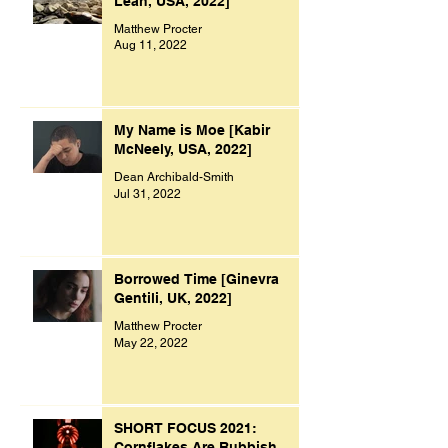
Leah, USA, 2022]
Matthew Procter
Aug 11, 2022
My Name is Moe [Kabir
McNeely, USA, 2022]
Dean Archibald-Smith
Jul 31, 2022
Borrowed Time [Ginevra
Gentili, UK, 2022]
Matthew Procter
May 22, 2022
SHORT FOCUS 2021:
Cornflakes Are Rubbish