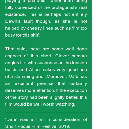
playing a character rather than being 
fully convinced of the protagonist’s real 
existence. This is perhaps not entirely 
Dawn’s fault though, as she is not 
helped by cheesy lines such as ‘I’m too 
busy for this shit’.
That said, there are some well done 
aspects of this short. Clever camera 
angles flirt with suspense as the tension 
builds and Allen makes very good use 
of a slamming door. Moreover, 
Dani
 has 
an excellent premise that certainly 
deserves more attention. If the execution 
of the story had been slightly better, this 
film would be well worth watching.
‘Dani’ was a film in consideration of 
Short Focus Film Festival 2019.