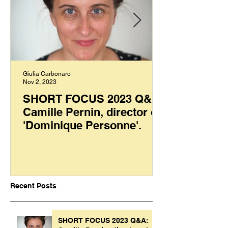
Giulia Carbonaro
Nov 2, 2023
SHORT FOCUS 2023 Q&A:
Camille Pernin, director of
'Dominique Personne'.
Recent Posts
SHORT FOCUS 2023 Q&A: