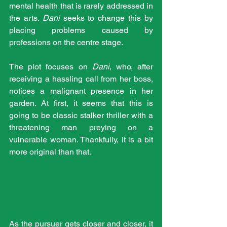
mental health that is rarely addressed in 
the arts. 
Dani
 seeks to change this by 
placing problems caused by 
professions on the centre stage.
The plot focuses on 
Dani
, who, after 
receiving a hassling call from her boss, 
notices a malignant presence in her 
garden. At first, it seems that this is 
going to be classic stalker thriller with a 
threatening man preying on a 
vulnerable woman. Thankfully, it is a bit 
more original than that.
As the pursuer gets closer and closer, it 