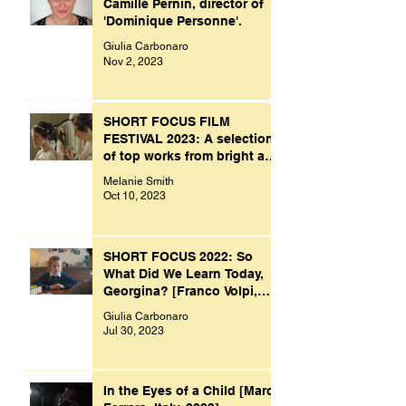
Camille Pernin, director of
'Dominique Personne'.
Giulia Carbonaro
Nov 2, 2023
SHORT FOCUS FILM
FESTIVAL 2023: A selection
of top works from bright and
creative minds.
Melanie Smith
Oct 10, 2023
SHORT FOCUS 2022: So
What Did We Learn Today,
Georgina? [Franco Volpi,
UK, 2022]
Giulia Carbonaro
Jul 30, 2023
In the Eyes of a Child [Marco