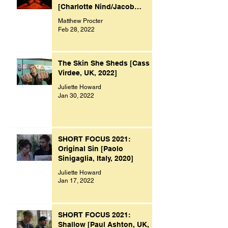
[Charlotte Nind/Jacob
Bacon, UK, 2021]
Matthew Procter
Feb 28, 2022
The Skin She Sheds [Cass
Virdee, UK, 2022]
Juliette Howard
Jan 30, 2022
SHORT FOCUS 2021:
Original Sin [Paolo
Sinigaglia, Italy, 2020]
Juliette Howard
Jan 17, 2022
SHORT FOCUS 2021:
Shallow [Paul Ashton, UK,