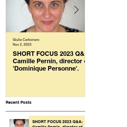
Giulia Carbonaro
Nov 2, 2023
SHORT FOCUS 2023 Q&A:
Camille Pernin, director of
'Dominique Personne'.
Recent Posts
SHORT FOCUS 2023 Q&A:
Camille Pernin, director of