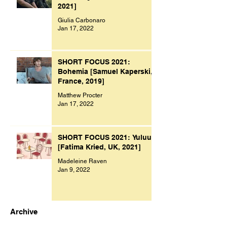
2021]
Giulia Carbonaro
Jan 17, 2022
SHORT FOCUS 2021:
Bohemia [Samuel Kaperski,
France, 2019]
Matthew Procter
Jan 17, 2022
SHORT FOCUS 2021: Yuluu
[Fatima Kried, UK, 2021]
Madeleine Raven
Jan 9, 2022
Archive