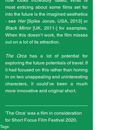
now looks incredibly dated. What is 
most enticing about some films set far 
into the future is the imagined aesthetics 
- see 
Her 
[Spike Jonze, USA, 2013] or 
Black Mirror
 [UK, 2011-] for examples. 
When this doesn’t work, the film misses 
out on a lot of its attraction. 
The Orca
 has a lot of potential for 
exploring the future potentials of travel. If 
it had focused on this rather than honing 
in on two unappealing and uninteresting 
characters, it could’ve been a much 
more innovative and original short. 
'The Orca' was a film in consideration 
for Short Focus Film Festival 2020.
Tags: