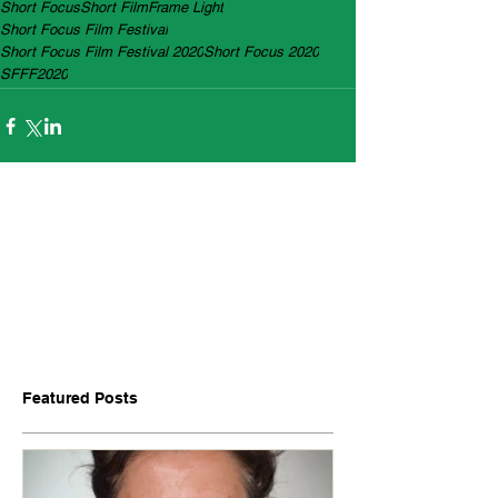
Short Focus
Short Film
Frame Light
Short Focus Film Festival
Short Focus Film Festival 2020
Short Focus 2020
SFFF2020
Featured Posts