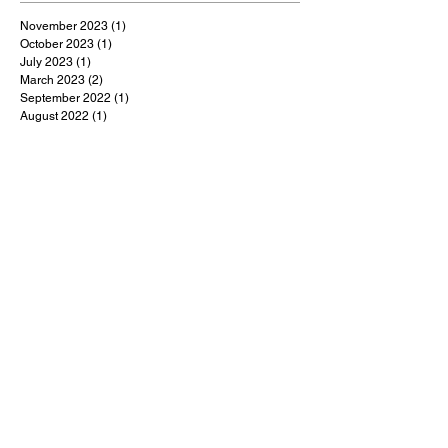
November 2023
(1)
1 post
October 2023
(1)
1 post
July 2023
(1)
1 post
March 2023
(2)
2 posts
September 2022
(1)
1 post
August 2022
(1)
1 post
July 2022
(1)
1 post
May 2022
(1)
1 post
February 2022
(1)
1 post
January 2022
(9)
9 posts
December 2021
(1)
1 post
October 2021
(1)
1 post
September 2021
(1)
1 post
August 2021
(1)
1 post
July 2021
(9)
9 posts
June 2021
(3)
3 posts
May 2021
(5)
5 posts
April 2021
(18)
18 posts
March 2021
(48)
48 posts
February 2021
(1)
1 post
January 2021
(2)
2 posts
December 2020
(4)
4 posts
November 2020
(3)
3 posts
October 2020
(5)
5 posts