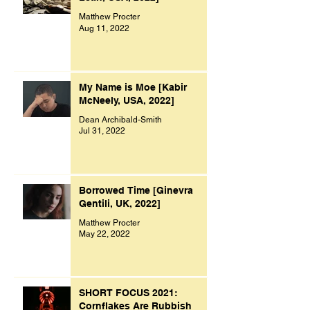
Matthew Procter
Aug 11, 2022
My Name is Moe [Kabir
McNeely, USA, 2022]
Dean Archibald-Smith
Jul 31, 2022
Borrowed Time [Ginevra
Gentili, UK, 2022]
Matthew Procter
May 22, 2022
SHORT FOCUS 2021:
Cornflakes Are Rubbish