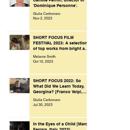
'Dominique Personne'.
Giulia Carbonaro
Nov 2, 2023
SHORT FOCUS FILM
FESTIVAL 2023: A selection
of top works from bright and
creative minds.
Melanie Smith
Oct 10, 2023
SHORT FOCUS 2022: So
What Did We Learn Today,
Georgina? [Franco Volpi,
UK, 2022]
Giulia Carbonaro
Jul 30, 2023
In the Eyes of a Child [Marco
Ferrara, Italy, 2023]