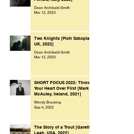
Dean Archibald-Smith
Mar 12, 2023
Two Knights [Piotr Szkopiak,
UK, 2022]
Dean Archibald-Smith
Mar 12, 2023
SHORT FOCUS 2022: Throw
Your Heart Over First [Mark
McAuley, Ireland, 2021]
Wendy Brooking
Sep 4, 2022
The Story of a Trout [Gareth
Leah, USA, 2022]