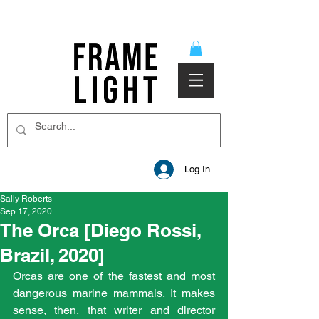
Log In
Sally Roberts
Sep 17, 2020
The Orca [Diego Rossi,
Brazil, 2020]
Orcas are one of the fastest and most 
dangerous marine mammals. It makes 
sense, then, that writer and director 