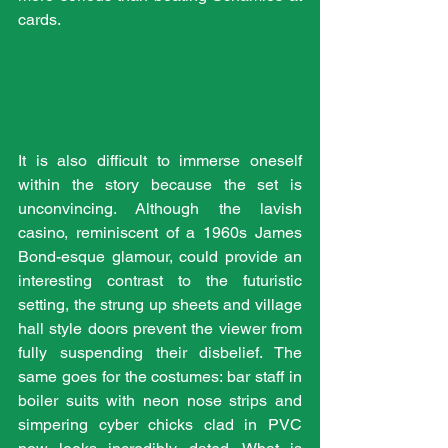
cards. 
It is also difficult to immerse oneself 
within the story because the set is 
unconvincing. Although the lavish 
casino, reminiscent of a 1960s James 
Bond-esque glamour, could provide an 
interesting contrast to the futuristic 
setting, the strung up sheets and village 
hall style doors prevent the viewer from 
fully suspending their disbelief. The 
same goes for the costumes: bar staff in 
boiler suits with neon nose strips and 
simpering cyber chicks clad in PVC 