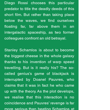
Diego Rossi chooses this particular 
predator to title the deadly deeds of this 
short film. But rather than taking place 
below the waves, we find ourselves 
floating far, far above them in an 
intergalactic spaceship, as two former 
colleagues confront an old betrayal. 
Stanley Schamlos is about to become 
the biggest cheese in the whole galaxy 
thanks to his invention of warp speed 
travelling. But is it really his? The so-
called genius’s game of blackjack is 
interrupted by Doanel Pauvres, who 
claims that it was in fact he who came 
up with the theory. As the plot develops, 
we realise that this interaction is no 
coincidence and Pauvres’ revenge is far 
more serious than beating Schamlos at 