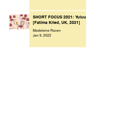
SHORT FOCUS 2021: Yuluu
[Fatima Kried, UK, 2021]
Madeleine Raven
Jan 9, 2022
Archive
November 2023
(1)
1 post
October 2023
(1)
1 post
July 2023
(1)
1 post
March 2023
(2)
2 posts
September 2022
(1)
1 post
August 2022
(1)
1 post
July 2022
(1)
1 post
May 2022
(1)
1 post
February 2022
(1)
1 post
January 2022
(9)
9 posts
December 2021
(1)
1 post