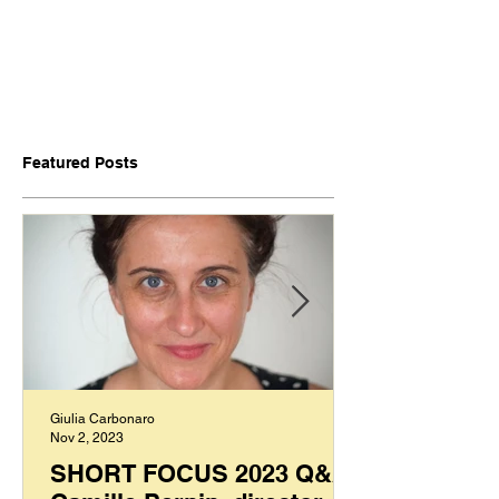
Featured Posts
Giulia Carbonaro
Nov 2, 2023
SHORT FOCUS 2023 Q&A: