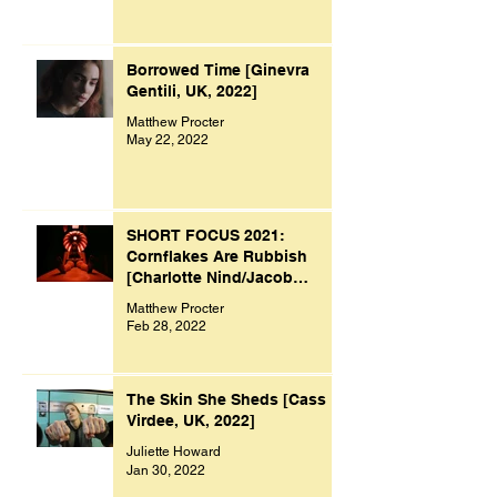
Borrowed Time [Ginevra
Gentili, UK, 2022]
Matthew Procter
May 22, 2022
SHORT FOCUS 2021:
Cornflakes Are Rubbish
[Charlotte Nind/Jacob
Bacon, UK, 2021]
Matthew Procter
Feb 28, 2022
The Skin She Sheds [Cass
Virdee, UK, 2022]
Juliette Howard
Jan 30, 2022