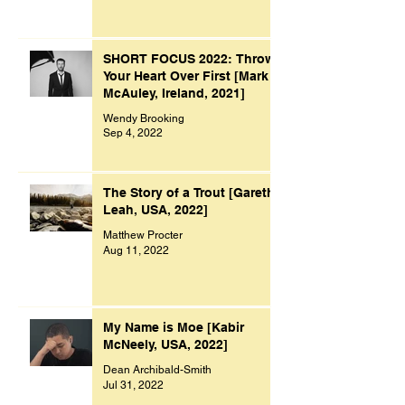
SHORT FOCUS 2022: Throw
Your Heart Over First [Mark
McAuley, Ireland, 2021]
Wendy Brooking
Sep 4, 2022
The Story of a Trout [Gareth
Leah, USA, 2022]
Matthew Procter
Aug 11, 2022
My Name is Moe [Kabir
McNeely, USA, 2022]
Dean Archibald-Smith
Jul 31, 2022