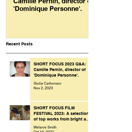
Camille Pernin, director of
'Dominique Personne'.
Recent Posts
SHORT FOCUS 2023 Q&A:
Camille Pernin, director of
'Dominique Personne'.
Giulia Carbonaro
Nov 2, 2023
SHORT FOCUS FILM
FESTIVAL 2023: A selection
of top works from bright and
creative minds.
Melanie Smith