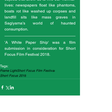
lives: newspapers float like phantoms, 
boats rot like washed up corpses and 
landfill sits like mass graves in 
Sagiyama’s world of haunted 
consumption.
'A White Paper Ship' was a film 
submission in consideration for Short 
Focus Film Festival 2018.
Tags:
Frame Light
Short Focus Film Festival
Short Focus 2018