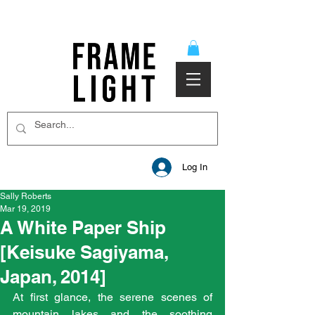
Log In
Sally Roberts
Mar 19, 2019
A White Paper Ship
[Keisuke Sagiyama,
Japan, 2014]
At first glance, the serene scenes of 
mountain lakes and the soothing 