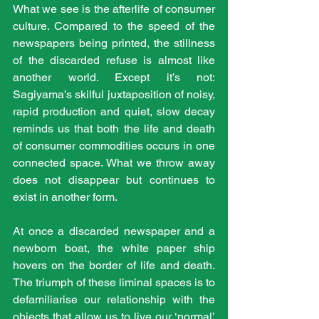
What we see is the afterlife of consumer 
culture. Compared to the speed of the 
newspapers being printed, the stillness 
of the discarded refuse is almost like 
another world. Except it’s not: 
Sagiyama’s skilful juxtaposition of noisy, 
rapid production and quiet, slow decay 
reminds us that both the life and death 
of consumer commodities occurs in one 
connected space. What we throw away 
does not disappear but continues to 
exist in another form.
At once a discarded newspaper and a 
newborn boat, the white paper ship 
hovers on the border of life and death. 
The triumph of these liminal spaces is to 
defamiliarise our relationship with the 
objects that allow us to live our ‘normal’ 