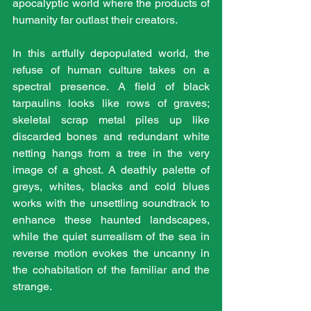
apocalyptic world where the products of 
humanity far outlast their creators.
In this artfully depopulated world, the 
refuse of human culture takes on a 
spectral presence. A field of black 
tarpaulins looks like rows of graves; 
skeletal scrap metal piles up like 
discarded bones and redundant white 
netting hangs from a tree in the very 
image of a ghost. A deathly palette of 
greys, whites, blacks and cold blues 
works with the unsettling soundtrack to 
enhance these haunted landscapes, 
while the quiet surrealism of the sea in 
reverse motion evokes the uncanny in 
the cohabitation of the familiar and the 
strange.  