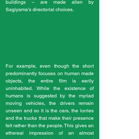
buildings – are made alien by 
Sagiyama’s directorial choices.
For example, even though the short 
predominantly focuses on human made 
objects, the entire film is eerily 
uninhabited. While the existence of 
humans is suggested by the myriad 
moving vehicles, the drivers remain 
unseen and so it is the cars, the lorries 
and the trucks that make their presence 
felt rather than the people. This gives an 
ethereal impression of an almost 