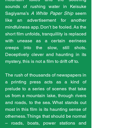
sounds of rushing water in Keisuke 
Sagiyama’s 
A White Paper Ship
 seem 
like an advertisement for another 
mindfulness app. Don’t be fooled. As the 
short film unfolds, tranquillity is replaced 
with unease as a certain eeriness 
creeps into the slow, still shots. 
Deceptively clever and haunting in its 
mystery, this is not a film to drift off to.
The rush of thousands of newspapers in 
a printing press acts as a kind of 
prelude to a series of scenes that take 
us from a mountain lake, through rivers 
and roads, to the sea. What stands out 
most in this film is its haunting sense of 
otherness. Things that should be normal 
– roads, boats, power stations and 