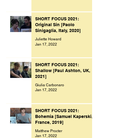
SHORT FOCUS 2021:
Original Sin [Paolo
Sinigaglia, Italy, 2020]
Juliette Howard
Jan 17, 2022
SHORT FOCUS 2021:
Shallow [Paul Ashton, UK,
2021]
Giulia Carbonaro
Jan 17, 2022
SHORT FOCUS 2021:
Bohemia [Samuel Kaperski,
France, 2019]
Matthew Procter
Jan 17, 2022