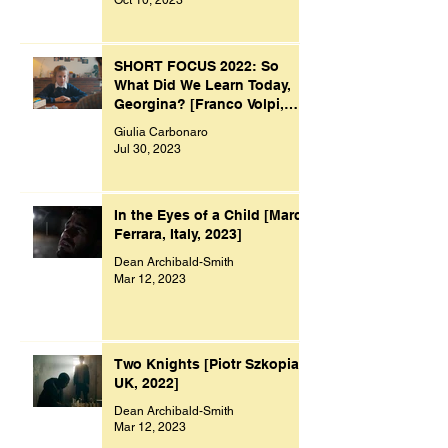
Oct 10, 2023
SHORT FOCUS 2022: So
What Did We Learn Today,
Georgina? [Franco Volpi,
UK, 2022]
Giulia Carbonaro
Jul 30, 2023
In the Eyes of a Child [Marco
Ferrara, Italy, 2023]
Dean Archibald-Smith
Mar 12, 2023
Two Knights [Piotr Szkopiak,
UK, 2022]
Dean Archibald-Smith
Mar 12, 2023