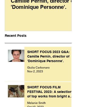
Camille Pernin, director of
'Dominique Personne'.
Recent Posts
SHORT FOCUS 2023 Q&A:
Camille Pernin, director of
'Dominique Personne'.
Giulia Carbonaro
Nov 2, 2023
SHORT FOCUS FILM
FESTIVAL 2023: A selection
of top works from bright and
creative minds.
Melanie Smith
Oct 10, 2023