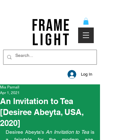
Log In
Mia Parnall
Apr 1, 2021
An Invitation to Tea
[Desiree Abeyta, USA,
2020]
Desiree Abeyta's 
An Invitation to Tea 
is 
a fairytale for the modern age. 