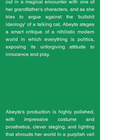
out in a magical encounter with one of 
her grandfather's characters, and as she 
tries to argue against the 'bullshit 
ideology' of a talking cat, Abeyta stages 
a smart critique of a nihilistic modern 
world in which everything is politics, 
exposing its unforgiving attitude to 
innocence and play. 
Abeyta's production is highly polished, 
with impressive costume and 
prosthetics, clever staging, and lighting 
that shrouds her world in a purplish veil 