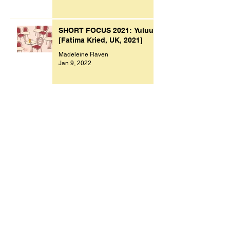
SHORT FOCUS 2021: Yuluu
[Fatima Kried, UK, 2021]
Madeleine Raven
Jan 9, 2022
Archive
November 2023
(1)
1 post
October 2023
(1)
1 post
July 2023
(1)
1 post
March 2023
(2)
2 posts
September 2022
(1)
1 post
August 2022
(1)
1 post
July 2022
(1)
1 post
May 2022
(1)
1 post
February 2022
(1)
1 post
January 2022
(9)
9 posts
December 2021
(1)
1 post