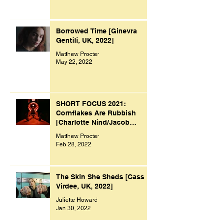
Borrowed Time [Ginevra
Gentili, UK, 2022]
Matthew Procter
May 22, 2022
SHORT FOCUS 2021:
Cornflakes Are Rubbish
[Charlotte Nind/Jacob
Bacon, UK, 2021]
Matthew Procter
Feb 28, 2022
The Skin She Sheds [Cass
Virdee, UK, 2022]
Juliette Howard
Jan 30, 2022