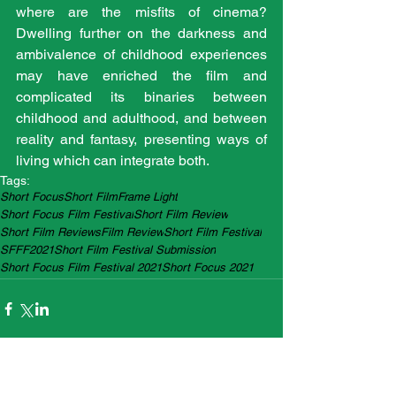
where are the misfits of cinema? 
Dwelling further on the darkness and 
ambivalence of childhood experiences 
may have enriched the film and 
complicated its binaries between 
childhood and adulthood, and between 
reality and fantasy, presenting ways of 
living which can integrate both. 
Tags:
Short Focus
Short Film
Frame Light
Short Focus Film Festival
Short Film Review
Short Film Reviews
Film Review
Short Film Festival
SFFF2021
Short Film Festival Submission
Short Focus Film Festival 2021
Short Focus 2021