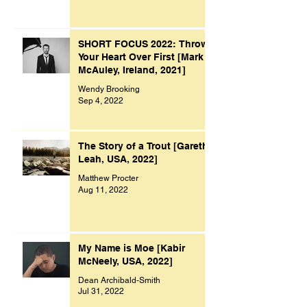
SHORT FOCUS 2022: Throw
Your Heart Over First [Mark
McAuley, Ireland, 2021]
Wendy Brooking
Sep 4, 2022
The Story of a Trout [Gareth
Leah, USA, 2022]
Matthew Procter
Aug 11, 2022
My Name is Moe [Kabir
McNeely, USA, 2022]
Dean Archibald-Smith
Jul 31, 2022