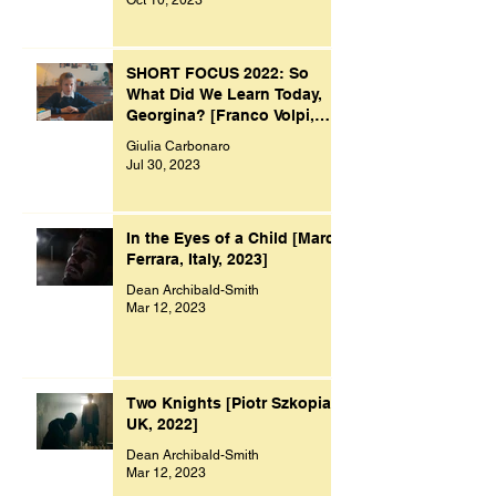
SHORT FOCUS 2022: So
What Did We Learn Today,
Georgina? [Franco Volpi,
UK, 2022]
Giulia Carbonaro
Jul 30, 2023
In the Eyes of a Child [Marco
Ferrara, Italy, 2023]
Dean Archibald-Smith
Mar 12, 2023
Two Knights [Piotr Szkopiak,
UK, 2022]
Dean Archibald-Smith
Mar 12, 2023