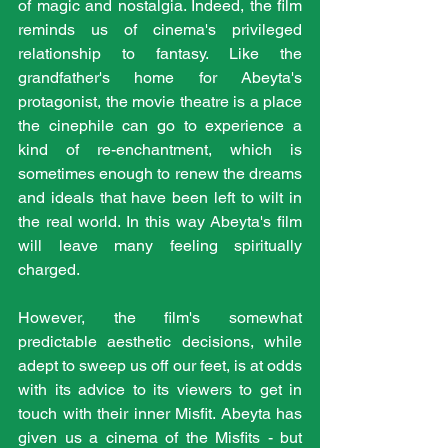
of magic and nostalgia. Indeed, the film 
reminds us of cinema's privileged 
relationship to fantasy. Like the 
grandfather's home for Abeyta's 
protagonist, the movie theatre is a place 
the cinephile can go to experience a 
kind of re-enchantment, which is 
sometimes enough to renew the dreams 
and ideals that have been left to wilt in 
the real world. In this way Abeyta's film 
will leave many feeling spiritually 
charged.
However, the film's somewhat 
predictable aesthetic decisions, while 
adept to sweep us off our feet, is at odds 
with its advice to its viewers to get in 
touch with their inner Misfit. Abeyta has 
given us a cinema of the Misfits - but 