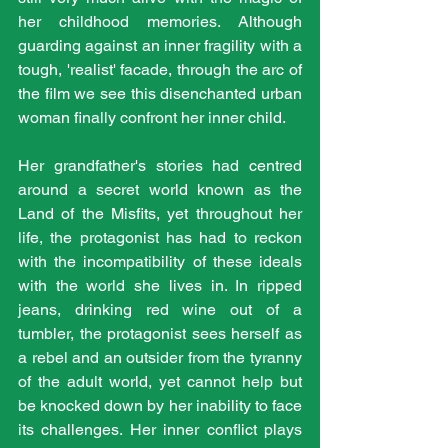
her childhood memories. Although 
guarding against an inner fragility with a 
tough, 'realist' facade, through the arc of 
the film we see this disenchanted urban 
woman finally confront her inner child. 
Her grandfather's stories had centred 
around a secret world known as the 
Land of the Misfits, yet throughout her 
life, the protagonist has had to reckon 
with the incompatibility of these ideals 
with the world she lives in. In ripped 
jeans, drinking red wine out of a 
tumbler, the protagonist sees herself as 
a rebel and an outsider from the tyranny 
of the adult world, yet cannot help but 
be knocked down by her inability to face 
its challenges. Her inner conflict plays 