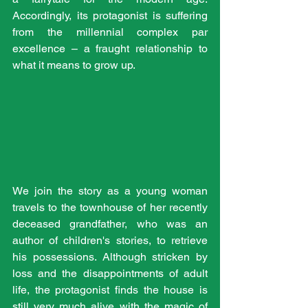
Accordingly, its protagonist is suffering 
from the millennial complex par 
excellence – a fraught relationship to 
what it means to grow up. 
We join the story as a young woman 
travels to the townhouse of her recently 
deceased grandfather, who was an 
author of children's stories, to retrieve 
his possessions. Although stricken by 
loss and the disappointments of adult 
life, the protagonist finds the house is 
still very much alive with the magic of 