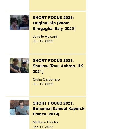
SHORT FOCUS 2021:
Original Sin [Paolo
Sinigaglia, Italy, 2020]
Juliette Howard
Jan 17, 2022
SHORT FOCUS 2021:
Shallow [Paul Ashton, UK,
2021]
Giulia Carbonaro
Jan 17, 2022
SHORT FOCUS 2021:
Bohemia [Samuel Kaperski,
France, 2019]
Matthew Procter
Jan 17, 2022