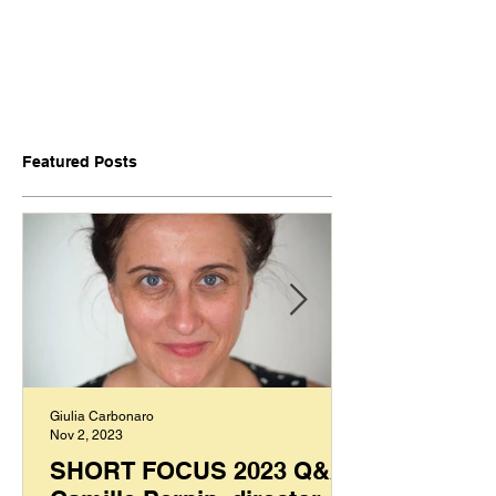
Featured Posts
Giulia Carbonaro
Nov 2, 2023
SHORT FOCUS 2023 Q&A: