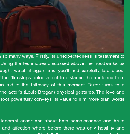
n so many ways. Firstly, its unexpectedness is testament to 
g. Using the techniques discussed above, he hoodwinks us 
ugh, watch it again and you’ll find carefully laid clues. 
the film stops being a tool to distance the audience from 
 aid to the intimacy of this moment. Terror turns to a 
the actor’s (Louis Brogan) physical gestures. The love and 
 loot powerfully conveys its value to him more than words 
ur ignorant assertions about both homelessness and brute 
y and affection where before there was only hostility and 