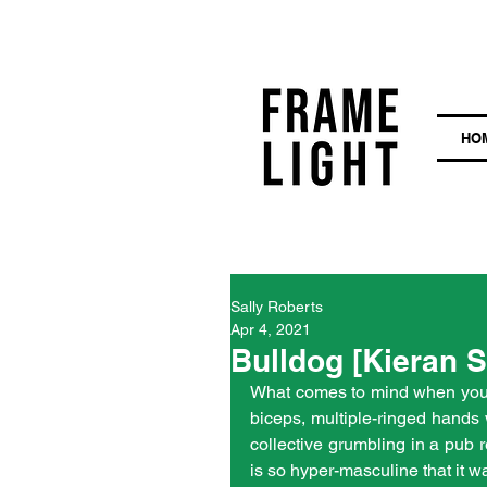
HO
Sally Roberts
Apr 4, 2021
Bulldog [Kieran S
What comes to mind when you t
biceps, multiple-ringed hands 
collective grumbling in a pub r
is so hyper-masculine that it w