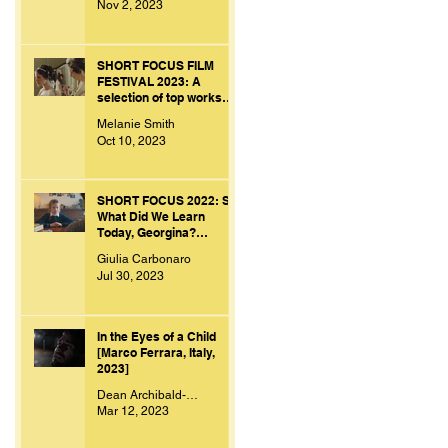
Nov 2, 2023
SHORT FOCUS FILM
FESTIVAL 2023: A
selection of top works
from bright and creative
Melanie Smith
minds.
Oct 10, 2023
SHORT FOCUS 2022: So
What Did We Learn
Today, Georgina?
[Franco Volpi, UK, 2022]
Giulia Carbonaro
Jul 30, 2023
In the Eyes of a Child
[Marco Ferrara, Italy,
2023]
Dean Archibald-Smith
Mar 12, 2023