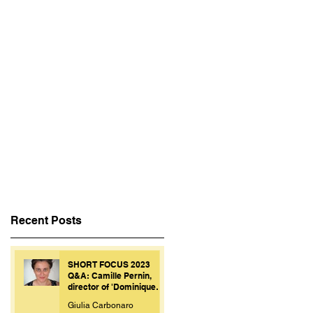
Recent Posts
SHORT FOCUS 2023
Q&A: Camille Pernin,
director of 'Dominique
Personne'.
Giulia Carbonaro