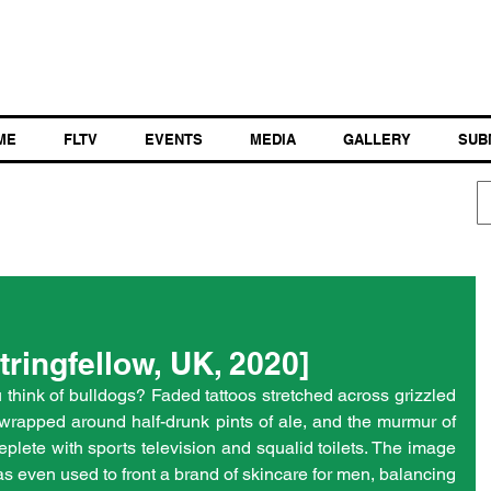
ME
FLTV
EVENTS
MEDIA
GALLERY
SUB
tringfellow, UK, 2020]
hink of bulldogs? Faded tattoos stretched across grizzled 
wrapped around half-drunk pints of ale, and the murmur of 
eplete with sports television and squalid toilets. The image 
as even used to front a brand of skincare for men, balancing 