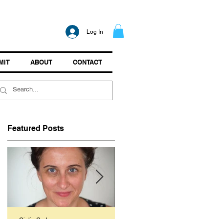
Log In
MIT
ABOUT
CONTACT
Featured Posts