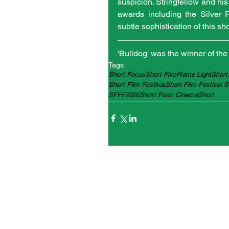
suspicion. Stringfellow and his
awards including the Silver 
subtle sophistication of this sh
'Bulldog' was the winner of th
Tags:
Short Focus
Short Film
Frame Light
Short
Short Film Festival
Short Film Festival 
SFFF2020
Short Form Cinema
Short