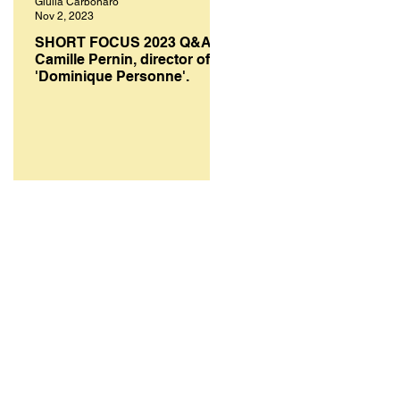
Giulia Carbonaro
Melanie Smith
Nov 2, 2023
Oct 10, 2023
SHORT FOCUS 2023 Q&A:
SHORT FOCUS FILM
Camille Pernin, director of
FESTIVAL 2023: A select
'Dominique Personne'.
of top works from bright
creative minds.