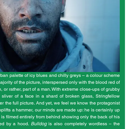
rban palette of icy blues and chilly greys – a colour scheme 
ority of the picture, interspersed only with the blood red of 
 or rather, part of a man. With extreme close-ups of grubby 
sliver of a face in a shard of broken glass, Stringfellow 
er the full picture. And yet, we feel we know the protagonist 
oplifts a hammer, our minds are made up: he is certainly up 
 is filmed entirely from behind showing only the back of his 
red by a hood. 
Bulldog
 is also completely wordless – the 