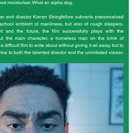
ood moisturiser. What an alpha dog.
er and director Kieran Stringfellow subverts preconceived 
 school emblem of manliness, but also of rough sleepers. 
 and the future, the film successfully plays with the 
ut the main character, a homeless man on the brink of 
a difficult film to write about without giving it all away, but to 
ce to both the talented director and the uninitiated viewer, 