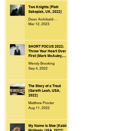
Two Knights [Piotr
Szkopiak, UK, 2022]
Dean Archibald-Smith
Mar 12, 2023
SHORT FOCUS 2022:
Throw Your Heart Over
First [Mark McAuley,
Ireland, 2021]
Wendy Brooking
Sep 4, 2022
The Story of a Trout
[Gareth Leah, USA,
2022]
Matthew Procter
Aug 11, 2022
My Name is Moe [Kabir
McNeely, USA, 2022]