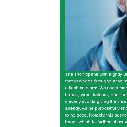
The short opens with a gritty u
that pervades throughout the maj
a flashing alarm. We see a man,
hands, worn trainers, and the 
cleverly avoids giving the view
already. As he purposefully sh
to no good. Notably, this scene
head, which is further obscu