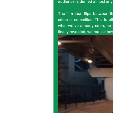
audience is denied almost any a
The film then flips between th
crime is committed. This is ef
what we’ve already seen, he m
finally revealed, we realise ho