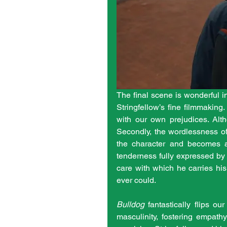
The final scene is wonderful i
Stringfellow’s fine filmmakin
with our own prejudices. Altho
Secondly, the wordlessness of 
the character and becomes an
tenderness fully expressed by 
care with which he carries his
ever could. 
Bulldog
 fantastically flips o
masculinity, fostering empath