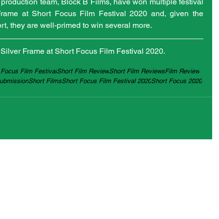
 production team, Block B Films, have won multiple festival 
Frame at Short Focus Film Festival 2020 and, given the 
ort, they are well-primed to win several more.
e Silver Frame at Short Focus Film Festival 2020.
 Focus Film Festival
Short Film Review
Short Film Reviews
Film Review
Submission
Short Films
Short Focus Film Festival 2020
Short Focus 2020