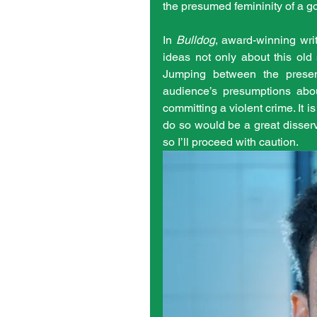
the presumed femininity of a g
In 
Bulldog
, award-winning writ
ideas not only about this old
Jumping between the present
audience’s presumptions abo
committing a violent crime. It is 
do so would be a great disservi
so I’ll proceed with caution. 