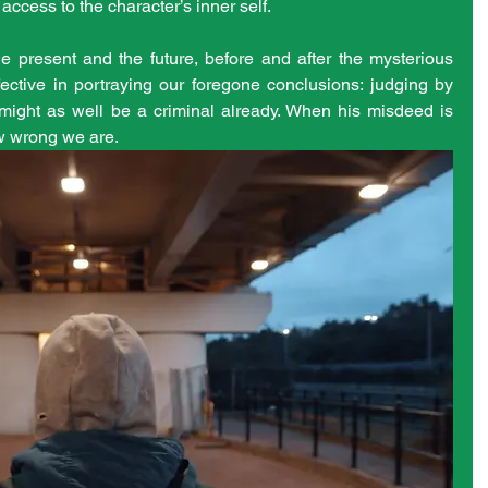
ccess to the character’s inner self.
e present and the future, before and after the mysterious 
fective in portraying our foregone conclusions: judging by 
ight as well be a criminal already. When his misdeed is 
w wrong we are. 