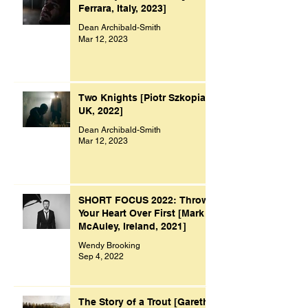
Ferrara, Italy, 2023]
Dean Archibald-Smith
Mar 12, 2023
Two Knights [Piotr Szkopiak,
UK, 2022]
Dean Archibald-Smith
Mar 12, 2023
SHORT FOCUS 2022: Throw
Your Heart Over First [Mark
McAuley, Ireland, 2021]
Wendy Brooking
Sep 4, 2022
The Story of a Trout [Gareth