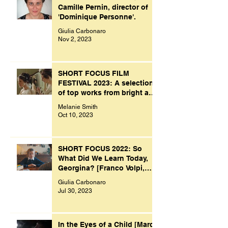
Camille Pernin, director of
'Dominique Personne'.
Giulia Carbonaro
Nov 2, 2023
SHORT FOCUS FILM
FESTIVAL 2023: A selection
of top works from bright and
creative minds.
Melanie Smith
Oct 10, 2023
SHORT FOCUS 2022: So
What Did We Learn Today,
Georgina? [Franco Volpi,
UK, 2022]
Giulia Carbonaro
Jul 30, 2023
In the Eyes of a Child [Marco