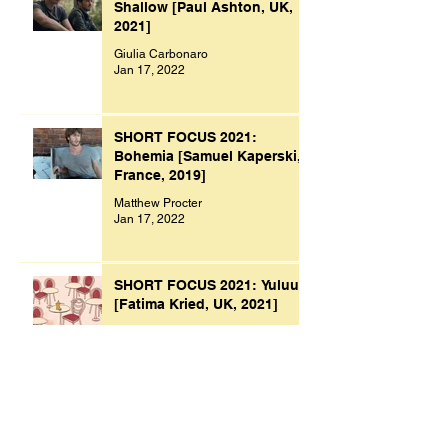
Shallow [Paul Ashton, UK,
2021]
Giulia Carbonaro
Jan 17, 2022
SHORT FOCUS 2021:
Bohemia [Samuel Kaperski,
France, 2019]
Matthew Procter
Jan 17, 2022
SHORT FOCUS 2021: Yuluu
[Fatima Kried, UK, 2021]
Madeleine Raven
Jan 9, 2022
Archive