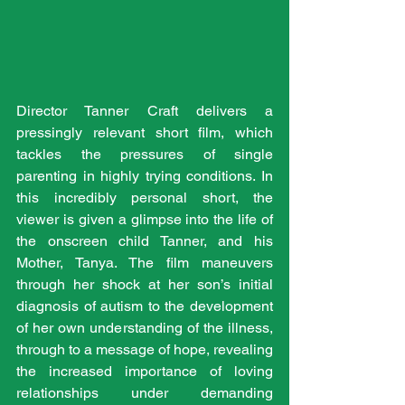
Director Tanner Craft delivers a 
pressingly relevant short film, which 
tackles the pressures of single 
parenting in highly trying conditions. In 
this incredibly personal short, the 
viewer is given a glimpse into the life of 
the onscreen child Tanner, and his 
Mother, Tanya. The film maneuvers 
through her shock at her son’s initial 
diagnosis of autism to the development 
of her own understanding of the illness, 
through to a message of hope, revealing 
the increased importance of loving 
relationships under demanding 