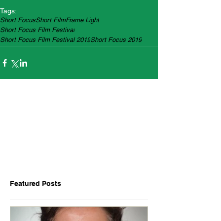
Tags:
Short Focus
Short Film
Frame Light
Short Focus Film Festival
Short Focus Film Festival 2019
Short Focus 2019
Featured Posts