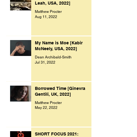
Leah, USA, 2022]
Matthew Procter
Aug 11, 2022
My Name is Moe [Kabir
McNeely, USA, 2022]
Dean Archibald-Smith
Jul 31, 2022
Borrowed Time [Ginevra
Gentili, UK, 2022]
Matthew Procter
May 22, 2022
SHORT FOCUS 2021: