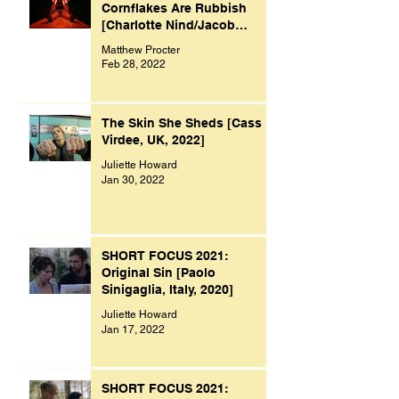
Cornflakes Are Rubbish
[Charlotte Nind/Jacob
Bacon, UK, 2021]
Matthew Procter
Feb 28, 2022
The Skin She Sheds [Cass
Virdee, UK, 2022]
Juliette Howard
Jan 30, 2022
SHORT FOCUS 2021:
Original Sin [Paolo
Sinigaglia, Italy, 2020]
Juliette Howard
Jan 17, 2022
SHORT FOCUS 2021: