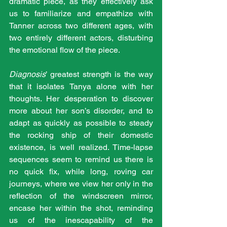
dramatic piece, as they effectively ask 
us to familiarize and empathize with 
Tanner across two different ages, with 
two entirely different actors, disturbing 
the emotional flow of the piece.
Diagnosis
’ greatest strength is the way 
that it isolates Tanya alone with her 
thoughts. Her desperation to discover 
more about her son’s disorder, and to 
adapt as quickly as possible to steady 
the rocking ship of their domestic 
existence, is well realized. Time-lapse 
sequences seem to remind us there is 
no quick fix, while long, roving car 
journeys, where we view her only in the 
reflection of the windscreen mirror, 
encase her within the shot, reminding 
us of the inescapability of the 