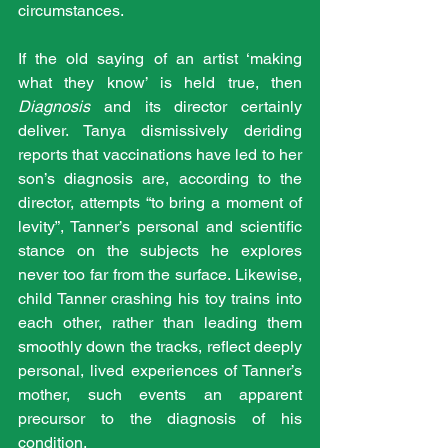
circumstances.
If the old saying of an artist ‘making 
what they know’ is held true, then 
Diagnosis
 and its director certainly 
deliver. Tanya dismissively deriding 
reports that vaccinations have led to her 
son’s diagnosis are, according to the 
director, attempts “to bring a moment of 
levity”, Tanner’s personal and scientific 
stance on the subjects he explores 
never too far from the surface. Likewise, 
child Tanner crashing his toy trains into 
each other, rather than leading them 
smoothly down the tracks, reflect deeply 
personal, lived experiences of Tanner’s 
mother, such events an apparent 
precursor to the diagnosis of his 
condition.