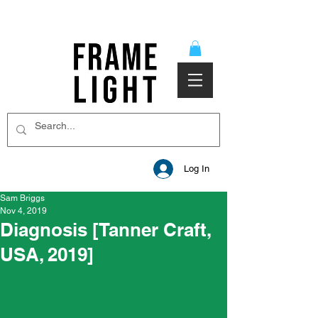
Log In
Sam Briggs
Nov 4, 2019
Diagnosis [Tanner Craft,
USA, 2019]