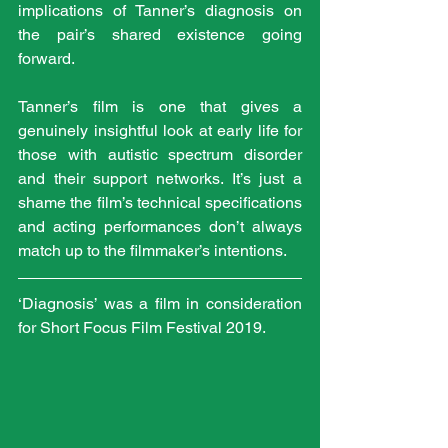
implications of Tanner’s diagnosis on 
the pair’s shared existence going 
forward.
Tanner’s film is one that gives a 
genuinely insightful look at early life for 
those with autistic spectrum disorder 
and their support networks. It’s just a 
shame the film’s technical specifications 
and acting performances don’t always 
match up to the filmmaker’s intentions.
‘Diagnosis’ was a film in consideration 
for Short Focus Film Festival 2019.