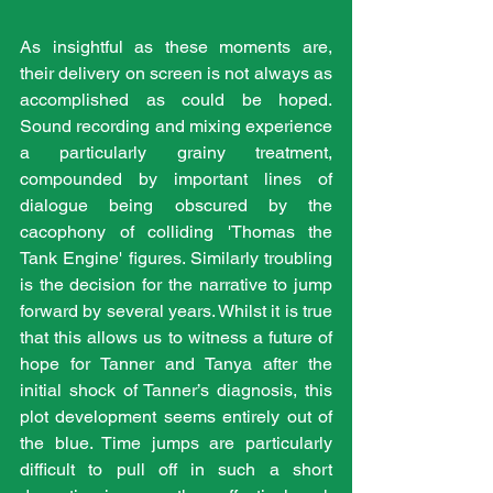
As insightful as these moments are, 
their delivery on screen is not always as 
accomplished as could be hoped. 
Sound recording and mixing experience 
a particularly grainy treatment, 
compounded by important lines of 
dialogue being obscured by the 
cacophony of colliding 'Thomas the 
Tank Engine' figures. Similarly troubling 
is the decision for the narrative to jump 
forward by several years. Whilst it is true 
that this allows us to witness a future of 
hope for Tanner and Tanya after the 
initial shock of Tanner’s diagnosis, this 
plot development seems entirely out of 
the blue. Time jumps are particularly 
difficult to pull off in such a short 