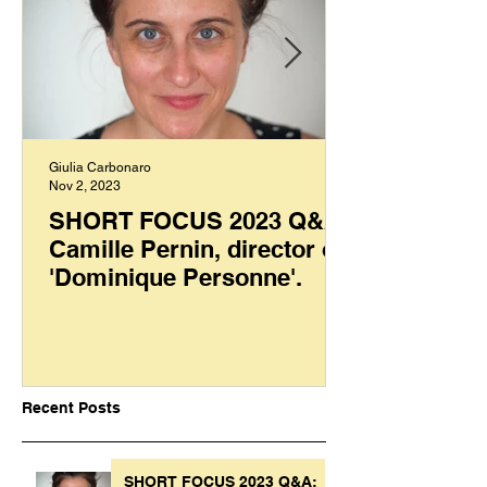
Giulia Carbonaro
Nov 2, 2023
SHORT FOCUS 2023 Q&A:
Camille Pernin, director of
'Dominique Personne'.
Recent Posts
SHORT FOCUS 2023 Q&A: