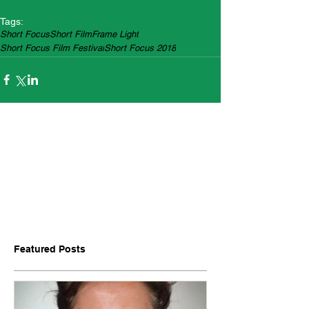
Tags:
Short Focus
Short Film
Frame Light
Short Focus Film Festival
Short Focus 2018
Featured Posts