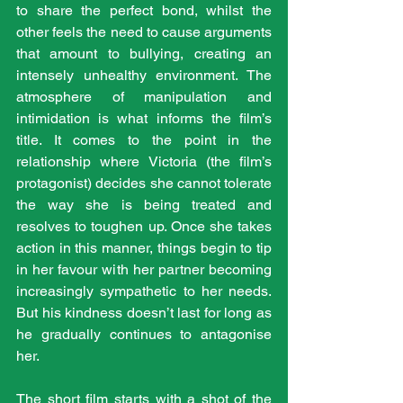
to share the perfect bond, whilst the 
other feels the need to cause arguments 
that amount to bullying, creating an 
intensely unhealthy environment. The 
atmosphere of manipulation and 
intimidation is what informs the film’s 
title. It comes to the point in the 
relationship where Victoria (the film’s 
protagonist) decides she cannot tolerate 
the way she is being treated and 
resolves to toughen up. Once she takes 
action in this manner, things begin to tip 
in her favour with her partner becoming 
increasingly sympathetic to her needs. 
But his kindness doesn’t last for long as 
he gradually continues to antagonise 
her.
The short film starts with a shot of the 