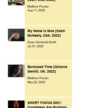
Matthew Procter
Aug 11, 2022
My Name is Moe [Kabir
McNeely, USA, 2022]
Dean Archibald-Smith
Jul 31, 2022
Borrowed Time [Ginevra
Gentili, UK, 2022]
Matthew Procter
May 22, 2022
SHORT FOCUS 2021:
Cornflakes Are Rubbish