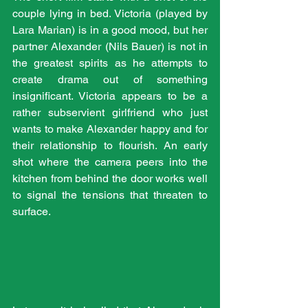
couple lying in bed. Victoria (played by 
Lara Marian) is in a good mood, but her 
partner Alexander (Nils Bauer) is not in 
the greatest spirits as he attempts to 
create drama out of something 
insignificant. Victoria appears to be a 
rather subservient girlfriend who just 
wants to make Alexander happy and for 
their relationship to flourish. An early 
shot where the camera peers into the 
kitchen from behind the door works well 
to signal the tensions that threaten to 
surface.