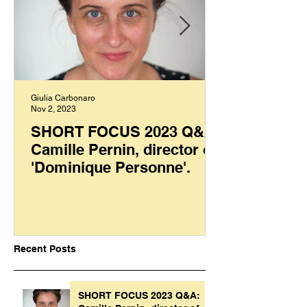
Giulia Carbonaro
Nov 2, 2023
SHORT FOCUS 2023 Q&A:
Camille Pernin, director of
'Dominique Personne'.
Recent Posts
SHORT FOCUS 2023 Q&A: