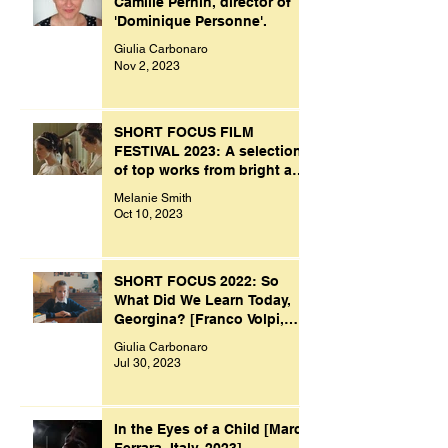
Camille Pernin, director of
'Dominique Personne'.
Giulia Carbonaro
Nov 2, 2023
SHORT FOCUS FILM
FESTIVAL 2023: A selection
of top works from bright and
creative minds.
Melanie Smith
Oct 10, 2023
SHORT FOCUS 2022: So
What Did We Learn Today,
Georgina? [Franco Volpi,
UK, 2022]
Giulia Carbonaro
Jul 30, 2023
In the Eyes of a Child [Marco