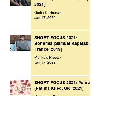
2021]
Giulia Carbonaro
Jan 17, 2022
SHORT FOCUS 2021:
Bohemia [Samuel Kaperski,
France, 2019]
Matthew Procter
Jan 17, 2022
SHORT FOCUS 2021: Yuluu
[Fatima Kried, UK, 2021]
Madeleine Raven
Jan 9, 2022
Archive