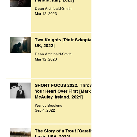
Ferrara, Italy, 2023]
Dean Archibald-Smith
Mar 12, 2023
Two Knights [Piotr Szkopiak,
UK, 2022]
Dean Archibald-Smith
Mar 12, 2023
SHORT FOCUS 2022: Throw
Your Heart Over First [Mark
McAuley, Ireland, 2021]
Wendy Brooking
Sep 4, 2022
The Story of a Trout [Gareth
Leah, USA, 2022]