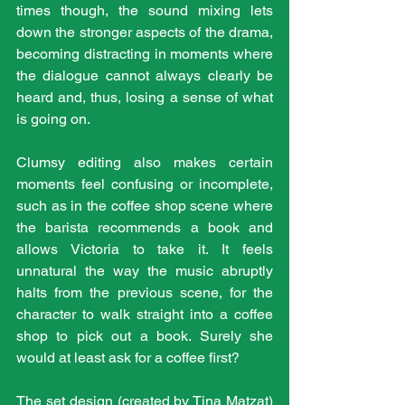
times though, the sound mixing lets 
down the stronger aspects of the drama, 
becoming distracting in moments where 
the dialogue cannot always clearly be 
heard and, thus, losing a sense of what 
is going on. 
Clumsy editing also makes certain 
moments feel confusing or incomplete, 
such as in the coffee shop scene where 
the barista recommends a book and 
allows Victoria to take it. It feels 
unnatural the way the music abruptly 
halts from the previous scene, for the 
character to walk straight into a coffee 
shop to pick out a book. Surely she 
would at least ask for a coffee first?
The set design (created by Tina Matzat) 