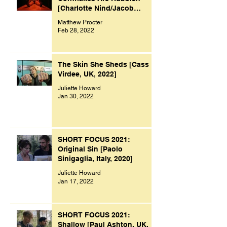
[Charlotte Nind/Jacob
Bacon, UK, 2021]
Matthew Procter
Feb 28, 2022
The Skin She Sheds [Cass
Virdee, UK, 2022]
Juliette Howard
Jan 30, 2022
SHORT FOCUS 2021:
Original Sin [Paolo
Sinigaglia, Italy, 2020]
Juliette Howard
Jan 17, 2022
SHORT FOCUS 2021:
Shallow [Paul Ashton, UK,