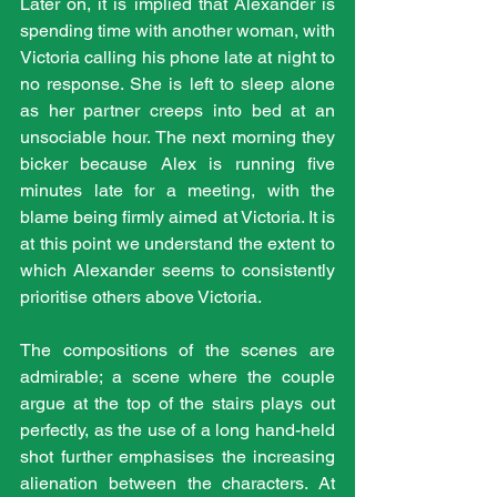
Later on, it is implied that Alexander is 
spending time with another woman, with 
Victoria calling his phone late at night to 
no response. She is left to sleep alone 
as her partner creeps into bed at an 
unsociable hour. The next morning they 
bicker because Alex is running five 
minutes late for a meeting, with the 
blame being firmly aimed at Victoria. It is 
at this point we understand the extent to 
which Alexander seems to consistently 
prioritise others above Victoria.
The compositions of the scenes are 
admirable; a scene where the couple 
argue at the top of the stairs plays out 
perfectly, as the use of a long hand-held 
shot further emphasises the increasing 
alienation between the characters. At 