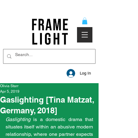
Log In
Olivia Starr
Apr 5, 2019
Gaslighting [Tina Matzat,
Germany, 2018]
Gaslighting
 is a domestic drama that 
situates itself within an abusive modern 
relationship, where one partner expects 