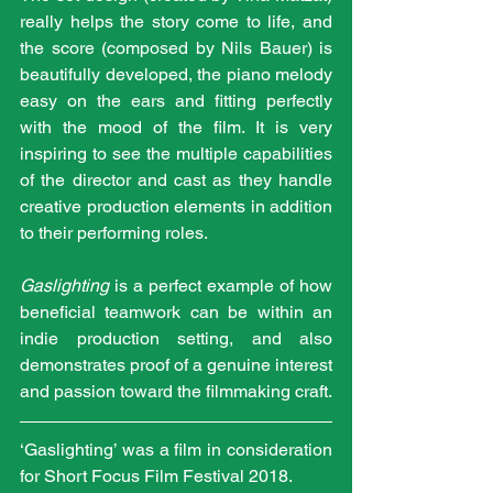
really helps the story come to life, and 
the score (composed by Nils Bauer) is 
beautifully developed, the piano melody 
easy on the ears and fitting perfectly 
with the mood of the film. It is very 
inspiring to see the multiple capabilities 
of the director and cast as they handle 
creative production elements in addition 
to their performing roles. 
Gaslighting
 is a perfect example of how 
beneficial teamwork can be within an 
indie production setting, and also 
demonstrates proof of a genuine interest 
and passion toward the filmmaking craft.
‘Gaslighting’ was a film in consideration 
for Short Focus Film Festival 2018.