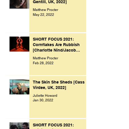
Gentili, UK, 2022]
Matthew Procter
May 22, 2022
SHORT FOCUS 2021:
Cornflakes Are Rubbish
[Charlotte Nind/Jacob
Bacon, UK, 2021]
Matthew Procter
Feb 28, 2022
The Skin She Sheds [Cass
Virdee, UK, 2022]
Juliette Howard
Jan 30, 2022
SHORT FOCUS 2021: