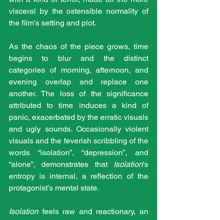
visceral by the ostensible normality of 
the film’s setting and plot. 
As the chaos of the piece grows, time 
begins to blur and the distinct 
categories of morning, afternoon, and 
evening overlap and replace one 
another. The loss of the significance 
attributed to time induces a kind of 
panic, exacerbated by the erratic visuals 
and ugly sounds. Occasionally violent 
visuals and the feverish scribbling of the 
words “isolation”, “depression”, and 
“alone”, demonstrates that 
Isolation
’s 
entropy is internal, a reflection of the 
protagonist’s mental state. 
Isolation 
feels raw and reactionary, an 