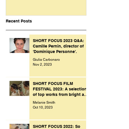
Recent Posts
SHORT FOCUS 2023 Q&A:
Camille Pernin, director of
'Dominique Personne'.
Giulia Carbonaro
Nov 2, 2023
SHORT FOCUS FILM
FESTIVAL 2023: A selection
of top works from bright and
creative minds.
Melanie Smith
Oct 10, 2023
SHORT FOCUS 2022: So