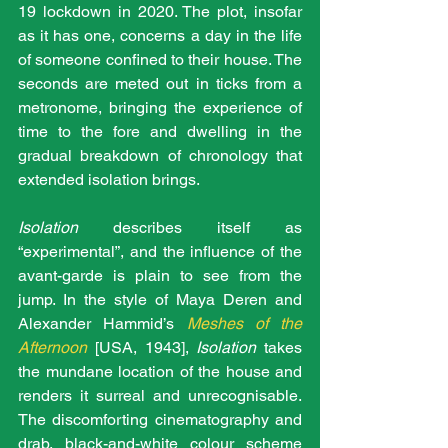
19 lockdown in 2020. The plot, insofar 
as it has one, concerns a day in the life 
of someone confined to their house. The 
seconds are meted out in ticks from a 
metronome, bringing the experience of 
time to the fore and dwelling in the 
gradual breakdown of chronology that 
extended isolation brings.
Isolation
 describes itself as 
“experimental”, and the influence of the 
avant-garde is plain to see from the 
jump. In the style of Maya Deren and 
Alexander Hammid’s 
Meshes of the 
Afternoon
[USA, 1943], 
Isolation 
takes 
the mundane location of the house and 
renders it surreal and unrecognisable. 
The discomforting cinematography and 
drab, black-and-white colour scheme 