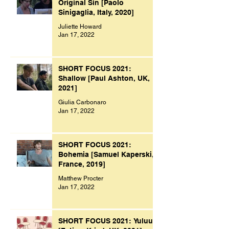
Original Sin [Paolo
Sinigaglia, Italy, 2020]
Juliette Howard
Jan 17, 2022
SHORT FOCUS 2021:
Shallow [Paul Ashton, UK,
2021]
Giulia Carbonaro
Jan 17, 2022
SHORT FOCUS 2021:
Bohemia [Samuel Kaperski,
France, 2019]
Matthew Procter
Jan 17, 2022
SHORT FOCUS 2021: Yuluu