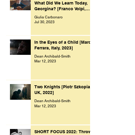
What Did We Learn Today,
Georgina? [Franco Volpi,
UK, 2022]
Giulia Carbonaro
Jul 30, 2023
In the Eyes of a Child [Marco
Ferrara, Italy, 2023]
Dean Archibald-Smith
Mar 12, 2023
Two Knights [Piotr Szkopiak,
UK, 2022]
Dean Archibald-Smith
Mar 12, 2023
SHORT FOCUS 2022: Throw