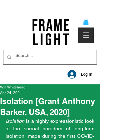
Log In
Will Whitehead
Apr 24, 2021
Isolation [Grant Anthony
Barker, USA, 2020]
Isolation 
is a highly expressionistic look 
at the surreal boredom of long-term 
isolation, made during the first COVID-