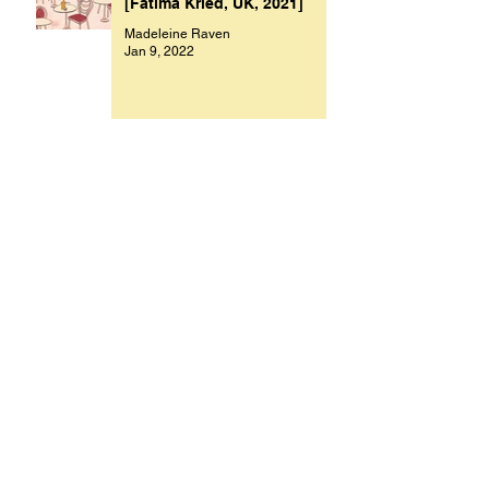
[Fatima Kried, UK, 2021]
Madeleine Raven
Jan 9, 2022
Archive
November 2023
(1)
1 post
October 2023
(1)
1 post
July 2023
(1)
1 post
March 2023
(2)
2 posts
September 2022
(1)
1 post
August 2022
(1)
1 post
July 2022
(1)
1 post
May 2022
(1)
1 post
February 2022
(1)
1 post
January 2022
(9)
9 posts
December 2021
(1)
1 post
October 2021
(1)
1 post
September 2021
(1)
1 post
August 2021
(1)
1 post
July 2021
(9)
9 posts