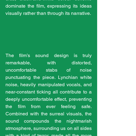
dominate the film, expressing its ideas 
visually rather than through its narrative.
The film’s sound design is truly 
remarkable, with distorted, 
uncomfortable stabs of noise 
punctuating the piece. Lynchian white 
noise, heavily manipulated vocals, and 
near-constant ticking all contribute to a 
deeply uncomfortable effect, preventing 
the film from ever feeling safe. 
Combined with the surreal visuals, the 
sound compounds the nightmarish 
atmosphere, surrounding us on all sides 
with a kind of terror, made all the more 