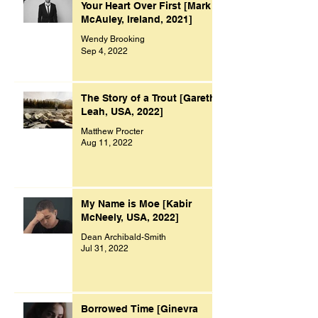
Your Heart Over First [Mark
McAuley, Ireland, 2021]
Wendy Brooking
Sep 4, 2022
The Story of a Trout [Gareth
Leah, USA, 2022]
Matthew Procter
Aug 11, 2022
My Name is Moe [Kabir
McNeely, USA, 2022]
Dean Archibald-Smith
Jul 31, 2022
Borrowed Time [Ginevra