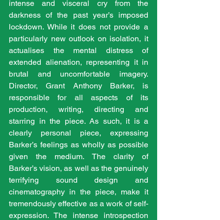
intense and visceral cry from the 
darkness of the past year’s imposed 
lockdown. While it does not provide a 
particularly new outlook on isolation, it 
actualises the mental distress of 
extended alienation, representing it in 
brutal and uncomfortable imagery. 
Director, Grant Anthony Barker, is 
responsible for all aspects of its 
production, writing, directing and 
starring in the piece. As such, it is a 
clearly personal piece, expressing 
Barker’s feelings as wholly as possible 
given the medium. The clarity of 
Barker’s vision, as well as the genuinely 
terrifying sound design and 
cinematography in the piece, make it 
tremendously effective as a work of self-
expression. The intense introspection 