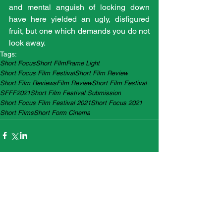
and mental anguish of locking down 
have here yielded an ugly, disfigured 
fruit, but one which demands you do not 
look away.
Tags:
Short Focus
Short Film
Frame Light
Short Focus Film Festival
Short Film Review
Short Film Reviews
Film Review
Short Film Festival
SFFF2021
Short Film Festival Submission
Short Focus Film Festival 2021
Short Focus 2021
Short Films
Short Form Cinema