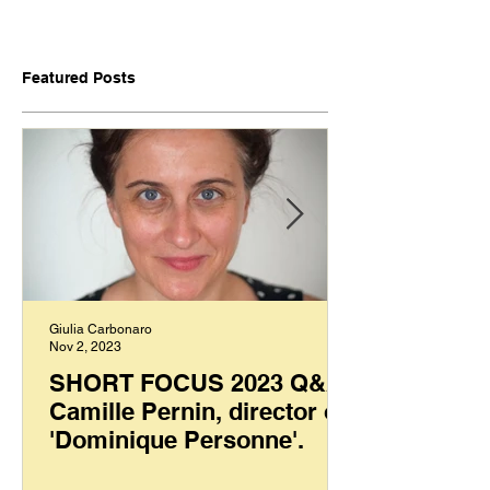
Featured Posts
Giulia Carbonaro
Nov 2, 2023
SHORT FOCUS 2023 Q&A:
Camille Pernin, director of
'Dominique Personne'.