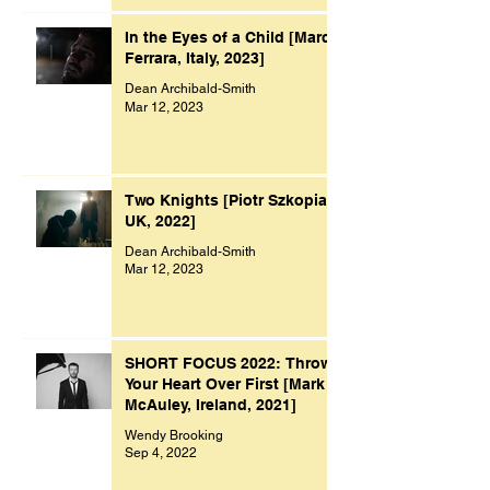
In the Eyes of a Child [Marco
Ferrara, Italy, 2023]
Dean Archibald-Smith
Mar 12, 2023
Two Knights [Piotr Szkopiak,
UK, 2022]
Dean Archibald-Smith
Mar 12, 2023
SHORT FOCUS 2022: Throw
Your Heart Over First [Mark
McAuley, Ireland, 2021]
Wendy Brooking
Sep 4, 2022