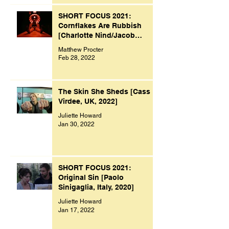
SHORT FOCUS 2021:
Cornflakes Are Rubbish
[Charlotte Nind/Jacob
Bacon, UK, 2021]
Matthew Procter
Feb 28, 2022
The Skin She Sheds [Cass
Virdee, UK, 2022]
Juliette Howard
Jan 30, 2022
SHORT FOCUS 2021:
Original Sin [Paolo
Sinigaglia, Italy, 2020]
Juliette Howard
Jan 17, 2022