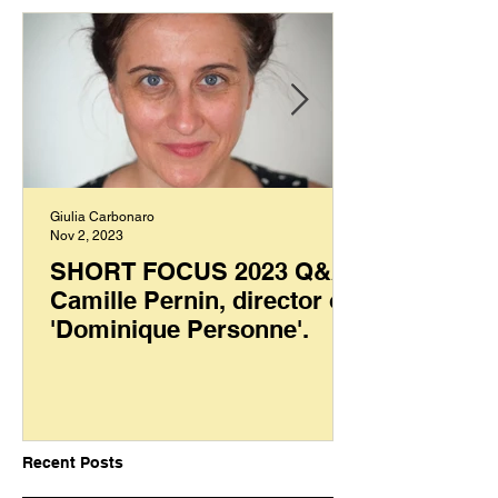
Giulia Carbonaro
Nov 2, 2023
SHORT FOCUS 2023 Q&A:
Camille Pernin, director of
'Dominique Personne'.
Recent Posts