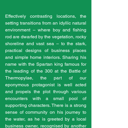
Effectively contrasting locations, the 
setting transitions from an idyllic natural 
environment – where boy and fishing 
rod are dwarfed by the vegetation, rocky 
shoreline and vast sea – to the stark, 
practical designs of business places 
and simple home interiors. Sharing his 
name with the Spartan king famous for 
the leading of the 300 at the Battle of 
Thermopylae, the part of our 
eponymous protagonist is well acted 
and propels the plot through various 
encounters with a small pool of 
supporting characters. There is a strong 
sense of community on his journey to 
the water, as he is greeted by a local 
business owner, recognised by another 