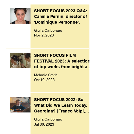
SHORT FOCUS 2023 Q&A:
Camille Pernin, director of
'Dominique Personne'.
Giulia Carbonaro
Nov 2, 2023
SHORT FOCUS FILM
FESTIVAL 2023: A selection
of top works from bright and
creative minds.
Melanie Smith
Oct 10, 2023
SHORT FOCUS 2022: So
What Did We Learn Today,
Georgina? [Franco Volpi,
UK, 2022]
Giulia Carbonaro
Jul 30, 2023