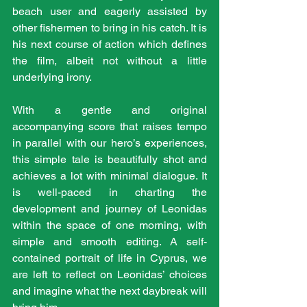
beach user and eagerly assisted by 
other fishermen to bring in his catch. It is 
his next course of action which defines 
the film, albeit not without a little 
underlying irony.
With a gentle and original 
accompanying score that raises tempo 
in parallel with our hero’s experiences, 
this simple tale is beautifully shot and 
achieves a lot with minimal dialogue. It 
is well-paced in charting the 
development and journey of Leonidas 
within the space of one morning, with 
simple and smooth editing. A self-
contained portrait of life in Cyprus, we 
are left to reflect on Leonidas’ choices 
and imagine what the next daybreak will 