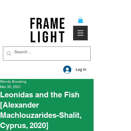
Log In
Wendy Brooking
Mar 30, 2021
Leonidas and the Fish
[Alexander
Machlouzarides-Shalit,
Cyprus, 2020]