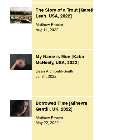
The Story of a Trout [Gareth
Leah, USA, 2022]
Matthew Procter
Aug 11, 2022
My Name is Moe [Kabir
McNeely, USA, 2022]
Dean Archibald-Smith
Jul 31, 2022
Borrowed Time [Ginevra
Gentili, UK, 2022]
Matthew Procter
May 22, 2022