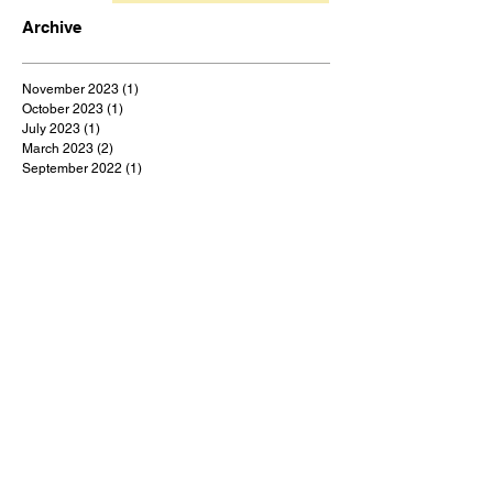
Archive
November 2023
(1)
1 post
October 2023
(1)
1 post
July 2023
(1)
1 post
March 2023
(2)
2 posts
September 2022
(1)
1 post
August 2022
(1)
1 post
July 2022
(1)
1 post
May 2022
(1)
1 post
February 2022
(1)
1 post
January 2022
(9)
9 posts
December 2021
(1)
1 post
October 2021
(1)
1 post
September 2021
(1)
1 post
August 2021
(1)
1 post
July 2021
(9)
9 posts
June 2021
(3)
3 posts
May 2021
(5)
5 posts
April 2021
(18)
18 posts
March 2021
(48)
48 posts
February 2021
(1)
1 post
January 2021
(2)
2 posts