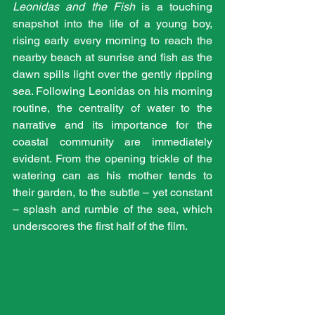
Leonidas and the Fish
 is a touching 
snapshot into the life of a young boy, 
rising early every morning to reach the 
nearby beach at sunrise and fish as the 
dawn spills light over the gently rippling 
sea. Following Leonidas on his morning 
routine, the centrality of water to the 
narrative and its importance for the 
coastal community are immediately 
evident. From the opening trickle of the 
watering can as his mother tends to 
their garden, to the subtle – yet constant 
– splash and rumble of the sea, which 
underscores the first half of the film.