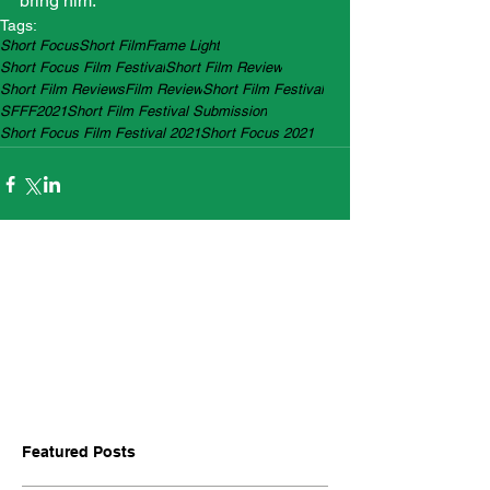
bring him.
Tags:
Short Focus
Short Film
Frame Light
Short Focus Film Festival
Short Film Review
Short Film Reviews
Film Review
Short Film Festival
SFFF2021
Short Film Festival Submission
Short Focus Film Festival 2021
Short Focus 2021
Featured Posts