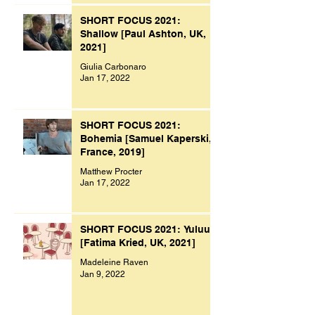
SHORT FOCUS 2021:
Shallow [Paul Ashton, UK,
2021]
Giulia Carbonaro
Jan 17, 2022
SHORT FOCUS 2021:
Bohemia [Samuel Kaperski,
France, 2019]
Matthew Procter
Jan 17, 2022
SHORT FOCUS 2021: Yuluu
[Fatima Kried, UK, 2021]
Madeleine Raven
Jan 9, 2022