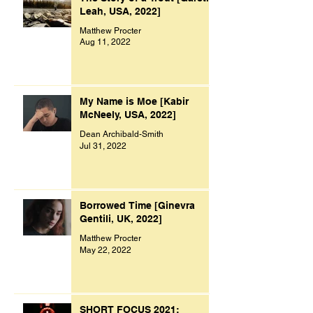
Leah, USA, 2022]
Matthew Procter
Aug 11, 2022
My Name is Moe [Kabir
McNeely, USA, 2022]
Dean Archibald-Smith
Jul 31, 2022
Borrowed Time [Ginevra
Gentili, UK, 2022]
Matthew Procter
May 22, 2022
SHORT FOCUS 2021: