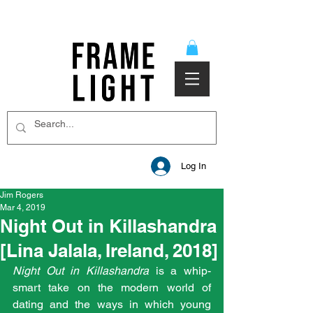
Log In
Jim Rogers
Mar 4, 2019
Night Out in Killashandra
[Lina Jalala, Ireland, 2018]
Night Out in Killashandra 
is a whip-
smart take on the modern world of 
dating and the ways in which young 