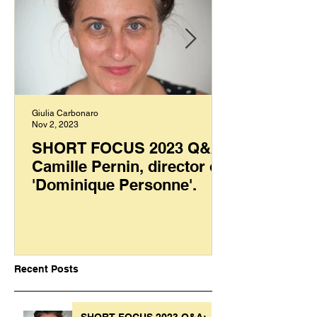
Giulia Carbonaro
Nov 2, 2023
SHORT FOCUS 2023 Q&A:
Camille Pernin, director of
'Dominique Personne'.
Recent Posts