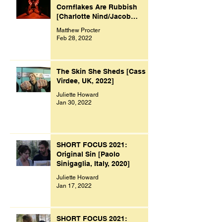
Cornflakes Are Rubbish
[Charlotte Nind/Jacob
Bacon, UK, 2021]
Matthew Procter
Feb 28, 2022
The Skin She Sheds [Cass
Virdee, UK, 2022]
Juliette Howard
Jan 30, 2022
SHORT FOCUS 2021:
Original Sin [Paolo
Sinigaglia, Italy, 2020]
Juliette Howard
Jan 17, 2022
SHORT FOCUS 2021: