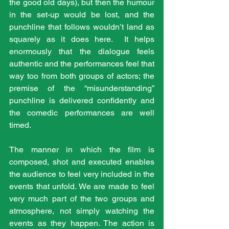
the good old days), but then the humour 
in the set-up would be lost, and the 
punchline that follows wouldn’t land as 
squarely as it does here.  It helps 
enormously that the dialogue feels 
authentic and the performances feel that 
way too from both groups of actors; the 
premise of the “misunderstanding” 
punchline is delivered confidently and 
the comedic performances are well 
timed.
The manner in which the film is 
composed, shot and executed enables 
the audience to feel very included in the 
events that unfold. We are made to feel 
very much part of the two groups and 
atmosphere, not simply watching the 
events as they happen. The action is 