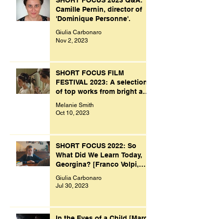
SHORT FOCUS 2023 Q&A:
Camille Pernin, director of
'Dominique Personne'.
Giulia Carbonaro
Nov 2, 2023
SHORT FOCUS FILM
FESTIVAL 2023: A selection
of top works from bright and
creative minds.
Melanie Smith
Oct 10, 2023
SHORT FOCUS 2022: So
What Did We Learn Today,
Georgina? [Franco Volpi,
UK, 2022]
Giulia Carbonaro
Jul 30, 2023
In the Eyes of a Child [Marco