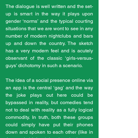
The dialogue is well written and the set-
up is smart in the way it plays upon 
gender ‘norms’ and the typical courting 
situations that we are wont to see in any 
number of modern nightclubs and bars 
up and down the country. The sketch 
has a very modern feel and is acutely 
observant of the classic ‘girls-versus-
guys’ dichotomy in such a scenario.
The idea of a social presence online via 
an app is the central ‘gag’ and the way 
the joke plays out here could be 
bypassed in reality, but comedies tend 
not to deal with reality as a fully logical 
commodity. In truth, both these groups 
could simply have put their phones 
down and spoken to each other (like in 