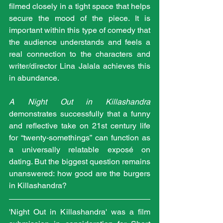
filmed closely in a tight space that helps 
secure the mood of the piece. It is 
important within this type of comedy that 
the audience understands and feels a 
real connection to the characters and 
writer/director Lina Jalala achieves this 
in abundance.
A Night Out in Killashandra
demonstrates successfully that a funny 
and reflective take on 21st century life 
for “twenty-somethings” can function as 
a universally relatable exposé on 
dating. But the biggest question remains 
unanswered: how good are the burgers 
in Killashandra?
'Night Out in Killashandra' was a film 