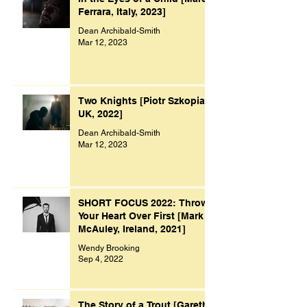
Ferrara, Italy, 2023]
Dean Archibald-Smith
Mar 12, 2023
Two Knights [Piotr Szkopiak,
UK, 2022]
Dean Archibald-Smith
Mar 12, 2023
SHORT FOCUS 2022: Throw
Your Heart Over First [Mark
McAuley, Ireland, 2021]
Wendy Brooking
Sep 4, 2022
The Story of a Trout [Gareth