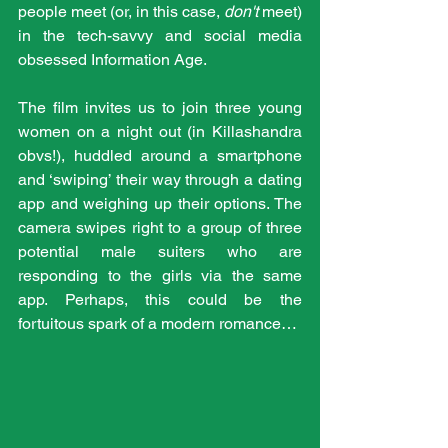
people meet (or, in this case, 
don't 
meet) 
in the tech-savvy and social media 
obsessed Information Age.
The film invites us to join three young 
women on a night out (in Killashandra 
obvs!), huddled around a smartphone 
and ‘swiping’ their way through a dating 
app and weighing up their options. The 
camera swipes right to a group of three 
potential male suiters who are 
responding to the girls via the same 
app. Perhaps, this could be the 
fortuitous spark of a modern romance…