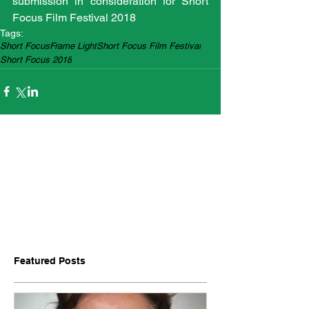
submission in consideration for Short 
Focus Film Festival 2018
Tags:
Short Focus
Frame Light
Short Focus Film Festival
Short Focus 2018
Featured Posts