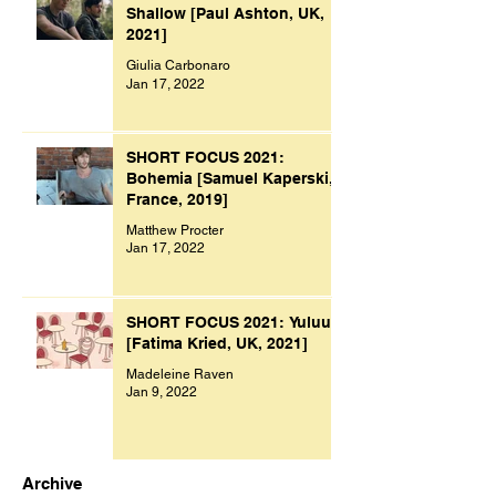
Shallow [Paul Ashton, UK,
2021]
Giulia Carbonaro
Jan 17, 2022
SHORT FOCUS 2021:
Bohemia [Samuel Kaperski,
France, 2019]
Matthew Procter
Jan 17, 2022
SHORT FOCUS 2021: Yuluu
[Fatima Kried, UK, 2021]
Madeleine Raven
Jan 9, 2022
Archive