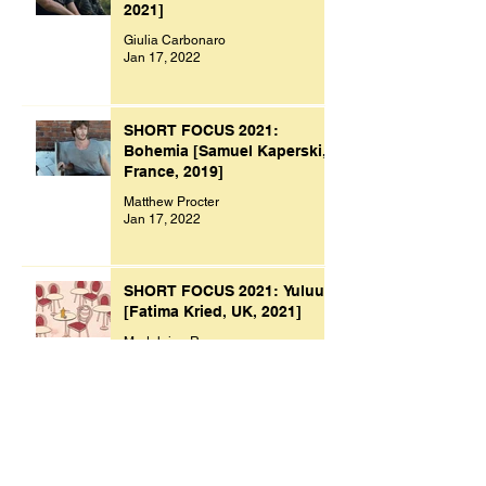
2021]
Giulia Carbonaro
Jan 17, 2022
SHORT FOCUS 2021:
Bohemia [Samuel Kaperski,
France, 2019]
Matthew Procter
Jan 17, 2022
SHORT FOCUS 2021: Yuluu
[Fatima Kried, UK, 2021]
Madeleine Raven
Jan 9, 2022
Archive