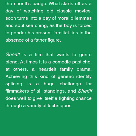
the sheriff’s badge. What starts off as a 
day of watching old classic movies, 
soon turns into a day of moral dilemmas 
and soul searching, as the boy is forced 
to ponder his present familial ties in the 
absence of a father figure.
Sheriff
 is a film that wants to genre 
blend. At times it is a comedic pastiche, 
at others, a heartfelt family drama. 
Achieving this kind of generic identity 
splicing is a huge challenge for 
filmmakers of all standings, and 
Sheriff
does well to give itself a fighting chance 
through a variety of techniques.