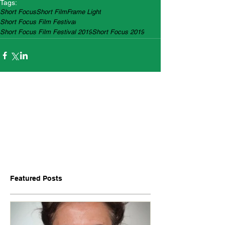
Tags:
Short Focus
Short Film
Frame Light
Short Focus Film Festival
Short Focus Film Festival 2019
Short Focus 2019
Featured Posts