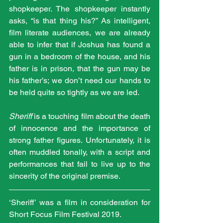
shopkeeper. The shopkeeper instantly 
asks, “is that thing his?” As intelligent, 
film literate audiences, we are already 
able to infer that if Joshua has found a 
gun in a bedroom of the house, and his 
father is in prison, that the gun may be 
his father’s; we don’t need our hands to 
be held quite so tightly as we are led.
Sheriff
 is a touching film about the death 
of innocence and the importance of 
strong father figures. Unfortunately, it is 
often muddled tonally, with a script and 
performances that fail to live up to the 
sincerity of the original premise.
‘Sheriff’ was a film in consideration for 
Short Focus Film Festival 2019.