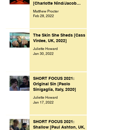
[Charlotte Nind/Jacob
Bacon, UK, 2021]
Matthew Procter
Feb 28, 2022
The Skin She Sheds [Cass
Virdee, UK, 2022]
Juliette Howard
Jan 30, 2022
SHORT FOCUS 2021:
Original Sin [Paolo
Sinigaglia, Italy, 2020]
Juliette Howard
Jan 17, 2022
SHORT FOCUS 2021:
Shallow [Paul Ashton, UK,