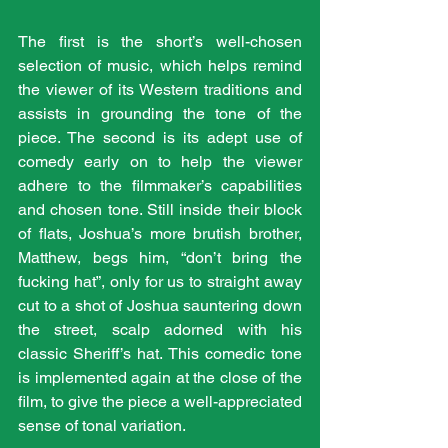
The first is the short’s well-chosen 
selection of music, which helps remind 
the viewer of its Western traditions and 
assists in grounding the tone of the 
piece. The second is its adept use of 
comedy early on to help the viewer 
adhere to the filmmaker’s capabilities 
and chosen tone. Still inside their block 
of flats, Joshua’s more brutish brother, 
Matthew, begs him, “don’t bring the 
fucking hat”, only for us to straight away 
cut to a shot of Joshua sauntering down 
the street, scalp adorned with his 
classic Sheriff’s hat. This comedic tone 
is implemented again at the close of the 
film, to give the piece a well-appreciated 
sense of tonal variation.