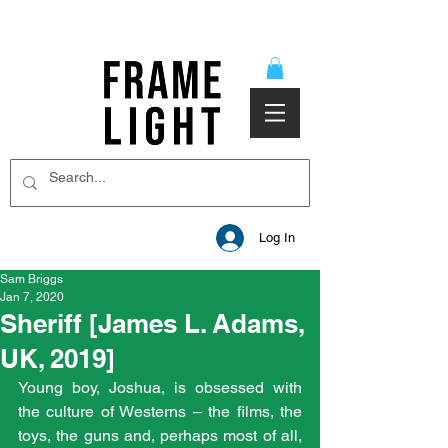
Log In
Sam Briggs
Jan 7, 2020
Sheriff [James L. Adams,
UK, 2019]
Young boy, Joshua, is obsessed with 
the culture of Westerns – the films, the 
toys, the guns and, perhaps most of all, 