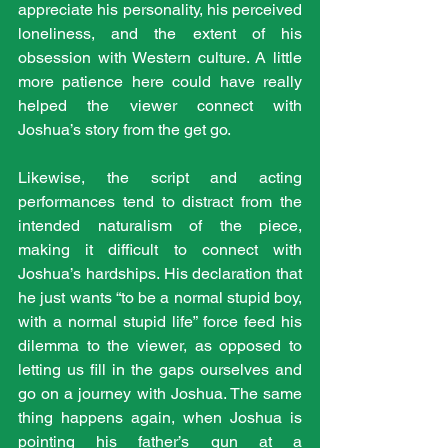
appreciate his personality, his perceived 
loneliness, and the extent of his 
obsession with Western culture. A little 
more patience here could have really 
helped the viewer connect with 
Joshua’s story from the get go.
Likewise, the script and acting 
performances tend to distract from the 
intended naturalism of the piece, 
making it difficult to connect with 
Joshua’s hardships. His declaration that 
he just wants “to be a normal stupid boy, 
with a normal stupid life” force feed his 
dilemma to the viewer, as opposed to 
letting us fill in the gaps ourselves and 
go on a journey with Joshua. The same 
thing happens again, when Joshua is 
pointing his father’s gun at a 