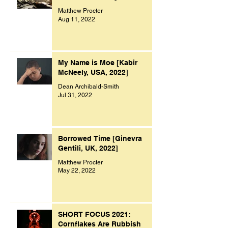
Matthew Procter
Aug 11, 2022
My Name is Moe [Kabir
McNeely, USA, 2022]
Dean Archibald-Smith
Jul 31, 2022
Borrowed Time [Ginevra
Gentili, UK, 2022]
Matthew Procter
May 22, 2022
SHORT FOCUS 2021:
Cornflakes Are Rubbish