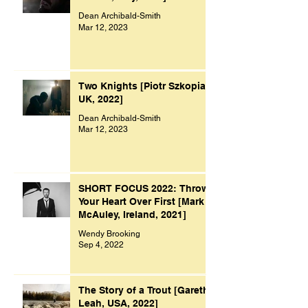
Dean Archibald-Smith
Mar 12, 2023
Two Knights [Piotr Szkopiak,
UK, 2022]
Dean Archibald-Smith
Mar 12, 2023
SHORT FOCUS 2022: Throw
Your Heart Over First [Mark
McAuley, Ireland, 2021]
Wendy Brooking
Sep 4, 2022
The Story of a Trout [Gareth
Leah, USA, 2022]