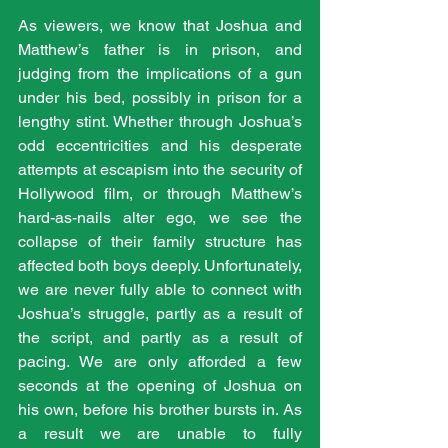
As viewers, we know that Joshua and 
Matthew’s father is in prison, and 
judging from the implications of a gun 
under his bed, possibly in prison for a 
lengthy stint. Whether through Joshua’s 
odd eccentricities and his desperate 
attempts at escapism into the security of 
Hollywood film, or through Matthew’s 
hard-as-nails alter ego, we see the 
collapse of their family structure has 
affected both boys deeply. Unfortunately, 
we are never fully able to connect with 
Joshua’s struggle, partly as a result of 
the script, and partly as a result of 
pacing. We are only afforded a few 
seconds at the opening of Joshua on 
his own, before his brother bursts in. As 
a result we are unable to fully 