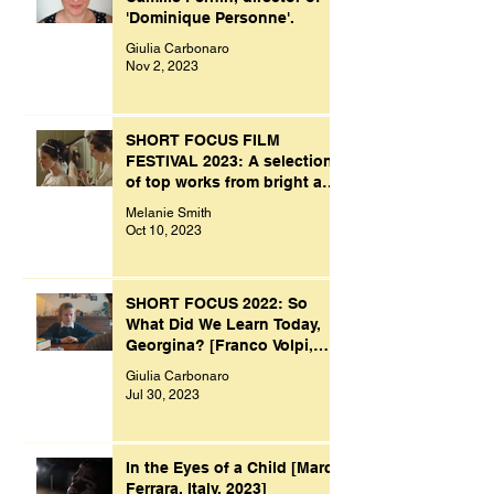
'Dominique Personne'.
Giulia Carbonaro
Nov 2, 2023
SHORT FOCUS FILM
FESTIVAL 2023: A selection
of top works from bright and
creative minds.
Melanie Smith
Oct 10, 2023
SHORT FOCUS 2022: So
What Did We Learn Today,
Georgina? [Franco Volpi,
UK, 2022]
Giulia Carbonaro
Jul 30, 2023
In the Eyes of a Child [Marco
Ferrara, Italy, 2023]