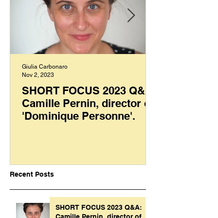
Giulia Carbonaro
Nov 2, 2023
SHORT FOCUS 2023 Q&A:
Camille Pernin, director of
'Dominique Personne'.
Recent Posts
SHORT FOCUS 2023 Q&A:
Camille Pernin, director of