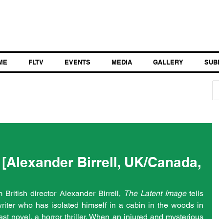
ME
FLTV
EVENTS
MEDIA
GALLERY
SUB
[Alexander Birrell, UK/Canada,
British director Alexander Birrell, 
The Latent Image
 tells 
riter who has isolated himself in a cabin in the woods in 
est novel, a horror thriller. When an injured and mysterious 