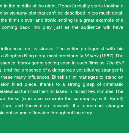
 in the middle of the night, Robert’s reality starts looking a 
nd of twisty-turny plot that can’t be described in too much detail 
r, the film’s clever and ironic ending is a great example of a 
 coming back into play just as the audience will have 
 influences on its sleeve. The writer protagonist with his 
 a Stephen King story, most prominently 
Misery
 (1987). The 
ssential horror genre setting seen in such films as 
The Evil 
 and the presence of a dangerous yet alluring stranger is 
 these many influences, Birrell’s film manages to stand on 
ion filled piece, thanks to a strong grasp of cinematic 
textual turn that the film takes in its last few minutes. The 
hua Tonks (who also co-wrote the screenplay with Birrell) 
s fear and fascination towards the unnamed stranger 
istent source of tension throughout the story.