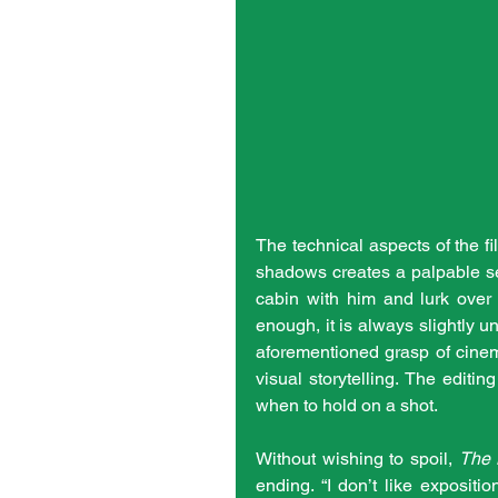
The technical aspects of the fi
shadows creates a palpable se
cabin with him and lurk over 
enough, it is always slightly u
aforementioned grasp of cinem
visual storytelling. The editi
when to hold on a shot.
Without wishing to spoil, 
The 
ending. “I don’t like expositi