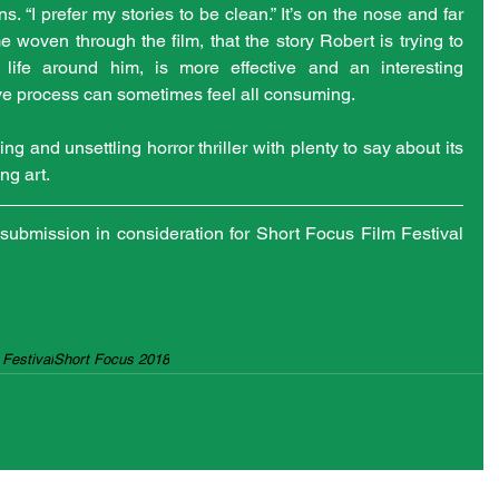
. “I prefer my stories to be clean.” It’s on the nose and far 
 woven through the film, that the story Robert is trying to 
o life around him, is more effective and an interesting 
e process can sometimes feel all consuming. 
ng and unsettling horror thriller with plenty to say about its 
ng art.
submission in consideration for Short Focus Film Festival 
Festival
Short Focus 2018