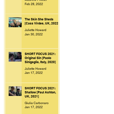
Feb 28, 2022
The Skin She Sheds
[Cass Virdee, UK, 2022]
Juliette Howard
Jan 30, 2022
SHORT FOCUS 2021:
Original Sin [Paolo
Sinigaglia, Italy, 2020]
Juliette Howard
Jan 17, 2022
SHORT FOCUS 2021:
Shallow [Paul Ashton,
UK, 2021]
Giulia Carbonaro
Jan 17, 2022