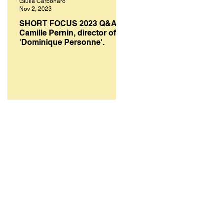
Giulia Carbonaro
Melanie Smith
Nov 2, 2023
Oct 10, 2023
SHORT FOCUS 2023 Q&A:
SHORT FOCUS FILM
Camille Pernin, director of
FESTIVAL 2023: A select
'Dominique Personne'.
of top works from bright
creative minds.