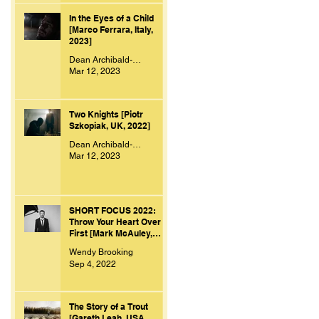
In the Eyes of a Child
[Marco Ferrara, Italy,
2023]
Dean Archibald-Smith
Mar 12, 2023
Two Knights [Piotr
Szkopiak, UK, 2022]
Dean Archibald-Smith
Mar 12, 2023
SHORT FOCUS 2022:
Throw Your Heart Over
First [Mark McAuley,
Ireland, 2021]
Wendy Brooking
Sep 4, 2022
The Story of a Trout
[Gareth Leah, USA,