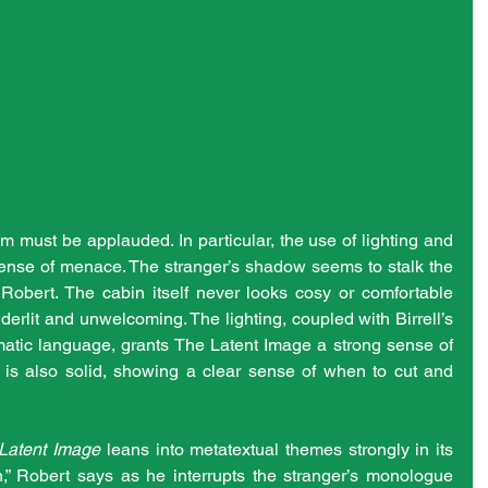
lm must be applauded. In particular, the use of lighting and 
nse of menace. The stranger’s shadow seems to stalk the 
Robert. The cabin itself never looks cosy or comfortable 
nderlit and unwelcoming. The lighting, coupled with Birrell’s 
atic language, grants The Latent Image a strong sense of 
ng is also solid, showing a clear sense of when to cut and 
Latent Image
 leans into metatextual themes strongly in its 
on,” Robert says as he interrupts the stranger’s monologue 