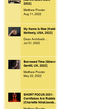
2022]
Matthew Procter
Aug 11, 2022
My Name is Moe [Kabir
McNeely, USA, 2022]
Dean Archibald-Smith
Jul 31, 2022
Borrowed Time [Ginevra
Gentili, UK, 2022]
Matthew Procter
May 22, 2022
SHORT FOCUS 2021:
Cornflakes Are Rubbish
[Charlotte Nind/Jacob
Bacon, UK, 2021]
Matthew Procter