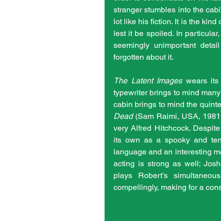
stranger stumbles into the cabin
lot like his fiction. It is the ki
lest it be spoiled. In particula
seemingly unimportant detail
forgotten about it.
The Latent Images
 wears its
typewriter brings to mind many
cabin brings to mind the quinte
Dead
 (Sam Raimi, USA, 1981),
very Alfred Hitchcock. Despite
its own as a spooky and tens
language and an interesting meta
acting is strong as well; Jos
plays Robert’s simultaneou
compellingly, making for a cons