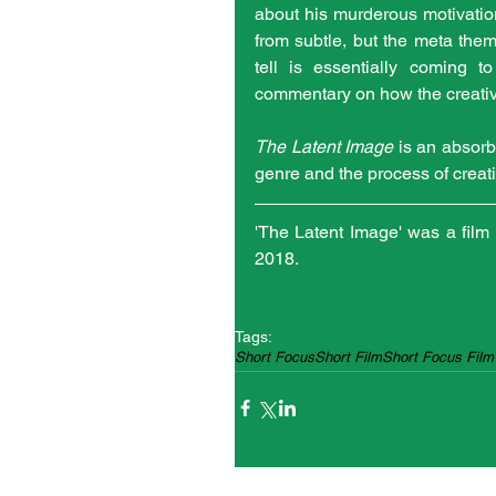
about his murderous motivations
from subtle, but the meta theme
tell is essentially coming t
commentary on how the creativ
The Latent Image
 is an absorbi
genre and the process of creati
'The Latent Image' was a film 
2018.
Tags:
Short Focus
Short Film
Short Focus Film 