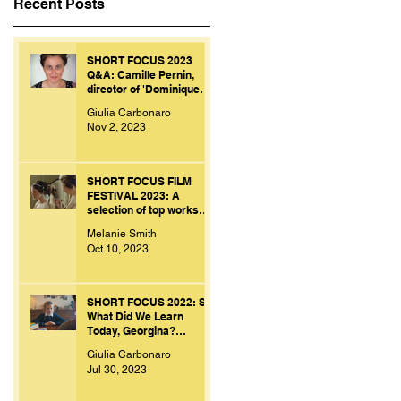
Recent Posts
SHORT FOCUS 2023
Q&A: Camille Pernin,
director of 'Dominique
Personne'.
Giulia Carbonaro
Nov 2, 2023
SHORT FOCUS FILM
FESTIVAL 2023: A
selection of top works
from bright and creative
Melanie Smith
minds.
Oct 10, 2023
SHORT FOCUS 2022: So
What Did We Learn
Today, Georgina?
[Franco Volpi, UK, 2022]
Giulia Carbonaro
Jul 30, 2023