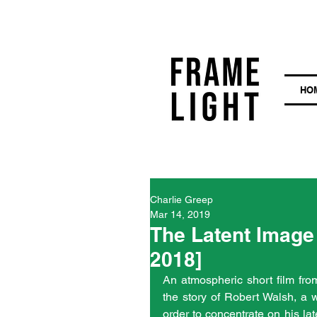
HO
Charlie Greep
Mar 14, 2019
The Latent Image 
2018]
An atmospheric short film from 
the story of Robert Walsh, a w
order to concentrate on his lat