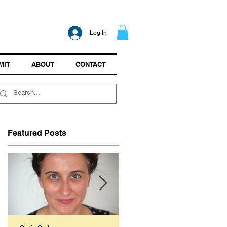
Log In
MIT
ABOUT
CONTACT
Featured Posts