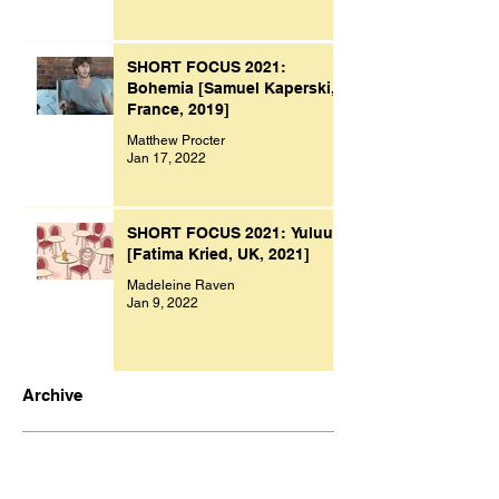
SHORT FOCUS 2021:
Bohemia [Samuel Kaperski,
France, 2019]
Matthew Procter
Jan 17, 2022
SHORT FOCUS 2021: Yuluu
[Fatima Kried, UK, 2021]
Madeleine Raven
Jan 9, 2022
Archive
November 2023
(1)
1 post
October 2023
(1)
1 post
July 2023
(1)
1 post