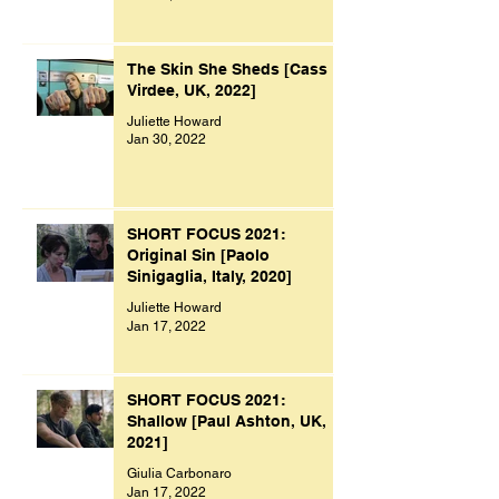
The Skin She Sheds [Cass
Virdee, UK, 2022]
Juliette Howard
Jan 30, 2022
SHORT FOCUS 2021:
Original Sin [Paolo
Sinigaglia, Italy, 2020]
Juliette Howard
Jan 17, 2022
SHORT FOCUS 2021:
Shallow [Paul Ashton, UK,
2021]
Giulia Carbonaro
Jan 17, 2022