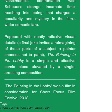
Nascimento's confrontation with 
Scheuer’s strange incarnate limb, 
reaching into being, that charges a 
peculiarity and mystery in the film's 
wider comedic fare.
Peppered with neatly reflexive visual 
details (a final joke invites a reimagining 
of those parts of a subject a painter 
chooses not to paint), 
The Painting in 
the Lobby
 is a simple and effective 
comic piece elevated by a single, 
arresting composition.
‘The Painting in the Lobby’ was a film in 
consideration for Short Focus Film 
Festival 2018.
Tags:
Short Focus
Short Film
Frame Light