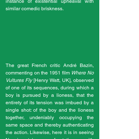
instance of existential upheaval with 
similar comedic briskness.
The great French critic André Bazin, 
commenting on the 1951 film 
Where No 
Vultures Fly
 [Henry Watt, UK], observed 
of one of its sequences, during which a 
boy is pursued by a lioness, that the 
entirety of its tension was imbued by a 
single shot: of the boy and the lioness 
together, undeniably occupying the 
same space and thereby authenticating 
the action. Likewise, here it is in seeing 