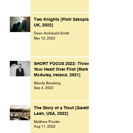
Two Knights [Piotr Szkopiak,
UK, 2022]
Dean Archibald-Smith
Mar 12, 2023
SHORT FOCUS 2022: Throw
Your Heart Over First [Mark
McAuley, Ireland, 2021]
Wendy Brooking
Sep 4, 2022
The Story of a Trout [Gareth
Leah, USA, 2022]
Matthew Procter
Aug 11, 2022