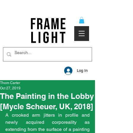
Log In
Thom Carter
Oct 27, 2019
The Painting in the Lobby
[Mycle Scheuer, UK, 2018]
A crooked arm jitters in profile and 
newly acquired corporeality as 
extending from the surface of a painting 