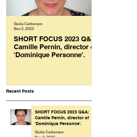
Giulia Carbonaro
Nov 2, 2023
SHORT FOCUS 2023 Q&A:
Camille Pernin, director of
'Dominique Personne'.
Recent Posts
SHORT FOCUS 2023 Q&A:
Camille Pernin, director of
'Dominique Personne'.
Giulia Carbonaro