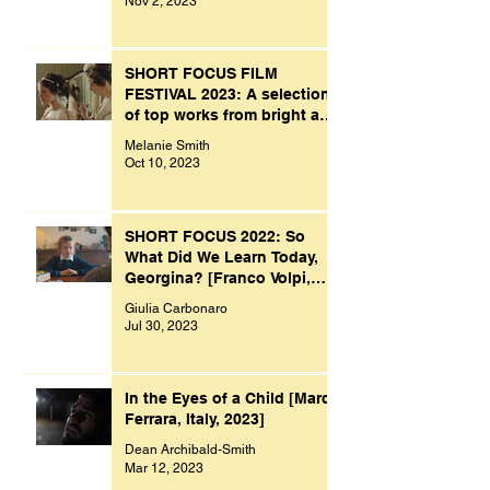
Nov 2, 2023
SHORT FOCUS FILM
FESTIVAL 2023: A selection
of top works from bright and
creative minds.
Melanie Smith
Oct 10, 2023
SHORT FOCUS 2022: So
What Did We Learn Today,
Georgina? [Franco Volpi,
UK, 2022]
Giulia Carbonaro
Jul 30, 2023
In the Eyes of a Child [Marco
Ferrara, Italy, 2023]
Dean Archibald-Smith
Mar 12, 2023