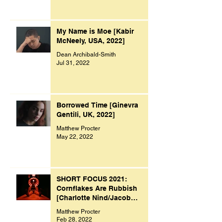
My Name is Moe [Kabir
McNeely, USA, 2022]
Dean Archibald-Smith
Jul 31, 2022
Borrowed Time [Ginevra
Gentili, UK, 2022]
Matthew Procter
May 22, 2022
SHORT FOCUS 2021:
Cornflakes Are Rubbish
[Charlotte Nind/Jacob
Bacon, UK, 2021]
Matthew Procter
Feb 28, 2022