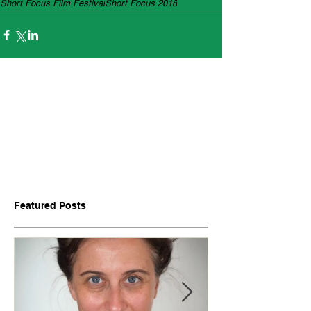
Short Focus Film Festival
Short Focus 2018
Featured Posts