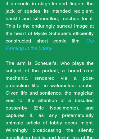
it presents in stage-trained fingers the 
jack of spades. Its intended recipient, 
backlit and silhouetted, reaches for it. 
This is the enduringly surreal image at 
the heart of Mycle Scheuer’s efficiently 
constructed short comic film 
The 
Painting in the Lobby.
The arm is Scheuer’s, who plays the 
subject of the portrait, a bored card 
mechanic, rendered via a post-
production filter in watercolour daubs. 
Given life and sentience, the magician 
vies for the attention of a besuited 
passer-by (Eric Nascimento), and 
captures it, as any preternaturally 
animate article of lobby decor might. 
Winningly broadcasting the silently 
ingratiating bodily and facial tics of the 