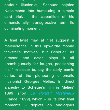
parlour illusionist, Scheuer cajoles 
Nascimento into humouring a simple 
card trick – the apparition of his 
dimensionally transgressive arm its 
culminating moment.
A final twist may at first suggest a 
malevolence in this upwardly mobile 
trickster’s motives, but Scheuer, as 
director and actor, plays it all 
unambiguously for laughs, positioning 
his film closer to, say, the early comic 
curios of the pioneering cinematic 
illusionist Georges Méliès. In direct 
ancestry to Scheuer’s film is Méliès’ 
1899 short 
Le Portrait Mystérieux
[France, 1899], which – in its own final 
moments – depicts an analogous 